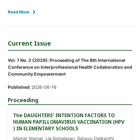
Read More
Current Issue
Vol. 7 No. 2 (2026): Proceeding of The 8th International
Conference on Interprofessional Health Collaboration and
Community Empowerment
Published:
2026-06-16
Proceeding
The DAUGHTERS' INTENTION FACTORS TO
HUMAN PAPILLOMAVIRUS VACCINATION (HPV
) IN ELEMENTARY SCHOOLS
Mamat Mamat, Lia Komalasari, Rahayu Dwikanthi