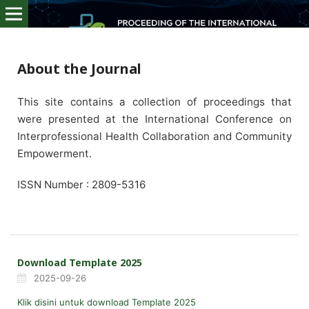
About the Journal
This site contains a collection of proceedings that
were presented at the International Conference on
Interprofessional Health Collaboration and Community
Empowerment.
ISSN Number : 2809-5316
Download Template 2025
2025-09-26
Klik disini untuk download Template 2025