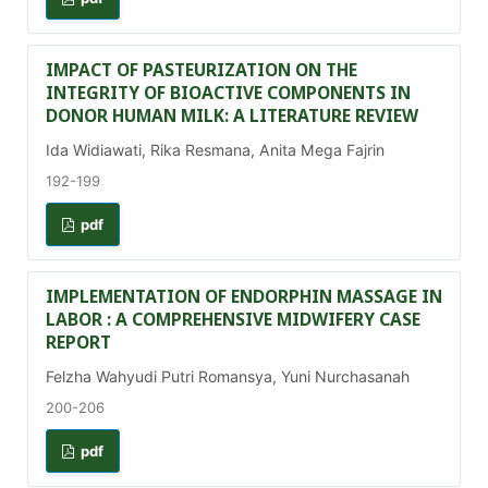
IMPACT OF PASTEURIZATION ON THE
INTEGRITY OF BIOACTIVE COMPONENTS IN
DONOR HUMAN MILK: A LITERATURE REVIEW
Ida Widiawati, Rika Resmana, Anita Mega Fajrin
192-199
pdf
IMPLEMENTATION OF ENDORPHIN MASSAGE IN
LABOR : A COMPREHENSIVE MIDWIFERY CASE
REPORT
Felzha Wahyudi Putri Romansya, Yuni Nurchasanah
200-206
pdf