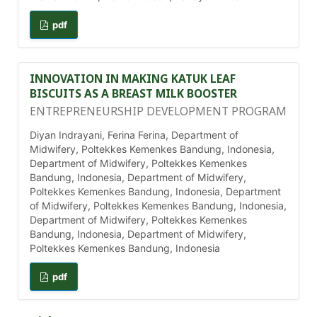
pdf
INNOVATION IN MAKING KATUK LEAF
BISCUITS AS A BREAST MILK BOOSTER
ENTREPRENEURSHIP DEVELOPMENT PROGRAM
Diyan Indrayani, Ferina Ferina, Department of
Midwifery, Poltekkes Kemenkes Bandung, Indonesia,
Department of Midwifery, Poltekkes Kemenkes
Bandung, Indonesia, Department of Midwifery,
Poltekkes Kemenkes Bandung, Indonesia, Department
of Midwifery, Poltekkes Kemenkes Bandung, Indonesia,
Department of Midwifery, Poltekkes Kemenkes
Bandung, Indonesia, Department of Midwifery,
Poltekkes Kemenkes Bandung, Indonesia
pdf