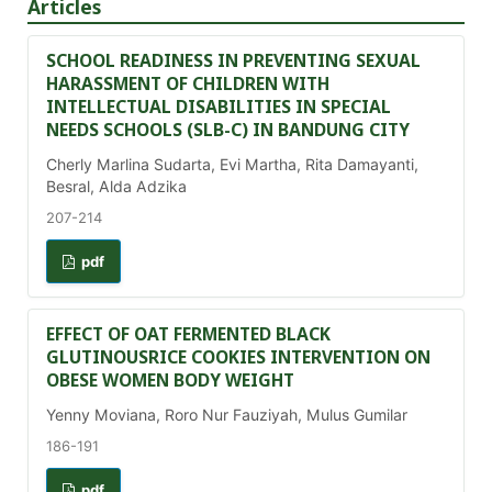
Articles
SCHOOL READINESS IN PREVENTING SEXUAL
HARASSMENT OF CHILDREN WITH
INTELLECTUAL DISABILITIES IN SPECIAL
NEEDS SCHOOLS (SLB-C) IN BANDUNG CITY
Cherly Marlina Sudarta, Evi Martha, Rita Damayanti,
Besral, Alda Adzika
207-214
pdf
EFFECT OF OAT FERMENTED BLACK
GLUTINOUSRICE COOKIES INTERVENTION ON
OBESE WOMEN BODY WEIGHT
Yenny Moviana, Roro Nur Fauziyah, Mulus Gumilar
186-191
pdf