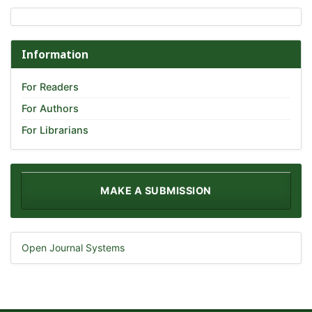
Information
For Readers
For Authors
For Librarians
MAKE A SUBMISSION
Open Journal Systems