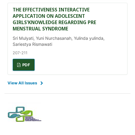
THE EFFECTIVENESS INTERACTIVE
APPLICATION ON ADOLESCENT
GIRLS'KNOWLEDGE REGARDING PRE
MENSTRUAL SYNDROME
Sri Mulyati, Yuni Nurchasanah, Yulinda yulinda,
Sariestya Rismawati
207-211
PDF
View All Issues