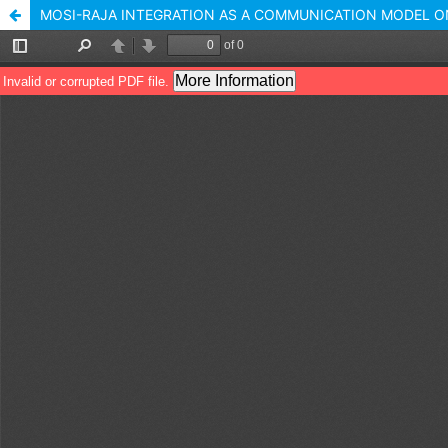
MOSI-RAJA INTEGRATION AS A COMMUNICATION MODEL O