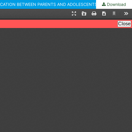
NICATION BETWEEN PARENTS AND ADOLESCENTS
Download