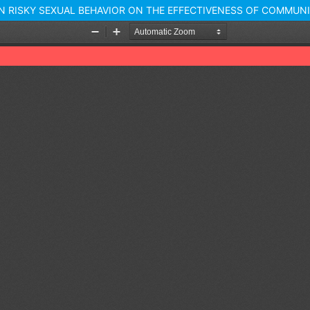
N RISKY SEXUAL BEHAVIOR ON THE EFFECTIVENESS OF COMMU