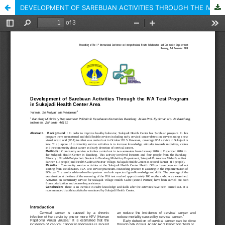
DEVELOPMENT OF SAREBUAN ACTIVITIES THROUGH THE IVA TEST PROGRAM IN SUKAJADI HEALTH CENTER AREA