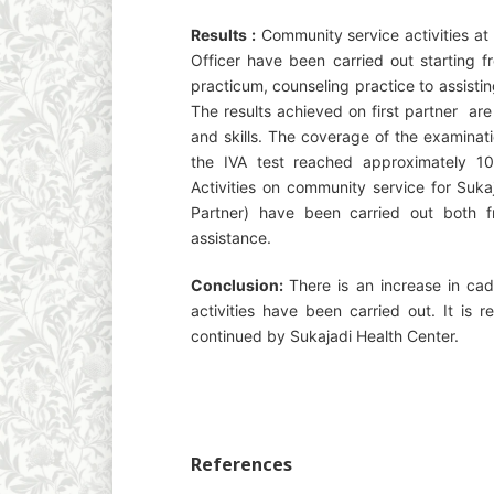
Results :
Community service activities at
Officer have been carried out starting fr
practicum, counseling practice to assistin
The results achieved on first partner a
and skills. The coverage of the examinati
the IVA test reached approximately 
Activities on community service for Suka
Partner) have been carried out both fr
assistance.
Conclusion:
There is an increase in cad
activities have been carried out. It is 
continued by Sukajadi Health Center.
References