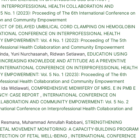
 INTERPROFESSIONAL HEALTH COLLABORATION AND
. 1 (2023): Proceeding of The 6th International Conference on
ation and Community Empowerment
ECT OF DELAYED UMBILICAL CORD CLAMPING ON HEMOGLOBIN
ATIONAL CONFERENCE ON INTERPROFESSIONAL HEALTH
POWERMENT: Vol. 4 No. 1 (2022): Proceeding of The 5th
rofessional Health Collaboration and Community Empowerment
linda, Yuni Nurchasanah, Ridwan Setiawan,
EDUCATION USING
INCREASING KNOWLEDGE AND ATTITUDE AS A PREVENTIVE
INTERNATIONAL CONFERENCE ON INTERPROFESSIONAL HEALTH
POWERMENT: Vol. 5 No. 1 (2023): Proceeding of The 6th
rofessional Health Collaboration and Community Empowerment
 Ida Widiawati,
COMPREHENSIVE MIDWIFERY OF MRS. E IN PMB E
ENCY: CASE REPORT
,
INTERNATIONAL CONFERENCE ON
LABORATION AND COMMUNITY EMPOWERMENT: Vol. 5 No. 2
national Conference on Interprofessional Health Collaboration and
ika Resmana, Muhammad Amrullah Rabbani,
STRENGTHENING
FETAL MOVEMENT MONITORING: A CAPACITY-BUILDING PROGRAM
TECTION OF FETAL WELL-BEING
,
INTERNATIONAL CONFERENCE