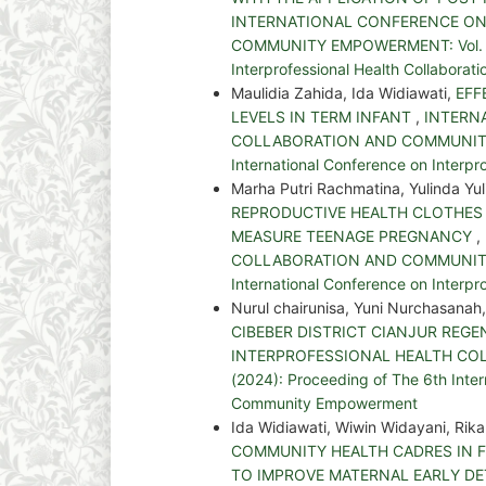
INTERNATIONAL CONFERENCE ON
COMMUNITY EMPOWERMENT: Vol. 5 No
Interprofessional Health Collabor
Maulidia Zahida, Ida Widiawati,
EFF
LEVELS IN TERM INFANT
,
INTERN
COLLABORATION AND COMMUNITY EM
International Conference on Interp
Marha Putri Rachmatina, Yulinda Yu
REPRODUCTIVE HEALTH CLOTHES 
MEASURE TEENAGE PREGNANCY
,
COLLABORATION AND COMMUNITY EM
International Conference on Interp
Nurul chairunisa, Yuni Nurchasanah,
CIBEBER DISTRICT CIANJUR REG
INTERPROFESSIONAL HEALTH COL
(2024): Proceeding of The 6th Inter
Community Empowerment
Ida Widiawati, Wiwin Widayani, R
COMMUNITY HEALTH CADRES IN 
TO IMPROVE MATERNAL EARLY DE