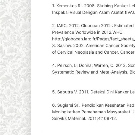
1. Kemenkes RI. 2008. Skrining Kanker 
Inspeksi Visual Dengan Asam Asetat (IVA)
2. IARC. 2012. Globocan 2012 : Estimated
Prevalence Worldwide in 2012.WHO.
http://globocan.iarc.fr/Pages/fact_sheets
3. Saslow. 2002. American Cancer Society 
of Cervical Neoplasia and Cancer. Cancer 
4. Peirson, L; Donna; Warren, C. 2013. Sc
Systematic Review and Meta-Analysis. Bio
5. Saputra V. 2011. Deteksi Dini Kanker L
6. Sugiarsi Sri. Pendidikan Kesehatan P
Meningkatkan Pemahaman Masyarakat Un
Serviks Maternal. 2011;4:108-12.