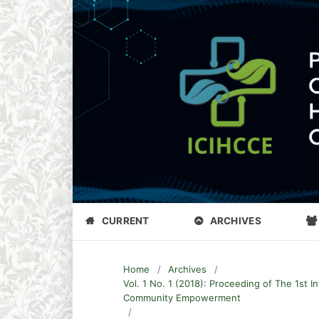
CURRENT
ARCHIVES
Home
/
Archives
/
Vol. 1 No. 1 (2018): Proceeding of The 1st 
Community Empowerment
/