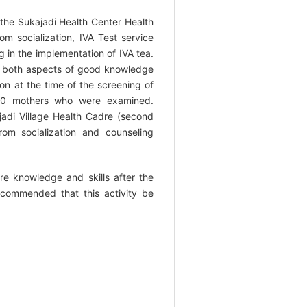
 the Sukajadi Health Center Health
om socialization, IVA Test service
g in the implementation of IVA tea.
re both aspects of good knowledge
on at the time of the screening of
100 mothers who were examined.
jadi Village Health Cadre (second
om socialization and counseling
re knowledge and skills after the
recommended that this activity be