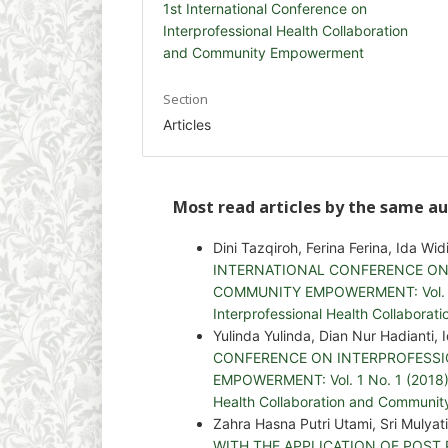
1st International Conference on
Interprofessional Health Collaboration
and Community Empowerment
Section
Articles
Most read articles by the same au
Dini Tazqiroh, Ferina Ferina, Ida Wid
INTERNATIONAL CONFERENCE ON
COMMUNITY EMPOWERMENT: Vol. 4 No
Interprofessional Health Collabor
Yulinda Yulinda, Dian Nur Hadianti, 
CONFERENCE ON INTERPROFESS
EMPOWERMENT: Vol. 1 No. 1 (2018): 
Health Collaboration and Communi
Zahra Hasna Putri Utami, Sri Mulyat
WITH THE APPLICATION OF POST