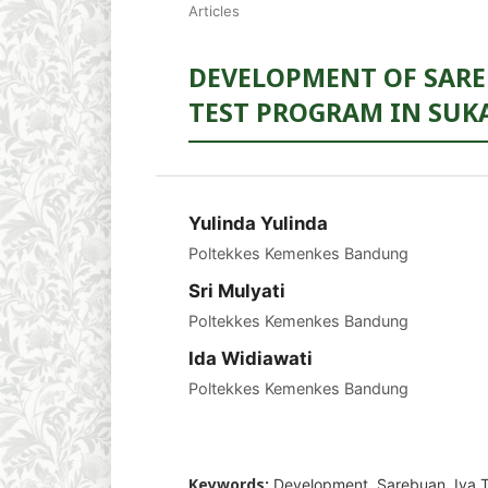
Articles
DEVELOPMENT OF SARE
TEST PROGRAM IN SUK
Yulinda Yulinda
Poltekkes Kemenkes Bandung
Sri Mulyati
Poltekkes Kemenkes Bandung
Ida Widiawati
Poltekkes Kemenkes Bandung
Keywords:
Development, Sarebuan, Iva T