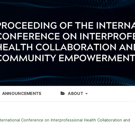
ANNOUNCEMENTS
ABOUT
International Conference on Interprofessional Health Collaboration and