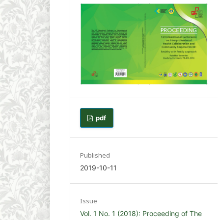
pdf
Published
2019-10-11
Issue
Vol. 1 No. 1 (2018): Proceeding of The