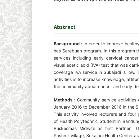
Abstract
Background :
In order to improve health
has Sarebuan program. In this program th
services including early cervical cance
visual acetic acid (IVA) test that was ca
coverage IVA service in Sukajadi is low.
activities is to increase knowledge, atti
the community about cancer and early det
Methods :
Community service activities 
January 2016 to December 2016 in the Su
This activity involved lecturers and fou
of Health Polytechnic Student in Bandun
Puskesmas Midwife as first Partner (
Pasteur Village, Sukajadi Health Center a