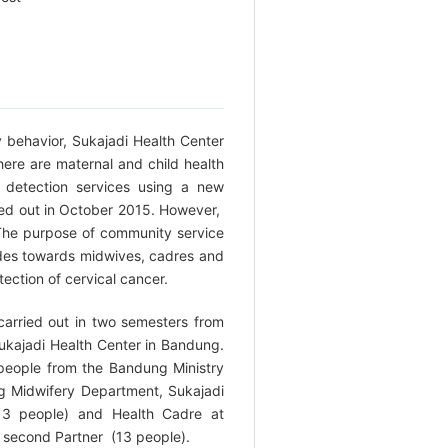
y behavior, Sukajadi Health Center
ere are maternal and child health
r detection services using a new
rried out in October 2015. However,
 The purpose of community service
tudes towards midwives, cadres and
ection of cervical cancer.
carried out in two semesters from
kajadi Health Center in Bandung.
r people from the Bandung Ministry
g Midwifery Department, Sukajadi
13 people) and Health Cadre at
s second Partner (13 people).