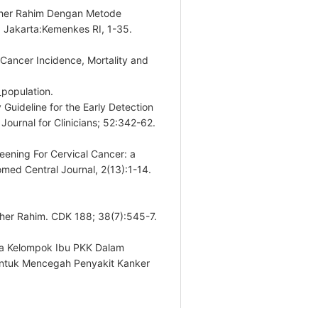
Leher Rahim Dengan Metode
. Jakarta:Kemenkes RI, 1-35.
 Cancer Incidence, Mortality and
_population.
Guideline for the Early Detection
Journal for Clinicians; 52:342-62.
reening For Cervical Cancer: a
med Central Journal, 2(13):1-14.
eher Rahim. CDK 188; 38(7):545-7.
ada Kelompok Ibu PKK Dalam
tuk Mencegah Penyakit Kanker