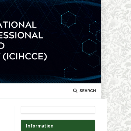
SEARCH
Information