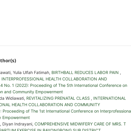
thor(s)
iawati, Yulia Ulfah Fatimah,
BIRTHBALL REDUCES LABOR PAIN
,
 INTERPROFESSIONAL HEALTH COLLABORATION AND
. 1 (2022): Proceeding of The 5th International Conference on
ation and Community Empowerment
Ida Widiawati,
REVITALIZING PRENATAL CLASS
,
INTERNATIONAL
IONAL HEALTH COLLABORATION AND COMMUNITY
Proceeding of The 1st International Conference on Interprofessiona
ty Empowerment
i, Diyan Indrayani,
COMPREHENSIVE MIDWIFERY CARE OF MRS. T
 PARTUM EXERCISE IN BAYONGBONG SUB DISTRICT
,