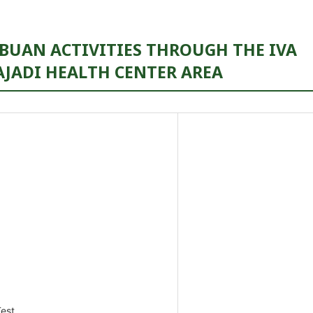
BUAN ACTIVITIES THROUGH THE IVA
AJADI HEALTH CENTER AREA
est