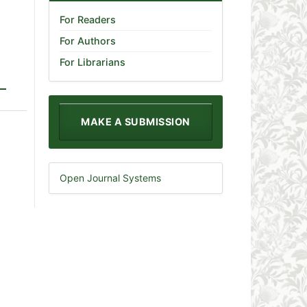
For Readers
For Authors
For Librarians
MAKE A SUBMISSION
Open Journal Systems