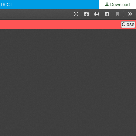
STRICT
Download