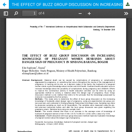
THE EFFECT OF BUZZ GROUP DISCUSSION ON INCREASING KNOWLEDGE OF PREGNANT WOMEN HUSBANDS ABOUT DANGER SIGN OF PREGNANCY IN SINDANG BARANG, BOGOR