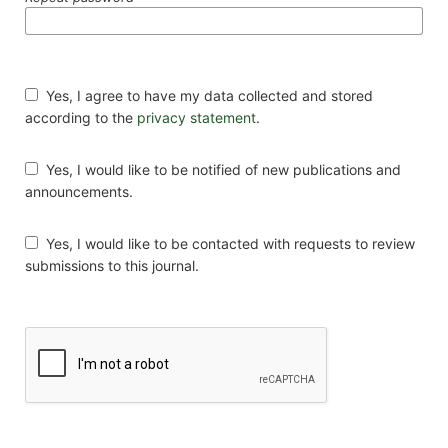
Yes, I agree to have my data collected and stored
according to the
privacy statement
.
Yes, I would like to be notified of new publications and
announcements.
Yes, I would like to be contacted with requests to review
submissions to this journal.