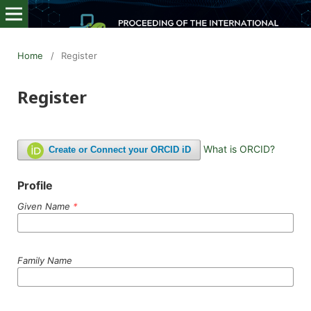
Home
/
Register
Register
What is ORCID?
Create or Connect your ORCID iD
Profile
Given Name
*
Family Name