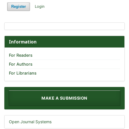
Login
Register
Information
For Readers
For Authors
For Librarians
MAKE A SUBMISSION
Open Journal Systems