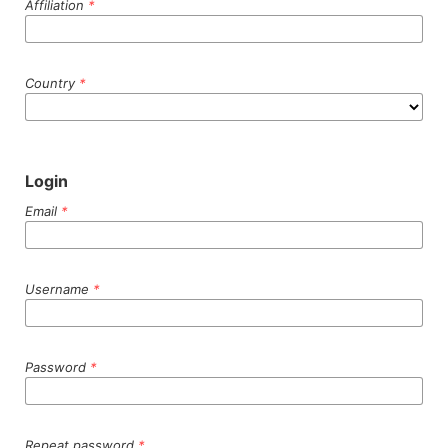
Affiliation
*
Country
*
Login
Email
*
Username
*
Password
*
Repeat password
*