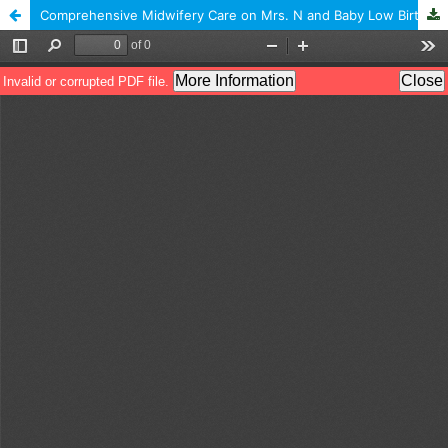
Comprehensive Midwifery Care on Mrs. N and Baby Low Birth Weight (LBW) in the Working Area Of Public Health Center Samarang Garut Regency