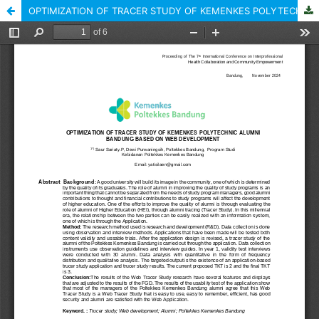
OPTIMIZATION OF TRACER STUDY OF KEMENKES POLYTECHNIC ALUMNI BANDUNG BASED ON WEB DEVELOPMENT