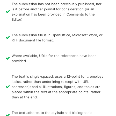
The submission has not been previously published, nor
is it before another journal for consideration (or an
explanation has been provided in Comments to the
Editor).
The submission file is in OpenOffice, Microsoft Word, or
RTF document file format.
Where available, URLs for the references have been
provided.
The text is single-spaced; uses a 12-point font; employs
italics, rather than underlining (except with URL
addresses); and all illustrations, figures, and tables are
placed within the text at the appropriate points, rather
than at the end.
The text adheres to the stylistic and bibliographic