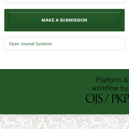
MAKE A SUBMISSION
Open Journal Systems