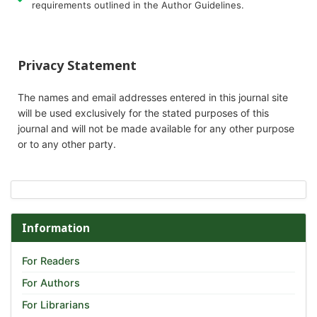
requirements outlined in the Author Guidelines.
Privacy Statement
The names and email addresses entered in this journal site
will be used exclusively for the stated purposes of this
journal and will not be made available for any other purpose
or to any other party.
Information
For Readers
For Authors
For Librarians