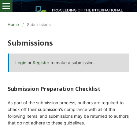
Home
/
Submissions
Submissions
Login
or
Register
to make a submission.
Submission Preparation Checklist
As part of the submission process, authors are required to
check off their submission's compliance with all of the
following items, and submissions may be returned to authors
that do not adhere to these guidelines.