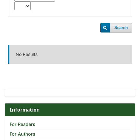
Search
No Results
Information
For Readers
For Authors