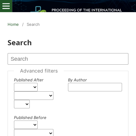
Home
/
Search
Search
Advanced filters
Published After
By Author
Published Before