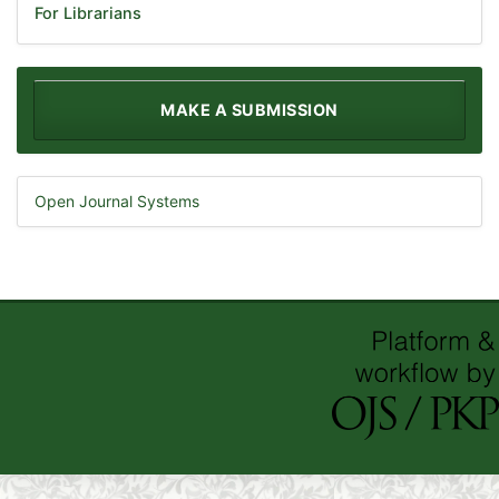
For Librarians
MAKE A SUBMISSION
Open Journal Systems