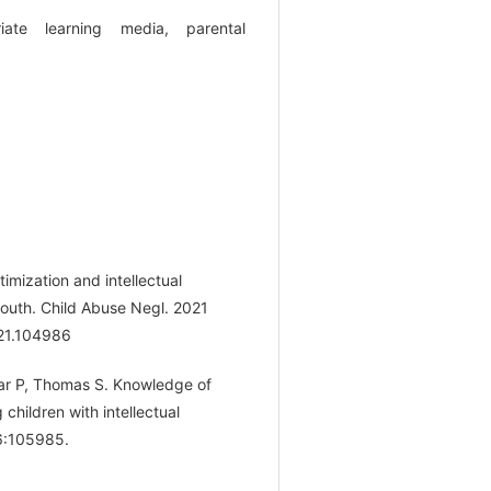
riate learning media, parental
imization and intellectual
 youth. Child Abuse Negl. 2021
021.104986
mar P, Thomas S. Knowledge of
children with intellectual
36:105985.