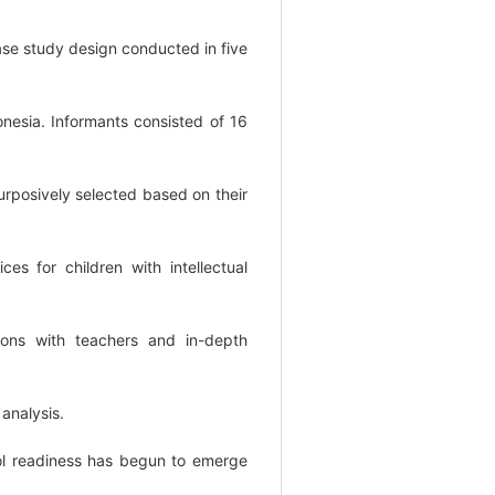
case study design conducted in five
nesia. Informants consisted of 16
urposively selected based on their
ces for children with intellectual
ions with teachers and in-depth
analysis.
ool readiness has begun to emerge