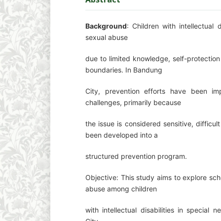
Background
: Children with intellectual 
sexual abuse
due to limited knowledge, self-protection
boundaries. In Bandung
City, prevention efforts have been imp
challenges, primarily because
the issue is considered sensitive, diffic
been developed into a
structured prevention program.
Objective: This study aims to explore sch
abuse among children
with intellectual disabilities in specia