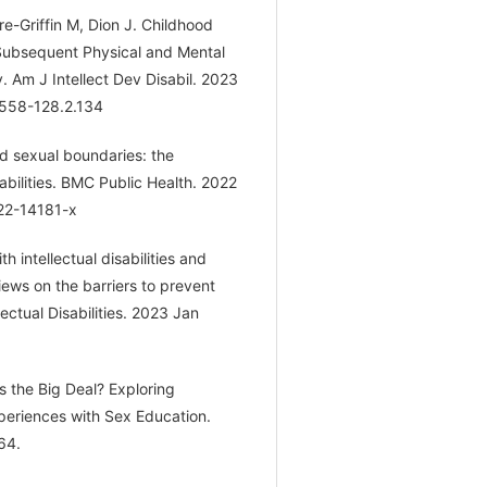
e-Griffin M, Dion J. Childhood
d Subsequent Physical and Mental
 Am J Intellect Dev Disabil. 2023
7558-128.2.134
d sexual boundaries: the
sabilities. BMC Public Health. 2022
022-14181-x
 intellectual disabilities and
iews on the barriers to prevent
ectual Disabilities. 2023 Jan
Is the Big Deal? Exploring
 Experiences with Sex Education.
64.