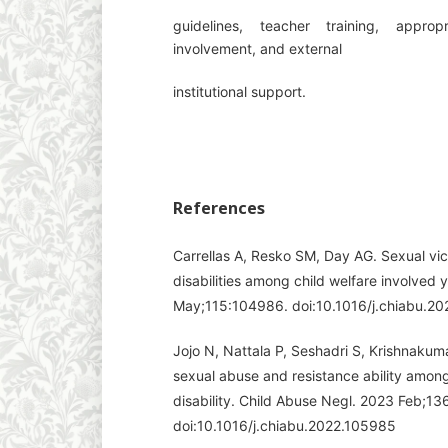
guidelines, teacher training, approp
involvement, and external
institutional support.
References
Carrellas A, Resko SM, Day AG. Sexual vict
disabilities among child welfare involved
May;115:104986. doi:10.1016/j.chiabu.2
Jojo N, Nattala P, Seshadri S, Krishnaku
sexual abuse and resistance ability among 
disability. Child Abuse Negl. 2023 Feb;1
doi:10.1016/j.chiabu.2022.105985