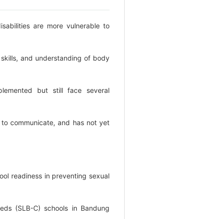
disabilities are more vulnerable to
 skills, and understanding of body
lemented but still face several
ult to communicate, and has not yet
ool readiness in preventing sexual
l needs (SLB-C) schools in Bandung