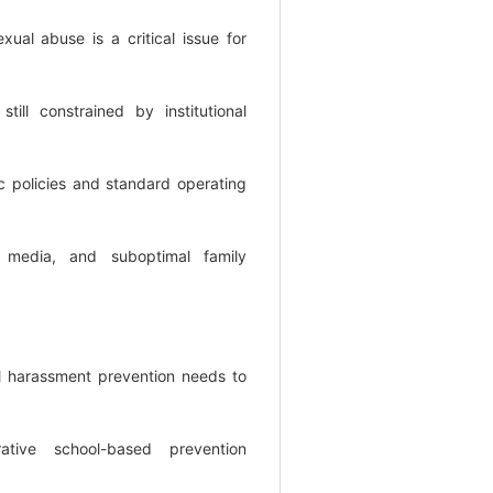
exual abuse is a critical issue for
still constrained by institutional
c policies and standard operating
g media, and suboptimal family
al harassment prevention needs to
rative school-based prevention