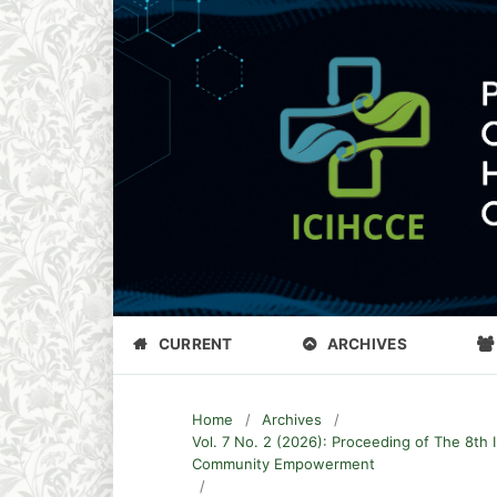
CURRENT
ARCHIVES
Home
/
Archives
/
Vol. 7 No. 2 (2026): Proceeding of The 8th 
Community Empowerment
/