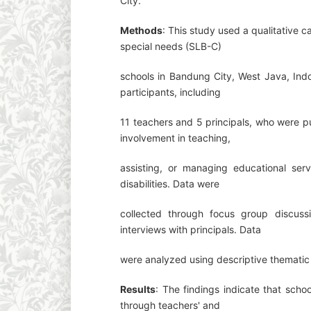
City.
Methods
: This study used a qualitative 
special needs (SLB-C)
schools in Bandung City, West Java, Indo
participants, including
11 teachers and 5 principals, who were p
involvement in teaching,
assisting, or managing educational servi
disabilities. Data were
collected through focus group discuss
interviews with principals. Data
were analyzed using descriptive thematic 
Results
: The findings indicate that sch
through teachers' and