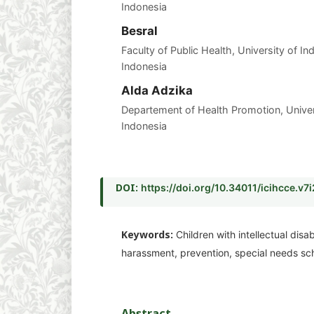
Indonesia
Besral
Faculty of Public Health, University of I
Indonesia
Alda Adzika
Departement of Health Promotion, Unive
Indonesia
DOI:
https://doi.org/10.34011/icihcce.v7
Keywords:
Children with intellectual disab
harassment, prevention, special needs sc
Abstract