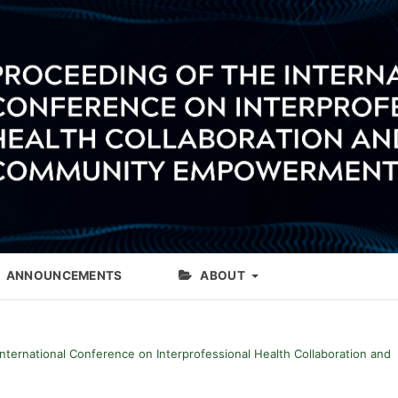
ANNOUNCEMENTS
ABOUT
International Conference on Interprofessional Health Collaboration and