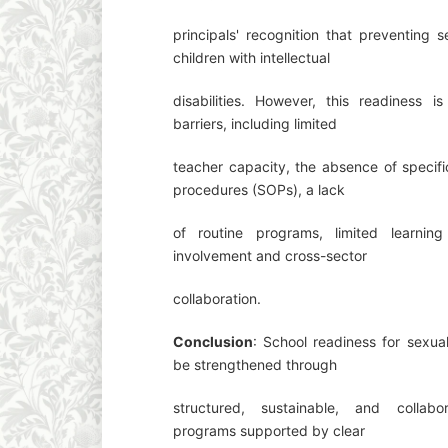
principals' recognition that preventing s
children with intellectual
disabilities. However, this readiness is 
barriers, including limited
teacher capacity, the absence of specifi
procedures (SOPs), a lack
of routine programs, limited learnin
involvement and cross-sector
collaboration.
Conclusion
: School readiness for sexu
be strengthened through
structured, sustainable, and collabo
programs supported by clear