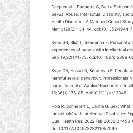
Daigneault I, Paquette G, De La Sablonnièr
Sexual Abuse, Intellectual Disability, an
Health Disorders: A Matched Cohort Study.
Mar 1;128(2):134–44. doi:10.1352/1944-
Svae GB, Blixt L, Søndenaa E. Personal an
experiences of people with intellectual di
Sep 19;22(1):1773. doi:10.1186/s12889-
Svae GB, Hassel B, Søndenaa E. People with
harmful sexual behaviour: Professionals’ v
harm. Journal of Applied Research in Intell
16;36(1):176–85. doi:10.1111/jar.13048
Hole R, Schnellert L, Cantle G. Sex: What 
Individuals’ with Intellectual Disabilities
Qual Health Res. 2022 Feb 20;32(3):453–
doi:10.1177/10497323211057090