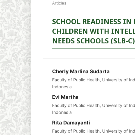
Articles
SCHOOL READINESS IN
CHILDREN WITH INTELL
NEEDS SCHOOLS (SLB-C
Cherly Marlina Sudarta
Faculty of Public Health, University of I
Indonesia
Evi Martha
Faculty of Public Health, University of I
Indonesia
Rita Damayanti
Faculty of Public Health, University of I