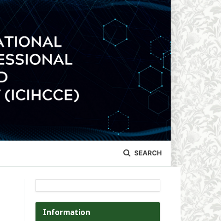
SEARCH
Information