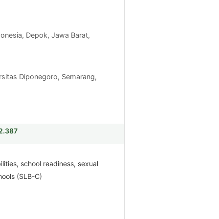
ndonesia, Depok, Jawa Barat,
rsitas Diponegoro, Semarang,
i2.387
ilities, school readiness, sexual
hools (SLB-C)