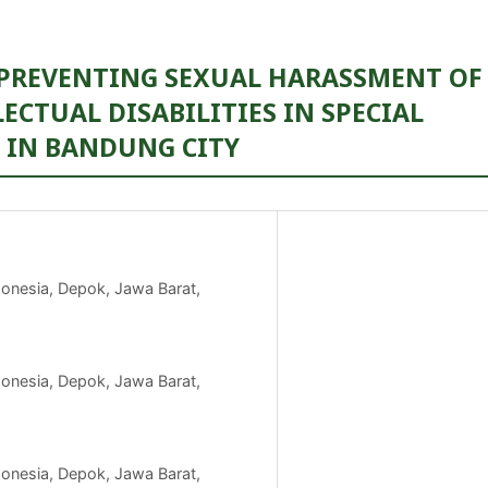
 PREVENTING SEXUAL HARASSMENT OF
ECTUAL DISABILITIES IN SPECIAL
) IN BANDUNG CITY
ndonesia, Depok, Jawa Barat,
ndonesia, Depok, Jawa Barat,
ndonesia, Depok, Jawa Barat,