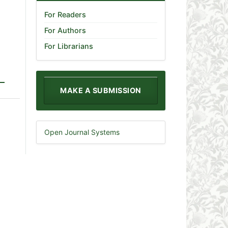
For Readers
For Authors
For Librarians
MAKE A SUBMISSION
Open Journal Systems