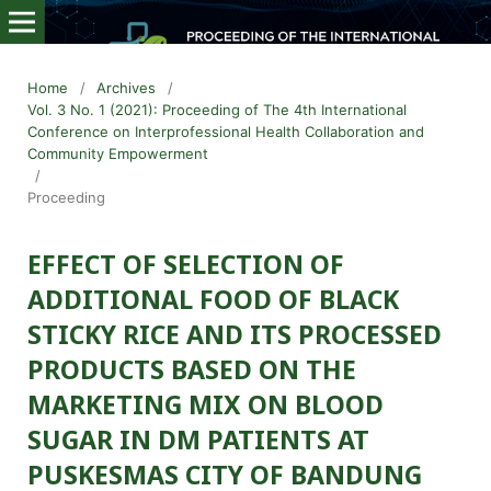
Home
/
Archives
/
Vol. 3 No. 1 (2021): Proceeding of The 4th International
Conference on Interprofessional Health Collaboration and
Community Empowerment
/
Proceeding
EFFECT OF SELECTION OF
ADDITIONAL FOOD OF BLACK
STICKY RICE AND ITS PROCESSED
PRODUCTS BASED ON THE
MARKETING MIX ON BLOOD
SUGAR IN DM PATIENTS AT
PUSKESMAS CITY OF BANDUNG