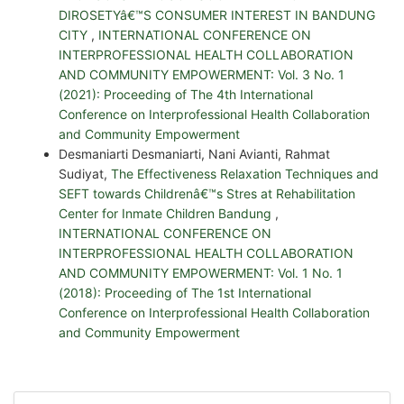
DIROSETYâ€™S CONSUMER INTEREST IN BANDUNG
CITY
,
INTERNATIONAL CONFERENCE ON
INTERPROFESSIONAL HEALTH COLLABORATION
AND COMMUNITY EMPOWERMENT: Vol. 3 No. 1
(2021): Proceeding of The 4th International
Conference on Interprofessional Health Collaboration
and Community Empowerment
Desmaniarti Desmaniarti, Nani Avianti, Rahmat
Sudiyat,
The Effectiveness Relaxation Techniques and
SEFT towards Childrenâ€™s Stres at Rehabilitation
Center for Inmate Children Bandung
,
INTERNATIONAL CONFERENCE ON
INTERPROFESSIONAL HEALTH COLLABORATION
AND COMMUNITY EMPOWERMENT: Vol. 1 No. 1
(2018): Proceeding of The 1st International
Conference on Interprofessional Health Collaboration
and Community Empowerment