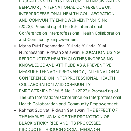
EDUCATIONS TO POSTPARTUM ON IMMUNIZATION
BEHAVIOR
,
INTERNATIONAL CONFERENCE ON
INTERPROFESSIONAL HEALTH COLLABORATION
AND COMMUNITY EMPOWERMENT: Vol. 5 No. 1
(2023): Proceeding of The 6th International
Conference on Interprofessional Health Collaboration
and Community Empowerment
Marha Putri Rachmatina, Yulinda Yulinda, Yuni
Nurchasanah, Ridwan Setiawan,
EDUCATION USING
REPRODUCTIVE HEALTH CLOTHES INCREASING
KNOWLEDGE AND ATTITUDE AS A PREVENTIVE
MEASURE TEENAGE PREGNANCY
,
INTERNATIONAL
CONFERENCE ON INTERPROFESSIONAL HEALTH
COLLABORATION AND COMMUNITY
EMPOWERMENT: Vol. 5 No. 1 (2023): Proceeding of
The 6th International Conference on Interprofessional
Health Collaboration and Community Empowerment
Rahmat Sudiyat, Ridwan Setiawan,
THE EFFECT OF
THE MARKETING MIX OF THE PROMOTION OF
BLACK STICKY RICE AND ITS PROCESSED
PRODUCTS THROUGH SOCIAL MEDIA ON