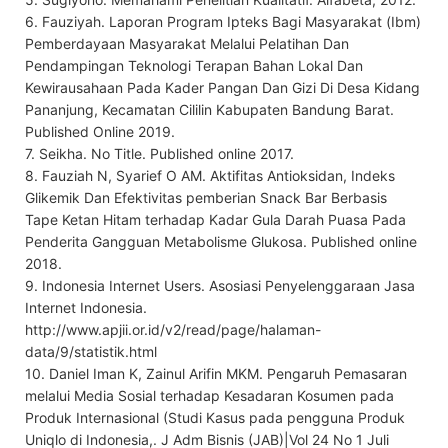
6. Fauziyah. Laporan Program Ipteks Bagi Masyarakat (Ibm)
Pemberdayaan Masyarakat Melalui Pelatihan Dan
Pendampingan Teknologi Terapan Bahan Lokal Dan
Kewirausahaan Pada Kader Pangan Dan Gizi Di Desa Kidang
Pananjung, Kecamatan Cililin Kabupaten Bandung Barat.
Published Online 2019.
7. Seikha. No Title. Published online 2017.
8. Fauziah N, Syarief O AM. Aktifitas Antioksidan, Indeks
Glikemik Dan Efektivitas pemberian Snack Bar Berbasis
Tape Ketan Hitam terhadap Kadar Gula Darah Puasa Pada
Penderita Gangguan Metabolisme Glukosa. Published online
2018.
9. Indonesia Internet Users. Asosiasi Penyelenggaraan Jasa
Internet Indonesia.
http://www.apjii.or.id/v2/read/page/halaman-
data/9/statistik.html
10. Daniel Iman K, Zainul Arifin MKM. Pengaruh Pemasaran
melalui Media Sosial terhadap Kesadaran Kosumen pada
Produk Internasional (Studi Kasus pada pengguna Produk
Uniqlo di Indonesia,. J Adm Bisnis (JAB)|Vol 24 No 1 Juli