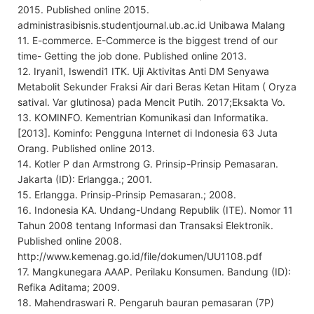
2015. Published online 2015.
administrasibisnis.studentjournal.ub.ac.id Unibawa Malang
11. E-commerce. E-Commerce is the biggest trend of our
time- Getting the job done. Published online 2013.
12. Iryani1, Iswendi1 ITK. Uji Aktivitas Anti DM Senyawa
Metabolit Sekunder Fraksi Air dari Beras Ketan Hitam ( Oryza
satival. Var glutinosa) pada Mencit Putih. 2017;Eksakta Vo.
13. KOMINFO. Kementrian Komunikasi dan Informatika.
[2013]. Kominfo: Pengguna Internet di Indonesia 63 Juta
Orang. Published online 2013.
14. Kotler P dan Armstrong G. Prinsip-Prinsip Pemasaran.
Jakarta (ID): Erlangga.; 2001.
15. Erlangga. Prinsip-Prinsip Pemasaran.; 2008.
16. Indonesia KA. Undang-Undang Republik (ITE). Nomor 11
Tahun 2008 tentang Informasi dan Transaksi Elektronik.
Published online 2008.
http://www.kemenag.go.id/file/dokumen/UU1108.pdf
17. Mangkunegara AAAP. Perilaku Konsumen. Bandung (ID):
Refika Aditama; 2009.
18. Mahendraswari R. Pengaruh bauran pemasaran (7P)