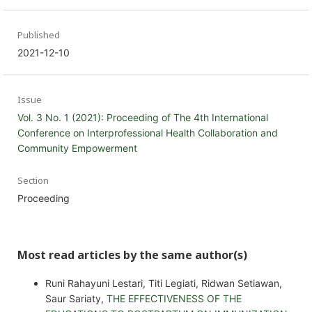
Published
2021-12-10
Issue
Vol. 3 No. 1 (2021): Proceeding of The 4th International
Conference on Interprofessional Health Collaboration and
Community Empowerment
Section
Proceeding
Most read articles by the same author(s)
Runi Rahayuni Lestari, Titi Legiati, Ridwan Setiawan,
Saur Sariaty,
THE EFFECTIVENESS OF THE