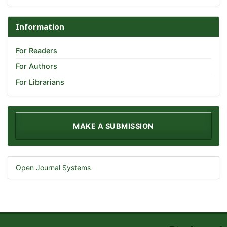
Information
For Readers
For Authors
For Librarians
MAKE A SUBMISSION
Open Journal Systems