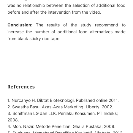
was no relationship between the selection of additional food
before and after the intervention from the video.
Conclusion:
The results of the study recommend to
increase the number of additional food alternatives made
from black sticky rice tape
References
1. Nurcahyo H. Diktat Bioteknologi. Published online 2011.
2. Swastha Basu. Azas-Azas Marketing. Liberty; 2002.
3. Schiffman LG dan LLK. Perilaku Konsumen. PT Indeks;
2008.
4. Moh. Nazir. Metode Penelitian. Ghalia Pustaka; 2009.
5. Sugiyono. Memahami Penelitian Kualitatif. Alfabeta; 2012.