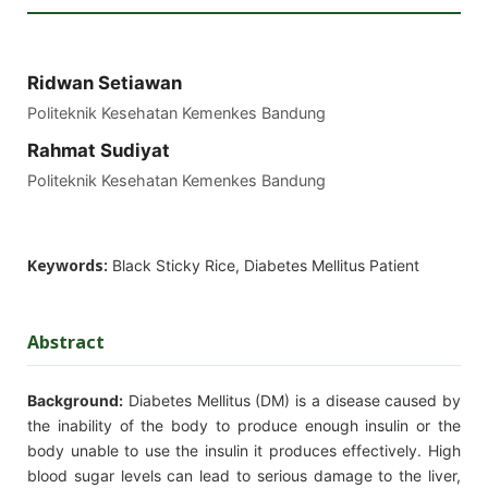
Ridwan Setiawan
Politeknik Kesehatan Kemenkes Bandung
Rahmat Sudiyat
Politeknik Kesehatan Kemenkes Bandung
Keywords:
Black Sticky Rice, Diabetes Mellitus Patient
Abstract
Background
:
Diabetes Mellitus (DM) is a disease caused by
the inability of the body to produce enough insulin or the
body unable to use the insulin it produces effectively. High
blood sugar levels can lead to serious damage to the liver,