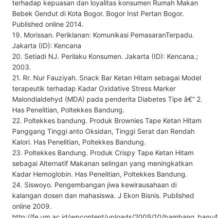
terhadap kepuasan dan loyalitas konsumen Rumah Makan
Bebek Gendut di Kota Bogor. Bogor Inst Pertan Bogor.
Published online 2014.
19. Morissan. Periklanan: Komunikasi PemasaranTerpadu.
Jakarta (ID): Kencana
20. Setiadi NJ. Perilaku Konsumen. Jakarta (ID): Kencana.;
2003.
21. Rr. Nur Fauziyah. Snack Bar Ketan Hitam sebagai Model
terapeutik terhadap Kadar Oxidative Stress Marker
Malondialdehyd (MDA) pada penderita Diabetes Tipe â€“ 2.
Has Penelitian, Poltekkes Bandung.
22. Poltekkes bandung. Produk Brownies Tape Ketan Hitam
Panggang Tinggi anto Oksidan, Tinggi Serat dan Rendah
Kalori. Has Penelitian, Poltekkes Bandung.
23. Poltekkes Bandung. Produk Crispy Tape Ketan Hitam
sebagai Alternatif Makanan selingan yang meningkatkan
Kadar Hemoglobin. Has Penelitian, Poltekkes Bandung.
24. Siswoyo. Pengembangan jiwa kewirausahaan di
kalangan dosen dan mahasiswa. J Ekon Bisnis. Published
online 2009.
http://fe.um.ac.id/wpcontent/uploads/2009/10/bambang_banu