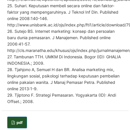
25. Suhari. Keputusan membeli secara online dan faktor-
faktor yang mempengaruhinya. J Teknol Inf Din. Published
online 2008:140-146.
http://www.unisbank.ac.id/ojs/index.php/fti1/article/download/7
26. Sutejo BS. Internet marketing: konsep dan persoalan
baru dunia pemasaran. J Manajemen. Published online
2006:41-57.
http://cls.maranatha.edu/khusus/ojs/index.php/jurnalmanajemen
27. Tambunan TTH. UMKM Di Indonesia. Bogor (ID): GHALIA
INDONESIA.; 2009.
28. Tjahjono A, Semuel H dan BR. Analisa marketing mix,
lingkungan sosial, psikologi terhadap keputusan pembelian
online pakaian wanita. J Manaj Pemasar Petra. Published
online 2013:1-9.
29. Tjiptono F. Strategi Pemasaran. Yogyakarta (ID): Andi
Offset.; 2008.
pdf