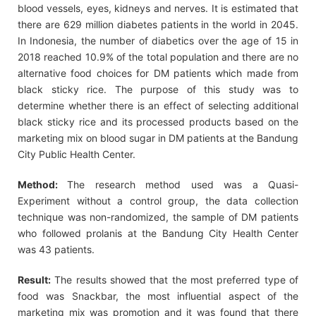
blood vessels, eyes, kidneys and nerves. It is estimated that
there are 629 million diabetes patients in the world in 2045.
In Indonesia, the number of diabetics over the age of 15 in
2018 reached 10.9% of the total population and there are no
alternative food choices for DM patients which made from
black sticky rice. The purpose of this study was to
determine whether there is an effect of selecting additional
black sticky rice and its processed products based on the
marketing mix on blood sugar in DM patients at the Bandung
City Public Health Center.
Method:
The research method used was a Quasi-
Experiment without a control group, the data collection
technique was non-randomized, the sample of DM patients
who followed prolanis at the Bandung City Health Center
was 43 patients.
Result:
The results showed that the most preferred type of
food was Snackbar, the most influential aspect of the
marketing mix was promotion and it was found that there