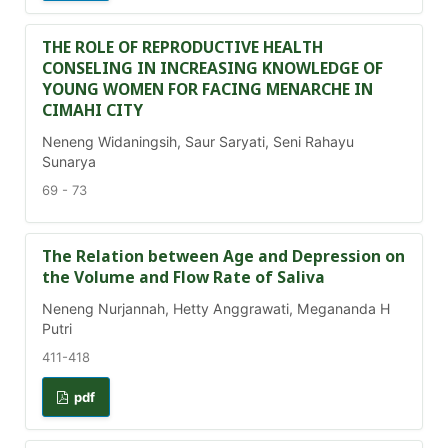
THE ROLE OF REPRODUCTIVE HEALTH
CONSELING IN INCREASING KNOWLEDGE OF
YOUNG WOMEN FOR FACING MENARCHE IN
CIMAHI CITY
Neneng Widaningsih, Saur Saryati, Seni Rahayu
Sunarya
69 - 73
The Relation between Age and Depression on
the Volume and Flow Rate of Saliva
Neneng Nurjannah, Hetty Anggrawati, Megananda H
Putri
411-418
pdf