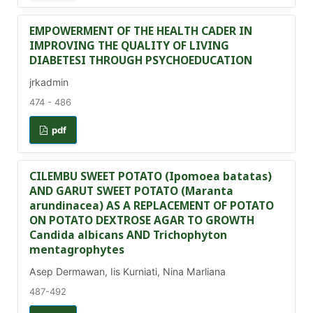
EMPOWERMENT OF THE HEALTH CADER IN
IMPROVING THE QUALITY OF LIVING
DIABETESI THROUGH PSYCHOEDUCATION
jrkadmin
474 - 486
pdf
CILEMBU SWEET POTATO (Ipomoea batatas)
AND GARUT SWEET POTATO (Maranta
arundinacea) AS A REPLACEMENT OF POTATO
ON POTATO DEXTROSE AGAR TO GROWTH
Candida albicans AND Trichophyton
mentagrophytes
Asep Dermawan, Iis Kurniati, Nina Marliana
487-492