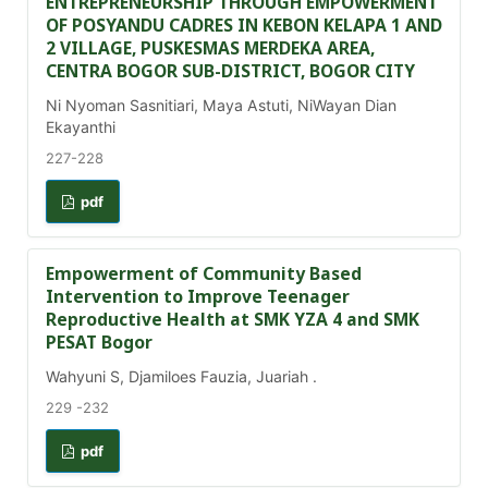
ENTREPRENEURSHIP THROUGH EMPOWERMENT
OF POSYANDU CADRES IN KEBON KELAPA 1 AND
2 VILLAGE, PUSKESMAS MERDEKA AREA,
CENTRA BOGOR SUB-DISTRICT, BOGOR CITY
Ni Nyoman Sasnitiari, Maya Astuti, NiWayan Dian
Ekayanthi
227-228
pdf
Empowerment of Community Based
Intervention to Improve Teenager
Reproductive Health at SMK YZA 4 and SMK
PESAT Bogor
Wahyuni S, Djamiloes Fauzia, Juariah .
229 -232
pdf