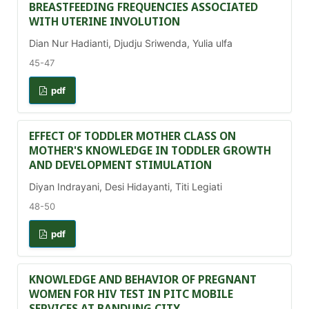
BREASTFEEDING FREQUENCIES ASSOCIATED
WITH UTERINE INVOLUTION
Dian Nur Hadianti, Djudju Sriwenda, Yulia ulfa
45-47
pdf
EFFECT OF TODDLER MOTHER CLASS ON
MOTHER'S KNOWLEDGE IN TODDLER GROWTH
AND DEVELOPMENT STIMULATION
Diyan Indrayani, Desi Hidayanti, Titi Legiati
48-50
pdf
KNOWLEDGE AND BEHAVIOR OF PREGNANT
WOMEN FOR HIV TEST IN PITC MOBILE
SERVICES AT BANDUNG CITY