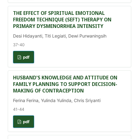
THE EFFECT OF SPIRITUAL EMOTIONAL
FREEDOM TECHNIQUE (SEFT) THERAPY ON
PRIMARY DYSMENORRHEA INTENSITY
Desi Hidayanti, Titi Legiati, Dewi Purwaningsih
37-40
pdf
HUSBAND'S KNOWLEDGE AND ATTITUDE ON
FAMILY PLANNING TO SUPPORT DECISION-
MAKING OF CONTRACEPTION
Ferina Ferina, Yulinda Yulinda, Chris Sriyanti
41-44
pdf