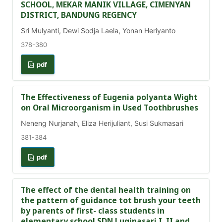
SCHOOL, MEKAR MANIK VILLAGE, CIMENYAN
DISTRICT, BANDUNG REGENCY
Sri Mulyanti, Dewi Sodja Laela, Yonan Heriyanto
378-380
pdf
The Effectiveness of Eugenia polyanta Wight
on Oral Microorganism in Used Toothbrushes
Neneng Nurjanah, Eliza Herijuliant, Susi Sukmasari
381-384
pdf
The effect of the dental health training on
the pattern of guidance tot brush your teeth
by parents of first- class students in
elementary school SDN Luginasari I, II and