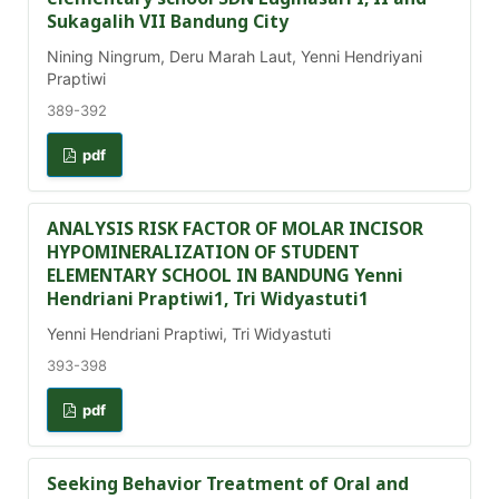
Sukagalih VII Bandung City
Nining Ningrum, Deru Marah Laut, Yenni Hendriyani
Praptiwi
389-392
pdf
ANALYSIS RISK FACTOR OF MOLAR INCISOR
HYPOMINERALIZATION OF STUDENT
ELEMENTARY SCHOOL IN BANDUNG Yenni
Hendriani Praptiwi1, Tri Widyastuti1
Yenni Hendriani Praptiwi, Tri Widyastuti
393-398
pdf
Seeking Behavior Treatment of Oral and