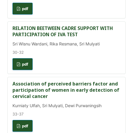
pdf
RELATION BEETWEEN CADRE SUPPORT WITH
PARTICIPATION OF IVA TEST
Sri Wisnu Wardani, Rika Resmana, Sri Mulyati
30-32
pdf
Association of perceived barriers factor and
participation of women in early detection of
cervical cancer
Kurniaty Ulfah, Sri Mulyati, Dewi Purwaningsih
33-37
pdf