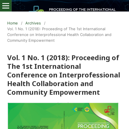
Home
/
Archives
/
Vol. 1 No. 1 (2018): Proceeding of The 1st International
Conference on Interprofessional Health Collaboration and
Community Empowerment
Vol. 1 No. 1 (2018): Proceeding of
The 1st International
Conference on Interprofessional
Health Collaboration and
Community Empowerment