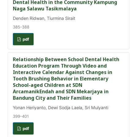
Dental Health in the Community Kampung
Naga Salawu Tasikmalaya
Denden Ridwan, Tiurmina Sirait
385-388
pdf
Relationship Between School Dental Health
Education Program Through Video and
Interactive Calendar Against Changes in
Tooth Brushing Behavior in Elementary
School-aged Children at SDN
ArcamanikEndah and SDN Mekarjaya in
Bandung City and Their Families
Yonan Heriyanto, Dewi Sodja Laela, Sri Mulyanti
399-401
pdf