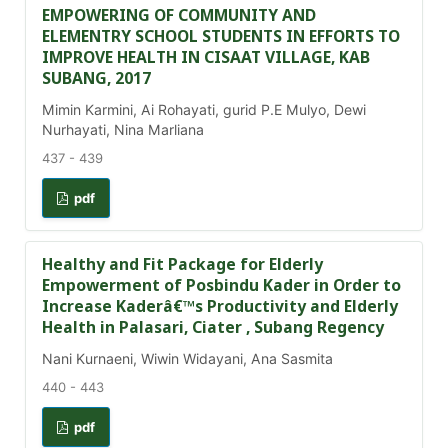
EMPOWERING OF COMMUNITY AND
ELEMENTRY SCHOOL STUDENTS IN EFFORTS TO
IMPROVE HEALTH IN CISAAT VILLAGE, KAB
SUBANG, 2017
Mimin Karmini, Ai Rohayati, gurid P.E Mulyo, Dewi
Nurhayati, Nina Marliana
437 - 439
pdf
Healthy and Fit Package for Elderly
Empowerment of Posbindu Kader in Order to
Increase Kaderâ€™s Productivity and Elderly
Health in Palasari, Ciater , Subang Regency
Nani Kurnaeni, Wiwin Widayani, Ana Sasmita
440 - 443
pdf