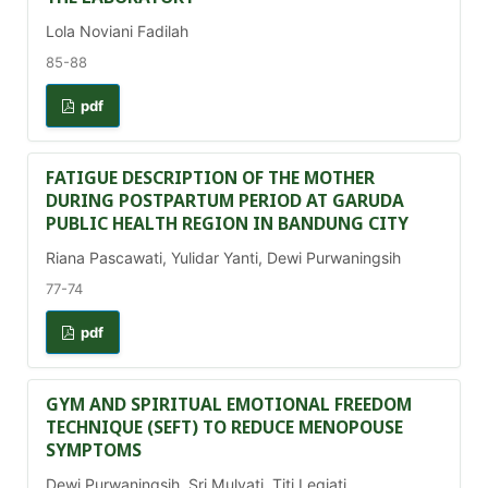
Lola Noviani Fadilah
85-88
pdf
FATIGUE DESCRIPTION OF THE MOTHER
DURING POSTPARTUM PERIOD AT GARUDA
PUBLIC HEALTH REGION IN BANDUNG CITY
Riana Pascawati, Yulidar Yanti, Dewi Purwaningsih
77-74
pdf
GYM AND SPIRITUAL EMOTIONAL FREEDOM
TECHNIQUE (SEFT) TO REDUCE MENOPOUSE
SYMPTOMS
Dewi Purwaningsih, Sri Mulyati, Titi Legiati