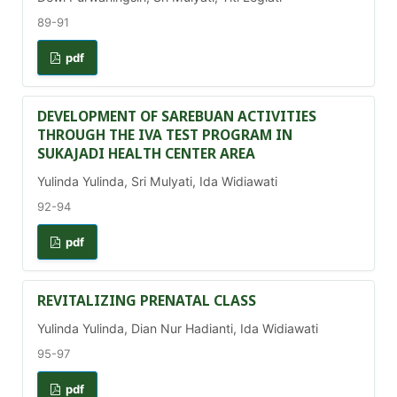
89-91
pdf
DEVELOPMENT OF SAREBUAN ACTIVITIES
THROUGH THE IVA TEST PROGRAM IN
SUKAJADI HEALTH CENTER AREA
Yulinda Yulinda, Sri Mulyati, Ida Widiawati
92-94
pdf
REVITALIZING PRENATAL CLASS
Yulinda Yulinda, Dian Nur Hadianti, Ida Widiawati
95-97
pdf