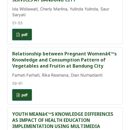
Ida Widiawati, Cherly Marlina, Yulinda Yulinda, Saur
Saryati
51-55
pdf
Relationship between Pregnant Womenâ€™s
Knowledge and Consumption Pattern of
Vegetables and Fruitin at Bandung City
Farhati Farhati, Rika Resmana, Dian Nurhadianti
56-61
pdf
YOUTH MEANâ€™S KNOWLEDGE DIFFERENCES
AS IMPACT OF HEALTH EDUCATION
IMPLEMENTATION USING MULTIMEDIA