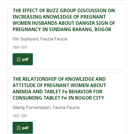
THE EFFECT OF BUZZ GROUP DISCUSSION ON
INCREASING KNOWLEDGE OF PREGNANT
WOMEN HUSBANDS ABOUT DANGER SIGN OF
PREGNANCY IN SINDANG BARANG, BOGOR
Elin Supliyani, Fauzia Fauzia
188-191
pdf
THE RELATIONSHIP OF KNOWLEDGE AND
ATTITUDE OF PREGNANT WOMEN ABOUT
ANEMIA AND TABLET Fe BEHAVIOR FOR
CONSUMING TABLET Fe IN BOGOR CITY
Gilang Purnamasari, Fauzia Fauzia
192-197
pdf