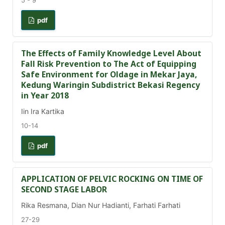
5 - 9
pdf
The Effects of Family Knowledge Level About
Fall Risk Prevention to The Act of Equipping
Safe Environment for Oldage in Mekar Jaya,
Kedung Waringin Subdistrict Bekasi Regency
in Year 2018
Iin Ira Kartika
10-14
pdf
APPLICATION OF PELVIC ROCKING ON TIME OF
SECOND STAGE LABOR
Rika Resmana, Dian Nur Hadianti, Farhati Farhati
27-29