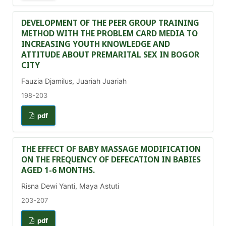
DEVELOPMENT OF THE PEER GROUP TRAINING
METHOD WITH THE PROBLEM CARD MEDIA TO
INCREASING YOUTH KNOWLEDGE AND
ATTITUDE ABOUT PREMARITAL SEX IN BOGOR
CITY
Fauzia Djamilus, Juariah Juariah
198-203
pdf
THE EFFECT OF BABY MASSAGE MODIFICATION
ON THE FREQUENCY OF DEFECATION IN BABIES
AGED 1-6 MONTHS.
Risna Dewi Yanti, Maya Astuti
203-207
pdf