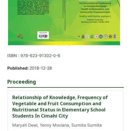
ISBN :
978-623-91302-0-6
Published:
2018-12-28
Proceeding
Relationship of Knowledge, Frequency of
Vegetable and Fruit Consumption and
Nutritional Status in Elementary School
Students In Cimahi City
Maryati Dewi, Yenny Moviana, Surmita Surmita