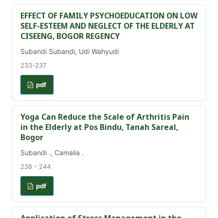
EFFECT OF FAMILY PSYCHOEDUCATION ON LOW
SELF-ESTEEM AND NEGLECT OF THE ELDERLY AT
CISEENG, BOGOR REGENCY
Subandi Subandi, Udi Wahyudi
233-237
pdf
Yoga Can Reduce the Scale of Arthritis Pain
in the Elderly at Pos Bindu, Tanah Sareal,
Bogor
Subandi ., Camalia .
238 - 244
pdf