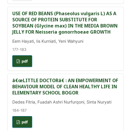
USE OF RED BEANS (Phaseolus vulgaris L) AS A
SOURCE OF PROTEIN SUBSTITUTE FOR
SOYBEAN (Glycine max) IN THE MEDIA BROWN
JELLY FOR Neisseria gonorrhoeae GROWTH
Eem Hayati, Iis Kurniati, Yeni Wahyuni
177-183
pdf
â€œLITTLE DOCTORâ€ : AN EMPOWERMENT OF
BEHAVIOUR MODEL OF CLEAN HEALTHY LIFE IN
ELEMENTARY SCHOOL BOGOR
Dedes Fitria, Fuadah Ashri Nurfurqoni, Sinta Nuryati
184-187
pdf