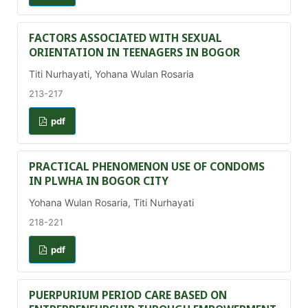
FACTORS ASSOCIATED WITH SEXUAL
ORIENTATION IN TEENAGERS IN BOGOR
Titi Nurhayati, Yohana Wulan Rosaria
213-217
pdf
PRACTICAL PHENOMENON USE OF CONDOMS
IN PLWHA IN BOGOR CITY
Yohana Wulan Rosaria, Titi Nurhayati
218-221
pdf
PUERPURIUM PERIOD CARE BASED ON