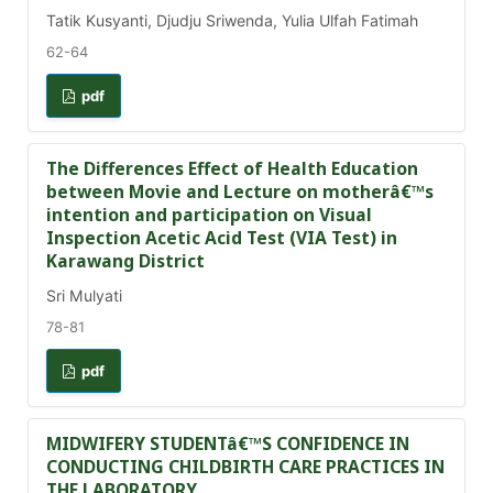
Tatik Kusyanti, Djudju Sriwenda, Yulia Ulfah Fatimah
62-64
pdf
The Differences Effect of Health Education
between Movie and Lecture on motherâ€™s
intention and participation on Visual
Inspection Acetic Acid Test (VIA Test) in
Karawang District
Sri Mulyati
78-81
pdf
MIDWIFERY STUDENTâ€™S CONFIDENCE IN
CONDUCTING CHILDBIRTH CARE PRACTICES IN
THE LABORATORY