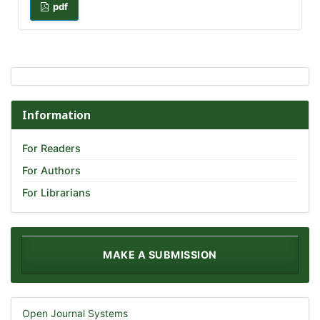
pdf
Information
For Readers
For Authors
For Librarians
MAKE A SUBMISSION
Open Journal Systems