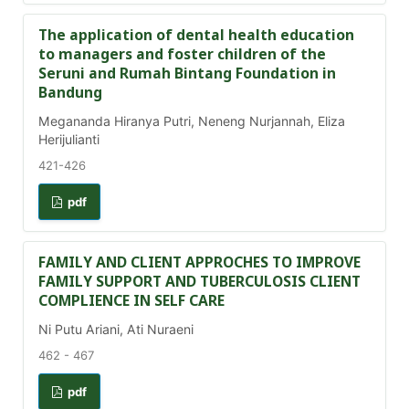
The application of dental health education
to managers and foster children of the
Seruni and Rumah Bintang Foundation in
Bandung
Megananda Hiranya Putri, Neneng Nurjannah, Eliza
Herijulianti
421-426
pdf
FAMILY AND CLIENT APPROCHES TO IMPROVE
FAMILY SUPPORT AND TUBERCULOSIS CLIENT
COMPLIENCE IN SELF CARE
Ni Putu Ariani, Ati Nuraeni
462 - 467
pdf