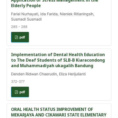
Application of Stress Management in the
Elderly People
Farial Nurhayati, Ida Farida, Nieniek Ritianingsih,
Susmadi Susmadi
285 - 288
pdf
Implementation of Dental Health Education
to The Deaf Students of SLB-B Kiaracondong
and Muhammadiyah ukagalih Bandung
Denden Ridwan Chaerudin, Eliza Herijulianti
372-377
pdf
ORAL HEALTH STATUS IMPROVEMENT OF
MEKARJAYA AND CIKAWARI STATE ELEMENTARY