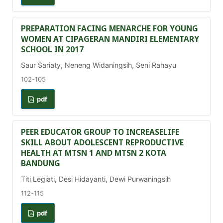
PREPARATION FACING MENARCHE FOR YOUNG
WOMEN AT CIPAGERAN MANDIRI ELEMENTARY
SCHOOL IN 2017
Saur Sariaty, Neneng Widaningsih, Seni Rahayu
102-105
pdf
PEER EDUCATOR GROUP TO INCREASELIFE
SKILL ABOUT ADOLESCENT REPRODUCTIVE
HEALTH AT MTSN 1 AND MTSN 2 KOTA
BANDUNG
Titi Legiati, Desi Hidayanti, Dewi Purwaningsih
112-115
pdf