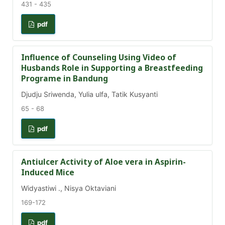
431 - 435
pdf
Influence of Counseling Using Video of
Husbands Role in Supporting a Breastfeeding
Programe in Bandung
Djudju Sriwenda, Yulia ulfa, Tatik Kusyanti
65 - 68
pdf
Antiulcer Activity of Aloe vera in Aspirin-
Induced Mice
Widyastiwi ., Nisya Oktaviani
169-172
pdf