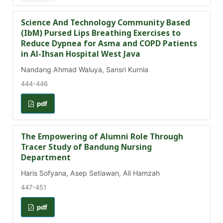
Science And Technology Community Based
(IbM) Pursed Lips Breathing Exercises to
Reduce Dypnea for Asma and COPD Patients
in Al-Ihsan Hospital West Java
Nandang Ahmad Waluya, Sansri Kurnia
444-446
pdf
The Empowering of Alumni Role Through
Tracer Study of Bandung Nursing
Department
Haris Sofyana, Asep Setiawan, Ali Hamzah
447-451
pdf