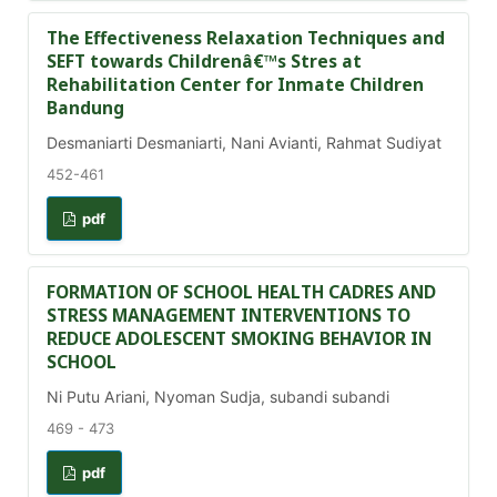
The Effectiveness Relaxation Techniques and
SEFT towards Childrenâ€™s Stres at
Rehabilitation Center for Inmate Children
Bandung
Desmaniarti Desmaniarti, Nani Avianti, Rahmat Sudiyat
452-461
pdf
FORMATION OF SCHOOL HEALTH CADRES AND
STRESS MANAGEMENT INTERVENTIONS TO
REDUCE ADOLESCENT SMOKING BEHAVIOR IN
SCHOOL
Ni Putu Ariani, Nyoman Sudja, subandi subandi
469 - 473
pdf