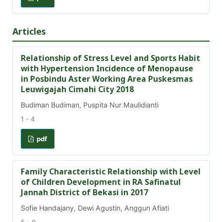
Articles
Relationship of Stress Level and Sports Habit
with Hypertension Incidence of Menopause
in Posbindu Aster Working Area Puskesmas
Leuwigajah Cimahi City 2018
Budiman Budiman, Puspita Nur Maulidianti
1 - 4
pdf
Family Characteristic Relationship with Level
of Children Development in RA Safinatul
Jannah District of Bekasi in 2017
Sofie Handajany, Dewi Agustin, Anggun Afiati