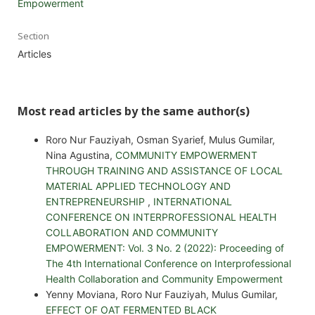
Empowerment
Section
Articles
Most read articles by the same author(s)
Roro Nur Fauziyah, Osman Syarief, Mulus Gumilar,
Nina Agustina,
COMMUNITY EMPOWERMENT
THROUGH TRAINING AND ASSISTANCE OF LOCAL
MATERIAL APPLIED TECHNOLOGY AND
ENTREPRENEURSHIP
,
INTERNATIONAL
CONFERENCE ON INTERPROFESSIONAL HEALTH
COLLABORATION AND COMMUNITY
EMPOWERMENT: Vol. 3 No. 2 (2022): Proceeding of
The 4th International Conference on Interprofessional
Health Collaboration and Community Empowerment
Yenny Moviana, Roro Nur Fauziyah, Mulus Gumilar,
EFFECT OF OAT FERMENTED BLACK