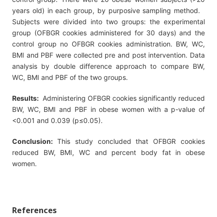
years old) in each group, by purposive sampling method.
Subjects were divided into two groups: the experimental
group (OFBGR cookies administered for 30 days) and the
control group no OFBGR cookies administration. BW, WC,
BMI and PBF were collected pre and post intervention. Data
analysis by double difference approach to compare BW,
WC, BMI and PBF of the two groups.
Results:
Administering OFBGR cookies significantly reduced
BW, WC, BMI and PBF in obese women with a p-value of
<0.001 and 0.039 (p≤0.05).
Conclusion:
This study concluded that OFBGR cookies
reduced BW, BMI, WC and percent body fat in obese
women.
References