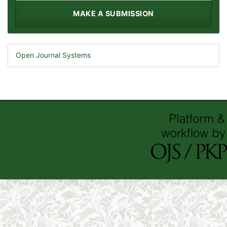
MAKE A SUBMISSION
Open Journal Systems