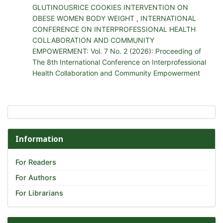
GLUTINOUSRICE COOKIES INTERVENTION ON
OBESE WOMEN BODY WEIGHT
,
INTERNATIONAL
CONFERENCE ON INTERPROFESSIONAL HEALTH
COLLABORATION AND COMMUNITY
EMPOWERMENT: Vol. 7 No. 2 (2026): Proceeding of
The 8th International Conference on Interprofessional
Health Collaboration and Community Empowerment
Information
For Readers
For Authors
For Librarians