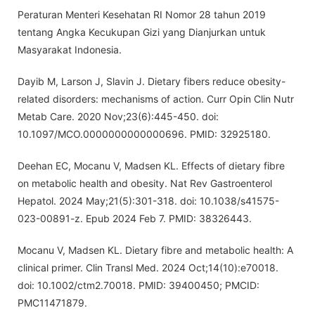
Peraturan Menteri Kesehatan RI Nomor 28 tahun 2019
tentang Angka Kecukupan Gizi yang Dianjurkan untuk
Masyarakat Indonesia.
Dayib M, Larson J, Slavin J. Dietary fibers reduce obesity-
related disorders: mechanisms of action. Curr Opin Clin Nutr
Metab Care. 2020 Nov;23(6):445-450. doi:
10.1097/MCO.0000000000000696. PMID: 32925180.
Deehan EC, Mocanu V, Madsen KL. Effects of dietary fibre
on metabolic health and obesity. Nat Rev Gastroenterol
Hepatol. 2024 May;21(5):301-318. doi: 10.1038/s41575-
023-00891-z. Epub 2024 Feb 7. PMID: 38326443.
Mocanu V, Madsen KL. Dietary fibre and metabolic health: A
clinical primer. Clin Transl Med. 2024 Oct;14(10):e70018.
doi: 10.1002/ctm2.70018. PMID: 39400450; PMCID:
PMC11471879.