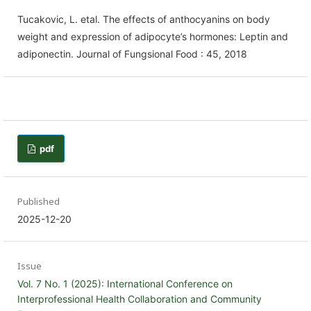
Tucakovic, L. etal. The effects of anthocyanins on body
weight and expression of adipocyte’s hormones: Leptin and
adiponectin. Journal of Fungsional Food : 45, 2018
pdf
Published
2025-12-20
Issue
Vol. 7 No. 1 (2025): International Conference on
Interprofessional Health Collaboration and Community