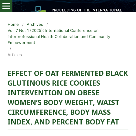
Home
/
Archives
/
Vol. 7 No. 1 (2025): International Conference on
Interprofessional Health Collaboration and Community
Empowerment
/
Articles
EFFECT OF OAT FERMENTED BLACK
GLUTINOUS RICE COOKIES
INTERVENTION ON OBESE
WOMEN’S BODY WEIGHT, WAIST
CIRCUMFERENCE, BODY MASS
INDEX, AND PERCENT BODY FAT