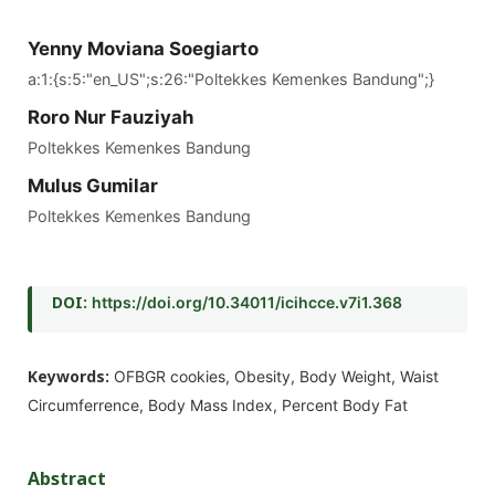
Yenny Moviana Soegiarto
a:1:{s:5:"en_US";s:26:"Poltekkes Kemenkes Bandung";}
Roro Nur Fauziyah
Poltekkes Kemenkes Bandung
Mulus Gumilar
Poltekkes Kemenkes Bandung
DOI:
https://doi.org/10.34011/icihcce.v7i1.368
Keywords:
OFBGR cookies, Obesity, Body Weight, Waist
Circumferrence, Body Mass Index, Percent Body Fat
Abstract