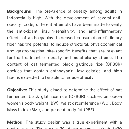
Background
: The prevalence of obesity among adults in
Indonesia is high. With the development of several anti-
obesity foods, different attempts have been made to verify
the antioxidant, insulin-sensitivity, and anti-inflammatory
effects of anthocyanins. Increased consumption of dietary
fiber has the potential to induce structural, physicochemical
and gastrointestinal site-specific benefits that are relevant
for the treatment of obesity and metabolic syndrome. The
content of oat fermented black glutinous rice (OFBGR)
cookies that contain anthocyanin, low calories, and high
fiber is expected to be able to reduce obesity.
Objective:
This study aimed to determine the effect of oat
fermented black glutinous rice (OFBGR) cookies on obese
women’s body weight (BW), waist circumference (WC), Body
Mass Index (BMI), and percent body fat (PBF).
Method
: The study design was a true experiment with a
control group. There were 20 obese women subjects (>20