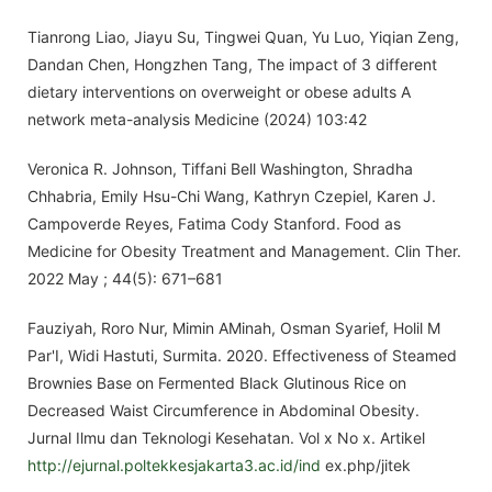
Tianrong Liao, Jiayu Su, Tingwei Quan, Yu Luo, Yiqian Zeng,
Dandan Chen, Hongzhen Tang, The impact of 3 different
dietary interventions on overweight or obese adults A
network meta-analysis Medicine (2024) 103:42
Veronica R. Johnson, Tiffani Bell Washington, Shradha
Chhabria, Emily Hsu-Chi Wang, Kathryn Czepiel, Karen J.
Campoverde Reyes, Fatima Cody Stanford. Food as
Medicine for Obesity Treatment and Management. Clin Ther.
2022 May ; 44(5): 671–681
Fauziyah, Roro Nur, Mimin AMinah, Osman Syarief, Holil M
Par'I, Widi Hastuti, Surmita. 2020. Effectiveness of Steamed
Brownies Base on Fermented Black Glutinous Rice on
Decreased Waist Circumference in Abdominal Obesity.
Jurnal Ilmu dan Teknologi Kesehatan. Vol x No x. Artikel
http://ejurnal.poltekkesjakarta3.ac.id/ind
ex.php/jitek