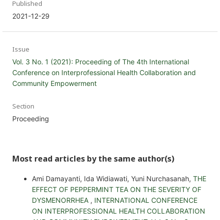
Published
2021-12-29
Issue
Vol. 3 No. 1 (2021): Proceeding of The 4th International
Conference on Interprofessional Health Collaboration and
Community Empowerment
Section
Proceeding
Most read articles by the same author(s)
Ami Damayanti, Ida Widiawati, Yuni Nurchasanah,
THE
EFFECT OF PEPPERMINT TEA ON THE SEVERITY OF
DYSMENORRHEA
,
INTERNATIONAL CONFERENCE
ON INTERPROFESSIONAL HEALTH COLLABORATION