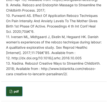
9. Amelia. Rebozo and Endorphin Massage to Streamline the
Childbirth Process. 2017;
10. Purwanti AS. Effect Of Application Rebozo Techniques
On Pain Intensity And Anxiety Levels To The Mother Gives
Birth 1st Phase Of Active. Proceedings 4 th Int Conf Heal
Sci. 2020;70â€“6.
11. Iversen ML, Midtgaard J, Ekelin M, Hegaard HK. Danish
women's experiences of the rebozo technique during labour:
A qualitative explorative study. Sex Reprod Healthc
[Internet]. 2017;11:79â€“85. Available from :
12. http://dx.doi.org/10.1016/j.srhc.2016.10.005
13. Nadina. Rebozo! Creative Ways to Streamline Childbirth.
2018; Available from : http://www.bidankita.com/rebozo-
cara creative-to-lancarin-persalinan/2/.
pdf