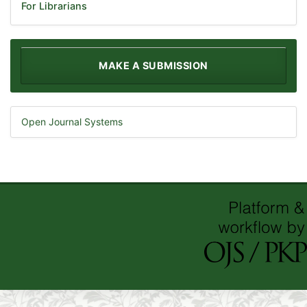
For Librarians
MAKE A SUBMISSION
Open Journal Systems