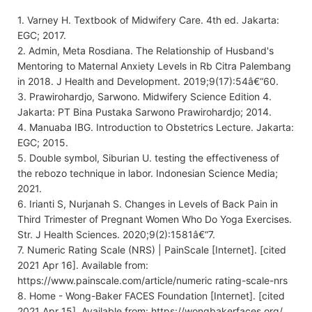
1. Varney H. Textbook of Midwifery Care. 4th ed. Jakarta:
EGC; 2017.
2. Admin, Meta Rosdiana. The Relationship of Husband's
Mentoring to Maternal Anxiety Levels in Rb Citra Palembang
in 2018. J Health and Development. 2019;9(17):54â€“60.
3. Prawirohardjo, Sarwono. Midwifery Science Edition 4.
Jakarta: PT Bina Pustaka Sarwono Prawirohardjo; 2014.
4. Manuaba IBG. Introduction to Obstetrics Lecture. Jakarta:
EGC; 2015.
5. Double symbol, Siburian U. testing the effectiveness of
the rebozo technique in labor. Indonesian Science Media;
2021.
6. Irianti S, Nurjanah S. Changes in Levels of Back Pain in
Third Trimester of Pregnant Women Who Do Yoga Exercises.
Str. J Health Sciences. 2020;9(2):1581â€“7.
7. Numeric Rating Scale (NRS) | PainScale [Internet]. [cited
2021 Apr 16]. Available from:
https://www.painscale.com/article/numeric rating-scale-nrs
8. Home - Wong-Baker FACES Foundation [Internet]. [cited
2021 Apr 15]. Available from: https://wongbakerfaces.org/