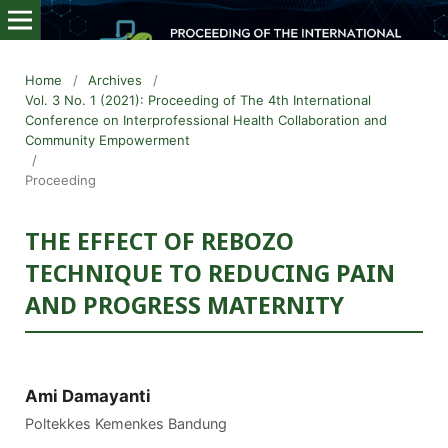
Home
/
Archives
/
Vol. 3 No. 1 (2021): Proceeding of The 4th International
Conference on Interprofessional Health Collaboration and
Community Empowerment
/
Proceeding
THE EFFECT OF REBOZO
TECHNIQUE TO REDUCING PAIN
AND PROGRESS MATERNITY
Ami Damayanti
Poltekkes Kemenkes Bandung