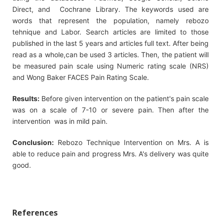
Direct, and Cochrane Library. The keywords used are
words that represent the population, namely rebozo
tehnique and Labor. Search articles are limited to those
published in the last 5 years and articles full text. After being
read as a whole,can be used 3 articles. Then, the patient will
be measured pain scale using Numeric rating scale (NRS)
and Wong Baker FACES Pain Rating Scale.
Results:
Before given intervention on the patient's pain scale
was on a scale of 7-10 or severe pain. Then after the
intervention was in mild pain.
Conclusion:
Rebozo Technique Intervention on Mrs. A is
able to reduce pain and progress Mrs. A's delivery was quite
good.
References