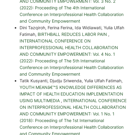
AND COMMUNITY EMPOWERMENT: Vol. 3 No. 2
(2022): Proceeding of The 4th International
Conference on Interprofessional Health Collaboration
and Community Empowerment
Dini Tazqiroh, Ferina Ferina, Ida Widiawati, Yulia Ulfah
Fatimah,
BIRTHBALL REDUCES LABOR PAIN
,
INTERNATIONAL CONFERENCE ON
INTERPROFESSIONAL HEALTH COLLABORATION
AND COMMUNITY EMPOWERMENT: Vol. 4 No. 1
(2022): Proceeding of The 5th International
Conference on Interprofessional Health Collaboration
and Community Empowerment
Tatik Kusyanti, Djudju Sriwenda, Yulia Ulfah Fatimah,
YOUTH MEANâ€™S KNOWLEDGE DIFFERENCES AS
IMPACT OF HEALTH EDUCATION IMPLEMENTATION
USING MULTIMEDIA
,
INTERNATIONAL CONFERENCE
ON INTERPROFESSIONAL HEALTH COLLABORATION
AND COMMUNITY EMPOWERMENT: Vol. 1 No. 1
(2018): Proceeding of The 1st International
Conference on Interprofessional Health Collaboration
and Community Empowerment