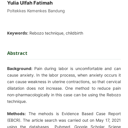
Yulia Ulfah Fatimah
Poltekkes Kemenkes Bandung
Keywords:
Rebozo technique, childbirth
Abstract
Background
:
Pain during labor is uncomfortable and can
cause anxiety. In the labor process, when anxiety occurs it
can cause weakness in uterine contractions, so that cervical
dilatation does not increase. One method to reduce pain
non-pharmacologically in this case can be using the Rebozo
technique.
Methods:
The mehods is Evidence Based Case Report
(EBCR). The article search was carried out on May 17, 2021
using the databases Pubmed, Google Scholar, Sciene