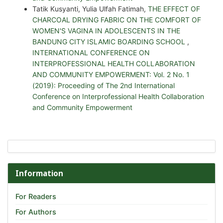
Tatik Kusyanti, Yulia Ulfah Fatimah,
THE EFFECT OF
CHARCOAL DRYING FABRIC ON THE COMFORT OF
WOMEN'S VAGINA IN ADOLESCENTS IN THE
BANDUNG CITY ISLAMIC BOARDING SCHOOL
,
INTERNATIONAL CONFERENCE ON
INTERPROFESSIONAL HEALTH COLLABORATION
AND COMMUNITY EMPOWERMENT: Vol. 2 No. 1
(2019): Proceeding of The 2nd International
Conference on Interprofessional Health Collaboration
and Community Empowerment
Information
For Readers
For Authors