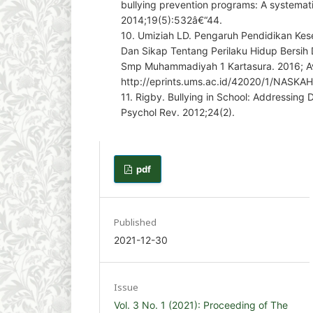
bullying prevention programs: A systemati
2014;19(5):532â€“44.
10. Umiziah LD. Pengaruh Pendidikan Ke
Dan Sikap Tentang Perilaku Hidup Bersih
Smp Muhammadiyah 1 Kartasura. 2016; Av
http://eprints.ums.ac.id/42020/1/NASKA
11. Rigby. Bullying in School: Addressing
Psychol Rev. 2012;24(2).
pdf
Published
2021-12-30
Issue
Vol. 3 No. 1 (2021): Proceeding of The