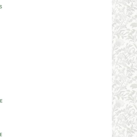
S
E
E