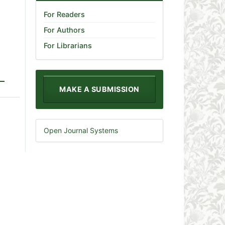
For Readers
For Authors
For Librarians
MAKE A SUBMISSION
Open Journal Systems