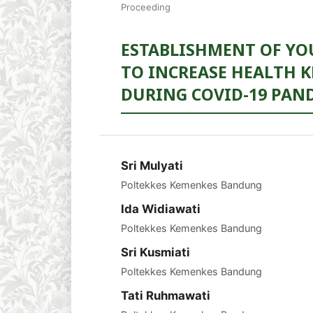
Proceeding
ESTABLISHMENT OF YO
TO INCREASE HEALTH
DURING COVID-19 PAN
Sri Mulyati
Poltekkes Kemenkes Bandung
Ida Widiawati
Poltekkes Kemenkes Bandung
Sri Kusmiati
Poltekkes Kemenkes Bandung
Tati Ruhmawati