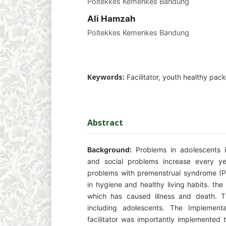
Poltekkes Kemenkes Bandung
Ali Hamzah
Poltekkes Kemenkes Bandung
Keywords:
Facilitator, youth healthy pa
Abstract
Background:
Problems in adolescents in
and social problems increase every ye
problems with premenstrual syndrome (P
in hygiene and healthy living habits. t
which has caused illness and death. T
including adolescents. The Implement
facilitator was importantly implemented