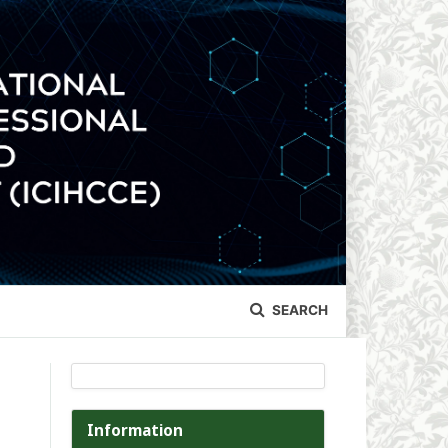
SEARCH
Information