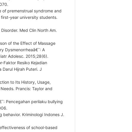
070.
ce of premenstrual syndrome and
first-year university students.
 Disorder. Med Clin North Am.
son of the Effect of Massage
ary Dysmenorrheaâ€¯: A
diatr Adolesc. 2015;28(6).
r-Faktor Resiko Kejadian
arul Hijrah Puteri. J
tion to Its History, Usage,
 Needs. Prancis: Taylor and
€¯: Pencegahan perilaku bullying
006.
ng behavior. Kriminologi Indones J.
effectiveness of school-based