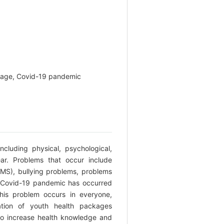
ckage, Covid-19 pandemic
cluding physical, psychological,
ar. Problems that occur include
MS), bullying problems, problems
he Covid-19 pandemic has occurred
his problem occurs in everyone,
ation of youth health packages
 to increase health knowledge and