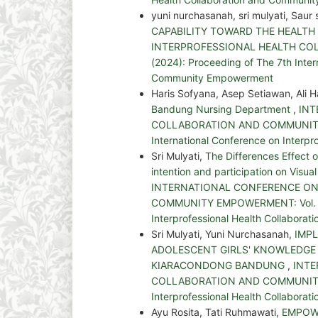
yuni nurchasanah, sri mulyati, Saur 
CAPABILITY TOWARD THE HEALTH
INTERPROFESSIONAL HEALTH COL
(2024): Proceeding of The 7th Inter
Community Empowerment
Haris Sofyana, Asep Setiawan, Ali
Bandung Nursing Department
,
INT
COLLABORATION AND COMMUNITY EM
International Conference on Interp
Sri Mulyati,
The Differences Effect
intention and participation on Visua
INTERNATIONAL CONFERENCE ON
COMMUNITY EMPOWERMENT: Vol. 1 No
Interprofessional Health Collabor
Sri Mulyati, Yuni Nurchasanah,
IMP
ADOLESCENT GIRLS' KNOWLEDGE
KIARACONDONG BANDUNG
,
INTE
COLLABORATION AND COMMUNITY EM
Interprofessional Health Collabor
Ayu Rosita, Tati Ruhmawati,
EMPOW