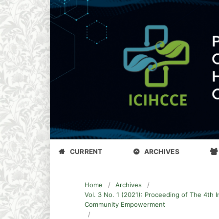
CURRENT
ARCHIVES
Home
/
Archives
/
Vol. 3 No. 1 (2021): Proceeding of The 4th 
Community Empowerment
/