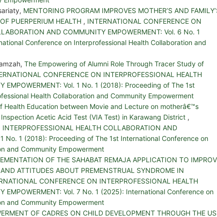
sariaty,
MENTORING PROGRAM IMPROVES MOTHER’S AND FAMILY’
 OF PUERPERIUM HEALTH
,
INTERNATIONAL CONFERENCE ON
LABORATION AND COMMUNITY EMPOWERMENT: Vol. 6 No. 1
national Conference on Interprofessional Health Collaboration and
 Hamzah,
The Empowering of Alumni Role Through Tracer Study of
ERNATIONAL CONFERENCE ON INTERPROFESSIONAL HEALTH
POWERMENT: Vol. 1 No. 1 (2018): Proceeding of The 1st
rofessional Health Collaboration and Community Empowerment
 of Health Education between Movie and Lecture on motherâ€™s
l Inspection Acetic Acid Test (VIA Test) in Karawang District
,
 INTERPROFESSIONAL HEALTH COLLABORATION AND
. 1 (2018): Proceeding of The 1st International Conference on
ation and Community Empowerment
LEMENTATION OF THE SAHABAT REMAJA APPLICATION TO IMPROV
 AND ATTITUDES ABOUT PREMENSTRUAL SYNDROME IN
RNATIONAL CONFERENCE ON INTERPROFESSIONAL HEALTH
POWERMENT: Vol. 7 No. 1 (2025): International Conference on
ation and Community Empowerment
ERMENT OF CADRES ON CHILD DEVELOPMENT THROUGH THE US