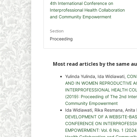
4th International Conference on
Interprofessional Health Collaboration
and Community Empowerment
Section
Proceeding
Most read articles by the same au
Yulinda Yulinda, Ida Widiawati,
CON
AND IN WOMEN REPRODUCTIVE A
INTERPROFESSIONAL HEALTH COL
(2019): Proceeding of The 2nd Inter
Community Empowerment
Ida Widiawati, Rika Resmana, Anit
DEVELOPMENT OF A WEBSITE-BA
CONFERENCE ON INTERPROFESS
EMPOWERMENT: Vol. 6 No. 1 (2024): 
Health Collaboration and Communi