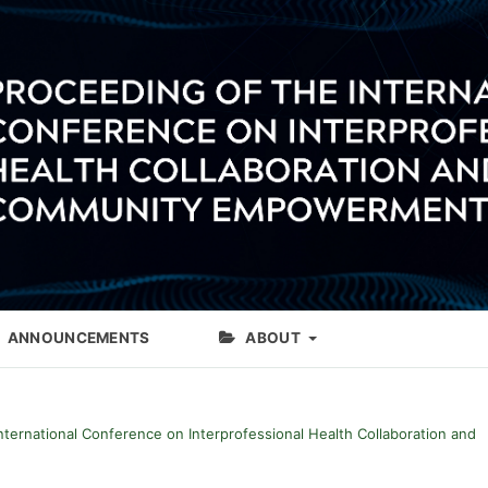
ANNOUNCEMENTS
ABOUT
International Conference on Interprofessional Health Collaboration and