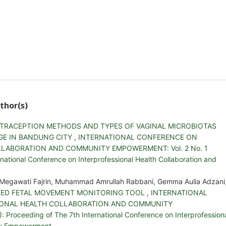
thor(s)
TRACEPTION METHODS AND TYPES OF VAGINAL MICROBIOTAS
GE IN BANDUNG CITY
,
INTERNATIONAL CONFERENCE ON
LABORATION AND COMMUNITY EMPOWERMENT: Vol. 2 No. 1
national Conference on Interprofessional Health Collaboration and
a Megawati Fajrin, Muhammad Amrullah Rabbani, Gemma Aulia Adzani
SED FETAL MOVEMENT MONITORING TOOL
,
INTERNATIONAL
IONAL HEALTH COLLABORATION AND COMMUNITY
Proceeding of The 7th International Conference on Interprofession
ty Empowerment