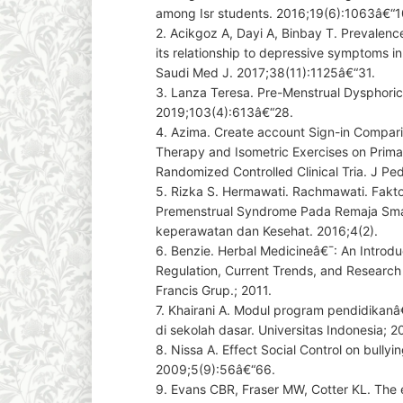
among Isr students. 2016;19(6):1063â€“1
2. Acikgoz A, Dayi A, Binbay T. Prevalen
its relationship to depressive symptoms in 
Saudi Med J. 2017;38(11):1125â€“31.
3. Lanza Teresa. Pre-Menstrual Dysphoric
2019;103(4):613â€“28.
4. Azima. Create account Sign-in Compari
Therapy and Isometric Exercises on Prim
Randomized Controlled Clinical Tria. J Pe
5. Rizka S. Hermawati. Rachmawati. Fakto
Premenstrual Syndrome Pada Remaja Sma D
keperawatan dan Kesehat. 2016;4(2).
6. Benzie. Herbal Medicineâ€¯: An Introduc
Regulation, Current Trends, and Research
Francis Grup.; 2011.
7. Khairani A. Modul program pendidikanâ
di sekolah dasar. Universitas Indonesia; 2
8. Nissa A. Effect Social Control on bullyi
2009;5(9):56â€“66.
9. Evans CBR, Fraser MW, Cotter KL. The 