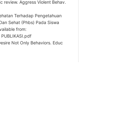
c review. Aggress Violent Behav.
sehatan Terhadap Pengetahuan
 Dan Sehat (Phbs) Pada Siswa
ailable from:
H PUBLIKASI.pdf
 Desire Not Only Behaviors. Educ