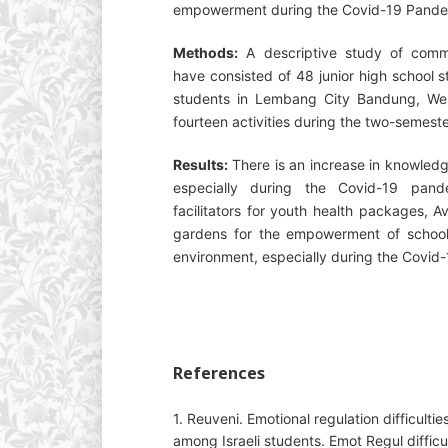
empowerment during the Covid-19 Pande
Methods:
A descriptive study of commun
have consisted of 48 junior high school 
students in Lembang City Bandung, West
fourteen activities during the two-semeste
Results:
There is an increase in knowled
especially during the Covid-19 pand
facilitators for youth health packages, Av
gardens for the empowerment of school,
environment, especially during the Covid
References
1. Reuveni. Emotional regulation difficul
among Israeli students. Emot Regul diffi