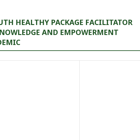
UTH HEALTHY PACKAGE FACILITATOR
 KNOWLEDGE AND EMPOWERMENT
DEMIC