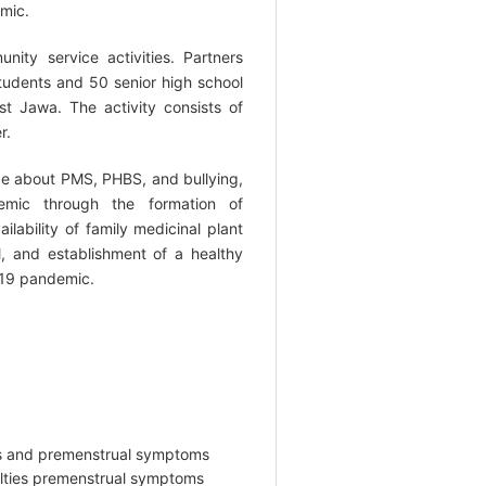
mic.
ity service activities. Partners
students and 50 senior high school
 Jawa. The activity consists of
r.
ge about PMS, PHBS, and bullying,
emic through the formation of
ailability of family medicinal plant
 and establishment of a healthy
-19 pandemic.
ties and premenstrual symptoms
culties premenstrual symptoms