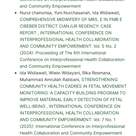
and Community Empowerment
Nurul chairunisa, Yuni Nurchasanah, Ida Widiawati,
COMPREHENSIVE MIDWIFERY OF MRS. E IN PMB E
CIBEBER DISTRICT CIANJUR REGENCY: CASE
REPORT
,
INTERNATIONAL CONFERENCE ON
INTERPROFESSIONAL HEALTH COLLABORATION
AND COMMUNITY EMPOWERMENT: Vol. 5 No. 2
(2024): Proceeding of The 6th International
Conference on Interprofessional Health Collaboration
and Community Empowerment
Ida Widiawati, Wiwin Widayani, Rika Resmana,
Muhammad Amrullah Rabbani,
STRENGTHENING
COMMUNITY HEALTH CADRES IN FETAL MOVEMENT
MONITORING: A CAPACITY-BUILDING PROGRAM TO
IMPROVE MATERNAL EARLY DETECTION OF FETAL
WELL-BEING
,
INTERNATIONAL CONFERENCE ON
INTERPROFESSIONAL HEALTH COLLABORATION
AND COMMUNITY EMPOWERMENT: Vol. 7 No. 1
(2025): International Conference on Interprofessional
Health Collaboration and Community Empowerment