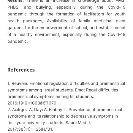
Results:
There is an increase in knowledge about PMS,
PHBS, and bullying, especially during the Covid-19
pandemic through the formation of facilitators for youth
health packages, Availability of family medicinal plant
gardens for the empowerment of school, and establishment
of a healthy environment, especially during the Covid-19
pandemic.
References
1. Reuveni. Emotional regulation difficulties and premenstrual
symptoms among Israeli students. Emot Regul difficulties
premenstrual symptoms among Isr students.
2016;19(6):1063â€“1070.
2. Acikgoz A, Dayi A, Binbay T. Prevalence of premenstrual
syndrome and its relationship to depressive symptoms in
first-year university students. Saudi Med J.
2017;38(11):1125â€“31.