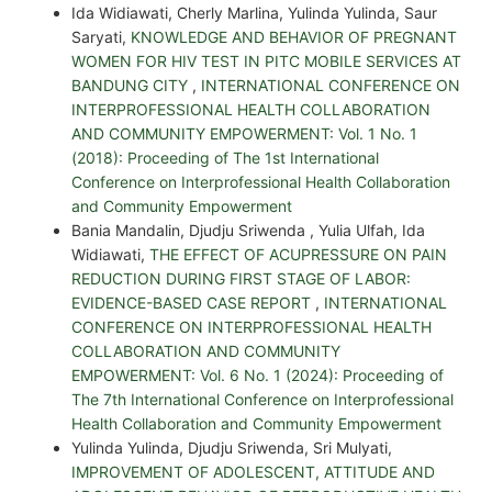
Ida Widiawati, Cherly Marlina, Yulinda Yulinda, Saur
Saryati,
KNOWLEDGE AND BEHAVIOR OF PREGNANT
WOMEN FOR HIV TEST IN PITC MOBILE SERVICES AT
BANDUNG CITY
,
INTERNATIONAL CONFERENCE ON
INTERPROFESSIONAL HEALTH COLLABORATION
AND COMMUNITY EMPOWERMENT: Vol. 1 No. 1
(2018): Proceeding of The 1st International
Conference on Interprofessional Health Collaboration
and Community Empowerment
Bania Mandalin, Djudju Sriwenda , Yulia Ulfah, Ida
Widiawati,
THE EFFECT OF ACUPRESSURE ON PAIN
REDUCTION DURING FIRST STAGE OF LABOR:
EVIDENCE-BASED CASE REPORT
,
INTERNATIONAL
CONFERENCE ON INTERPROFESSIONAL HEALTH
COLLABORATION AND COMMUNITY
EMPOWERMENT: Vol. 6 No. 1 (2024): Proceeding of
The 7th International Conference on Interprofessional
Health Collaboration and Community Empowerment
Yulinda Yulinda, Djudju Sriwenda, Sri Mulyati,
IMPROVEMENT OF ADOLESCENT, ATTITUDE AND