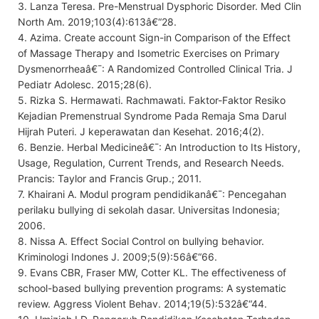
3. Lanza Teresa. Pre-Menstrual Dysphoric Disorder. Med Clin
North Am. 2019;103(4):613â€“28.
4. Azima. Create account Sign-in Comparison of the Effect
of Massage Therapy and Isometric Exercises on Primary
Dysmenorrheaâ€¯: A Randomized Controlled Clinical Tria. J
Pediatr Adolesc. 2015;28(6).
5. Rizka S. Hermawati. Rachmawati. Faktor-Faktor Resiko
Kejadian Premenstrual Syndrome Pada Remaja Sma Darul
Hijrah Puteri. J keperawatan dan Kesehat. 2016;4(2).
6. Benzie. Herbal Medicineâ€¯: An Introduction to Its History,
Usage, Regulation, Current Trends, and Research Needs.
Prancis: Taylor and Francis Grup.; 2011.
7. Khairani A. Modul program pendidikanâ€¯: Pencegahan
perilaku bullying di sekolah dasar. Universitas Indonesia;
2006.
8. Nissa A. Effect Social Control on bullying behavior.
Kriminologi Indones J. 2009;5(9):56â€“66.
9. Evans CBR, Fraser MW, Cotter KL. The effectiveness of
school-based bullying prevention programs: A systematic
review. Aggress Violent Behav. 2014;19(5):532â€“44.