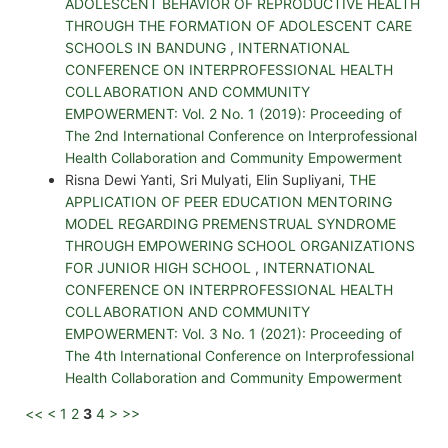
ADOLESCENT BEHAVIOR OF REPRODUCTIVE HEALTH
THROUGH THE FORMATION OF ADOLESCENT CARE
SCHOOLS IN BANDUNG
,
INTERNATIONAL
CONFERENCE ON INTERPROFESSIONAL HEALTH
COLLABORATION AND COMMUNITY
EMPOWERMENT: Vol. 2 No. 1 (2019): Proceeding of
The 2nd International Conference on Interprofessional
Health Collaboration and Community Empowerment
Risna Dewi Yanti, Sri Mulyati, Elin Supliyani,
THE
APPLICATION OF PEER EDUCATION MENTORING
MODEL REGARDING PREMENSTRUAL SYNDROME
THROUGH EMPOWERING SCHOOL ORGANIZATIONS
FOR JUNIOR HIGH SCHOOL
,
INTERNATIONAL
CONFERENCE ON INTERPROFESSIONAL HEALTH
COLLABORATION AND COMMUNITY
EMPOWERMENT: Vol. 3 No. 1 (2021): Proceeding of
The 4th International Conference on Interprofessional
Health Collaboration and Community Empowerment
<<
<
1
2
3
4
>
>>