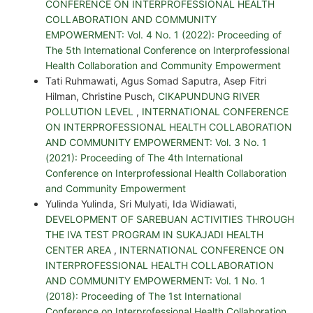
CONFERENCE ON INTERPROFESSIONAL HEALTH
COLLABORATION AND COMMUNITY
EMPOWERMENT: Vol. 4 No. 1 (2022): Proceeding of
The 5th International Conference on Interprofessional
Health Collaboration and Community Empowerment
Tati Ruhmawati, Agus Somad Saputra, Asep Fitri
Hilman, Christine Pusch,
CIKAPUNDUNG RIVER
POLLUTION LEVEL
,
INTERNATIONAL CONFERENCE
ON INTERPROFESSIONAL HEALTH COLLABORATION
AND COMMUNITY EMPOWERMENT: Vol. 3 No. 1
(2021): Proceeding of The 4th International
Conference on Interprofessional Health Collaboration
and Community Empowerment
Yulinda Yulinda, Sri Mulyati, Ida Widiawati,
DEVELOPMENT OF SAREBUAN ACTIVITIES THROUGH
THE IVA TEST PROGRAM IN SUKAJADI HEALTH
CENTER AREA
,
INTERNATIONAL CONFERENCE ON
INTERPROFESSIONAL HEALTH COLLABORATION
AND COMMUNITY EMPOWERMENT: Vol. 1 No. 1
(2018): Proceeding of The 1st International
Conference on Interprofessional Health Collaboration