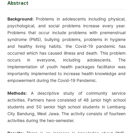
Abstract
Background:
Problems in adolescents including physical,
psychological, and social problems increase every year.
Problems that occur include problems with premenstrual
syndrome (PMS), bullying problems, problems in hygiene
and healthy living habits. the Covid-19 pandemic has
occurred which has caused illness and death. This problem
occurs in everyone, including adolescents. The
Implementation of youth health packages facilitator was
importantly implemented to increase health knowledge and
empowerment during the Covid-19 Pandemic.
Methods:
A descriptive study of community service
activities. Partners have consisted of 48 junior high school
students and 50 senior high school students in Lembang
City Bandung, West Jawa. The activity consists of fourteen
activities during the two-semester.