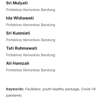
Sri Mulyati
Poltekkes Kemenkes Bandung
Ida Widiawati
Poltekkes Kemenkes Bandung
Sri Kusmiati
Poltekkes Kemenkes Bandung
Tati Ruhmawati
Poltekkes Kemenkes Bandung
Ali Hamzah
Poltekkes Kemenkes Bandung
Keywords:
Facilitator, youth healthy package, Covid-19
pandemic