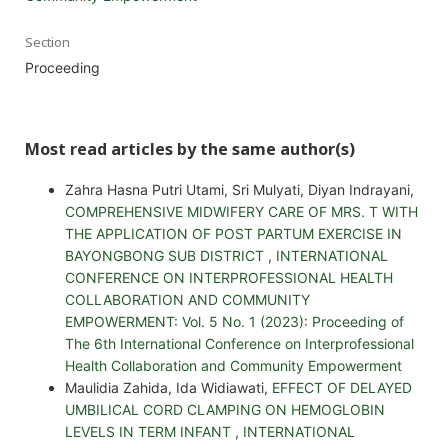
Section
Proceeding
Most read articles by the same author(s)
Zahra Hasna Putri Utami, Sri Mulyati, Diyan Indrayani,
COMPREHENSIVE MIDWIFERY CARE OF MRS. T WITH
THE APPLICATION OF POST PARTUM EXERCISE IN
BAYONGBONG SUB DISTRICT
,
INTERNATIONAL
CONFERENCE ON INTERPROFESSIONAL HEALTH
COLLABORATION AND COMMUNITY
EMPOWERMENT: Vol. 5 No. 1 (2023): Proceeding of
The 6th International Conference on Interprofessional
Health Collaboration and Community Empowerment
Maulidia Zahida, Ida Widiawati,
EFFECT OF DELAYED
UMBILICAL CORD CLAMPING ON HEMOGLOBIN
LEVELS IN TERM INFANT
,
INTERNATIONAL