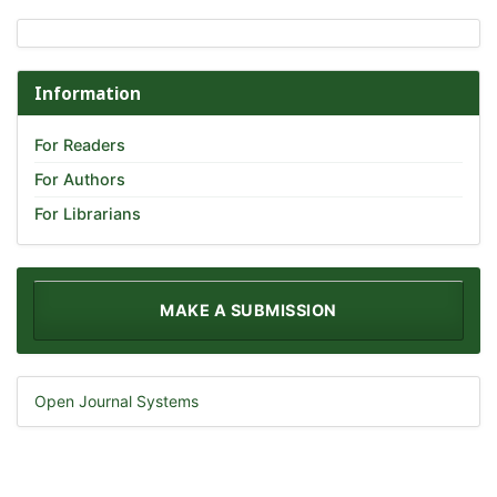
Information
For Readers
For Authors
For Librarians
MAKE A SUBMISSION
Open Journal Systems