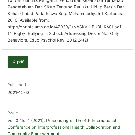
10. Umiziah LD. Pengaruh Pendidikan Kesehatan Terhadap
Pengetahuan Dan Sikap Tentang Perilaku Hidup Bersih Dan
Sehat (Phbs) Pada Siswa Smp Muhammadiyah 1 Kartasura.
2016; Available from:
http://eprints.ums.ac.id/42020/1/NASKAH PUBLIKASI.pdf
11. Rigby. Bullying in School: Addressing Desire Not Only
Behaviors. Educ Psychol Rev. 2012;24(2).
pdf
Published
2021-12-30
Issue
Vol. 3 No. 1 (2021): Proceeding of The 4th International
Conference on Interprofessional Health Collaboration and
Community Empowerment