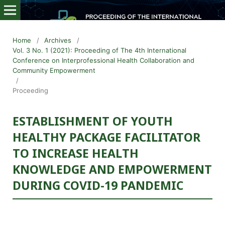
Home
/
Archives
/
Vol. 3 No. 1 (2021): Proceeding of The 4th International
Conference on Interprofessional Health Collaboration and
Community Empowerment
/
Proceeding
ESTABLISHMENT OF YOUTH
HEALTHY PACKAGE FACILITATOR
TO INCREASE HEALTH
KNOWLEDGE AND EMPOWERMENT
DURING COVID-19 PANDEMIC