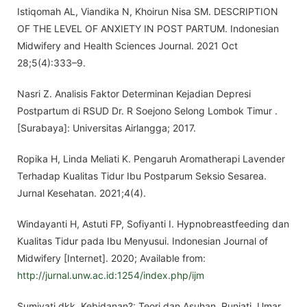
Istiqomah AL, Viandika N, Khoirun Nisa SM. DESCRIPTION
OF THE LEVEL OF ANXIETY IN POST PARTUM. Indonesian
Midwifery and Health Sciences Journal. 2021 Oct
28;5(4):333–9.
Nasri Z. Analisis Faktor Determinan Kejadian Depresi
Postpartum di RSUD Dr. R Soejono Selong Lombok Timur .
[Surabaya]: Universitas Airlangga; 2017.
Ropika H, Linda Meliati K. Pengaruh Aromatherapi Lavender
Terhadap Kualitas Tidur Ibu Postparum Seksio Sesarea.
Jurnal Kesehatan. 2021;4(4).
Windayanti H, Astuti FP, Sofiyanti I. Hypnobreastfeeding dan
Kualitas Tidur pada Ibu Menyusui. Indonesian Journal of
Midwifery [Internet]. 2020; Available from:
http://jurnal.unw.ac.id:1254/index.php/ijm
Sumiyati dkk. Kebidanan?: Teori dan Asuhan. Runjati, Umar