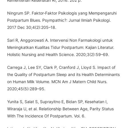
Kementerian Kesehatan RI; 2016. 202 p.
Ningrum SP. Faktor-Faktor Psikologis yang Mempengaruhi
Postpartum Blues. Psympathic?: Jurnal Ilmiah Psikologi.
2017 Dec 30;4(2):205–18.
Sari R, Anggorowati A. Intervensi Non Farmakologi untuk
Meningkatkan Kualitas Tidur Postpartum: Kajian Literatur.
Holistic Nursing and Health Science. 2020;3(2):59–69.
Carrega J, Lee SY, Clark P, Cranford J, Lloyd S. Impact of
the Quality of Postpartum Sleep and its Health Determinants
on Human Milk Volume. MCN Am J Matern Child Nurs.
2020;45(5):289–95.
Yunita S, Salat S, Suprayitno E, Bidan SP, Kesehatan I,
Wiraraja U, et al. Relationship Between Age, Parity Status
With The Incidence Of Postpartum. Vol. 6.