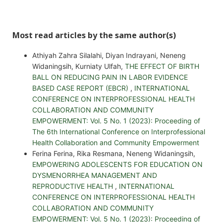
Most read articles by the same author(s)
Athiyah Zahra Silalahi, Diyan Indrayani, Neneng
Widaningsih, Kurniaty Ulfah,
THE EFFECT OF BIRTH
BALL ON REDUCING PAIN IN LABOR EVIDENCE
BASED CASE REPORT (EBCR)
,
INTERNATIONAL
CONFERENCE ON INTERPROFESSIONAL HEALTH
COLLABORATION AND COMMUNITY
EMPOWERMENT: Vol. 5 No. 1 (2023): Proceeding of
The 6th International Conference on Interprofessional
Health Collaboration and Community Empowerment
Ferina Ferina, Rika Resmana, Neneng Widaningsih,
EMPOWERING ADOLESCENTS FOR EDUCATION ON
DYSMENORRHEA MANAGEMENT AND
REPRODUCTIVE HEALTH
,
INTERNATIONAL
CONFERENCE ON INTERPROFESSIONAL HEALTH
COLLABORATION AND COMMUNITY
EMPOWERMENT: Vol. 5 No. 1 (2023): Proceeding of