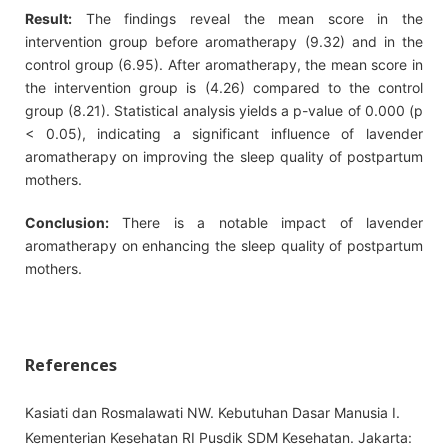
Result:
The findings reveal the mean score in the
intervention group before aromatherapy (9.32) and in the
control group (6.95). After aromatherapy, the mean score in
the intervention group is (4.26) compared to the control
group (8.21). Statistical analysis yields a p-value of 0.000 (p
< 0.05), indicating a significant influence of lavender
aromatherapy on improving the sleep quality of postpartum
mothers.
Conclusion:
There is a notable impact of lavender
aromatherapy on enhancing the sleep quality of postpartum
mothers.
References
Kasiati dan Rosmalawati NW. Kebutuhan Dasar Manusia I.
Kementerian Kesehatan RI Pusdik SDM Kesehatan. Jakarta: