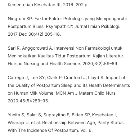
Kementerian Kesehatan RI; 2016. 202 p.
Ningrum SP. Faktor-Faktor Psikologis yang Mempengaruhi
Postpartum Blues. Psympathic?: Jurnal Ilmiah Psikologi.
2017 Dec 30;4(2):205–18.
Sari R, Anggorowati A. Intervensi Non Farmakologi untuk
Meningkatkan Kualitas Tidur Postpartum: Kajian Literatur.
Holistic Nursing and Health Science. 2020;3(2):59–69.
Carrega J, Lee SY, Clark P, Cranford J, Lloyd S. Impact of
the Quality of Postpartum Sleep and its Health Determinants
on Human Milk Volume. MCN Am J Matern Child Nurs.
2020;45(5):289–95.
Yunita S, Salat S, Suprayitno E, Bidan SP, Kesehatan I,
Wiraraja U, et al. Relationship Between Age, Parity Status
With The Incidence Of Postpartum. Vol. 6.