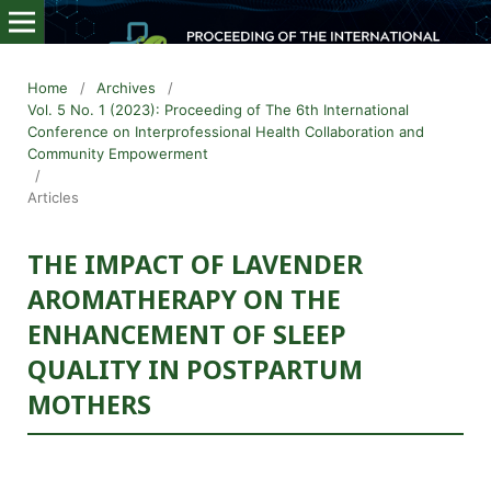
Home
/
Archives
/
Vol. 5 No. 1 (2023): Proceeding of The 6th International
Conference on Interprofessional Health Collaboration and
Community Empowerment
/
Articles
THE IMPACT OF LAVENDER
AROMATHERAPY ON THE
ENHANCEMENT OF SLEEP
QUALITY IN POSTPARTUM
MOTHERS