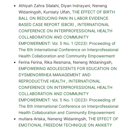
Athiyah Zahra Silalahi, Diyan Indrayani, Neneng
Widaningsih, Kurniaty Ulfah,
THE EFFECT OF BIRTH
BALL ON REDUCING PAIN IN LABOR EVIDENCE
BASED CASE REPORT (EBCR)
,
INTERNATIONAL
CONFERENCE ON INTERPROFESSIONAL HEALTH
COLLABORATION AND COMMUNITY
EMPOWERMENT: Vol. 5 No. 1 (2023): Proceeding of
The 6th International Conference on Interprofessional
Health Collaboration and Community Empowerment
Ferina Ferina, Rika Resmana, Neneng Widaningsih,
EMPOWERING ADOLESCENTS FOR EDUCATION ON
DYSMENORRHEA MANAGEMENT AND
REPRODUCTIVE HEALTH
,
INTERNATIONAL
CONFERENCE ON INTERPROFESSIONAL HEALTH
COLLABORATION AND COMMUNITY
EMPOWERMENT: Vol. 5 No. 1 (2023): Proceeding of
The 6th International Conference on Interprofessional
Health Collaboration and Community Empowerment
mutiara Ariska, Neneng Widaningsih,
THE EFFECT OF
EMOTIONAL FREEDOM TECHNIQUE ON ANXIETY