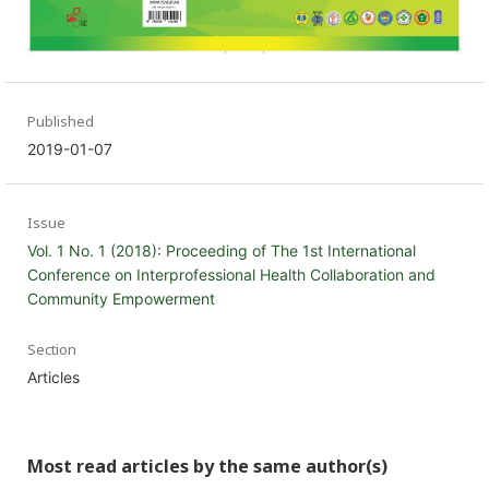
Published
2019-01-07
Issue
Vol. 1 No. 1 (2018): Proceeding of The 1st International
Conference on Interprofessional Health Collaboration and
Community Empowerment
Section
Articles
Most read articles by the same author(s)