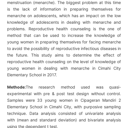
menstruation (menarche). The biggest problem at this time
is the lack of information in preparing themselves for
menarche on adolescents, which has an impact on the low
knowledge of adolescents in dealing with menarche and
problems. Reproductive health counseling is the one of
method that can be used to increase the knowledge of
young women in preparing themselves for facing menarche
to avoid the possibility of reproductive infectious diseases in
the future. This study aims to determine the effect of
reproductive health counseling on the level of knowledge of
young women in dealing with menarche in Cimahi City
Elementary School in 2017.
Methode:
The research method used was quasi-
experimental with pre & post test design without control.
Samples were 33 young women in Cipageran Mandiri 2
Elementary School in Cimahi City, with purposive sampling
technique. Data analysis consisted of univariate analysis
with (mean and standard deviation) and bivariate analysis
using the dependent t test.