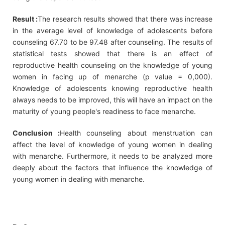
Result :
The research results showed that there was increase
in the average level of knowledge of adolescents before
counseling 67.70 to be 97.48 after counseling. The results of
statistical tests showed that there is an effect of
reproductive health counseling on the knowledge of young
women in facing up of menarche (p value = 0,000).
Knowledge of adolescents knowing reproductive health
always needs to be improved, this will have an impact on the
maturity of young people's readiness to face menarche.
Conclusion :
Health counseling about menstruation can
affect the level of knowledge of young women in dealing
with menarche. Furthermore, it needs to be analyzed more
deeply about the factors that influence the knowledge of
young women in dealing with menarche.