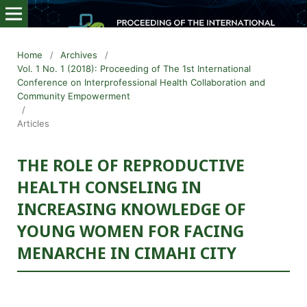
Home
/
Archives
/
Vol. 1 No. 1 (2018): Proceeding of The 1st International
Conference on Interprofessional Health Collaboration and
Community Empowerment
/
Articles
THE ROLE OF REPRODUCTIVE
HEALTH CONSELING IN
INCREASING KNOWLEDGE OF
YOUNG WOMEN FOR FACING
MENARCHE IN CIMAHI CITY