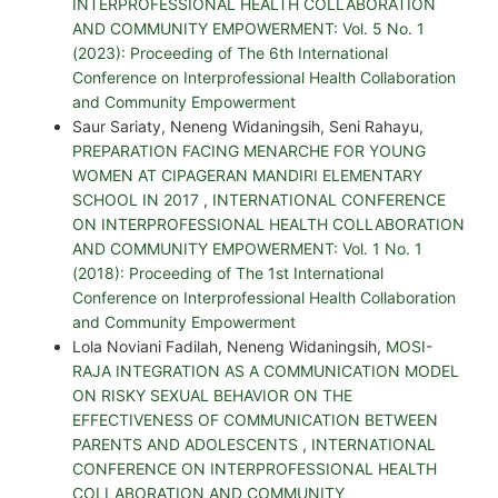
INTERPROFESSIONAL HEALTH COLLABORATION
AND COMMUNITY EMPOWERMENT: Vol. 5 No. 1
(2023): Proceeding of The 6th International
Conference on Interprofessional Health Collaboration
and Community Empowerment
Saur Sariaty, Neneng Widaningsih, Seni Rahayu,
PREPARATION FACING MENARCHE FOR YOUNG
WOMEN AT CIPAGERAN MANDIRI ELEMENTARY
SCHOOL IN 2017
,
INTERNATIONAL CONFERENCE
ON INTERPROFESSIONAL HEALTH COLLABORATION
AND COMMUNITY EMPOWERMENT: Vol. 1 No. 1
(2018): Proceeding of The 1st International
Conference on Interprofessional Health Collaboration
and Community Empowerment
Lola Noviani Fadilah, Neneng Widaningsih,
MOSI-
RAJA INTEGRATION AS A COMMUNICATION MODEL
ON RISKY SEXUAL BEHAVIOR ON THE
EFFECTIVENESS OF COMMUNICATION BETWEEN
PARENTS AND ADOLESCENTS
,
INTERNATIONAL
CONFERENCE ON INTERPROFESSIONAL HEALTH
COLLABORATION AND COMMUNITY