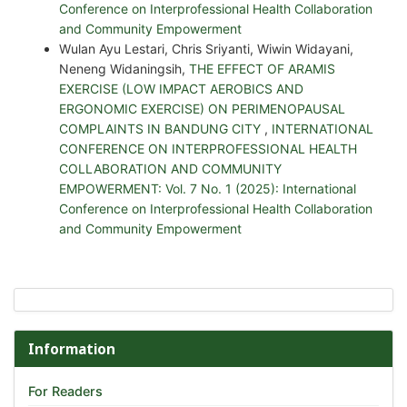
Conference on Interprofessional Health Collaboration
and Community Empowerment
Wulan Ayu Lestari, Chris Sriyanti, Wiwin Widayani,
Neneng Widaningsih,
THE EFFECT OF ARAMIS
EXERCISE (LOW IMPACT AEROBICS AND
ERGONOMIC EXERCISE) ON PERIMENOPAUSAL
COMPLAINTS IN BANDUNG CITY
,
INTERNATIONAL
CONFERENCE ON INTERPROFESSIONAL HEALTH
COLLABORATION AND COMMUNITY
EMPOWERMENT: Vol. 7 No. 1 (2025): International
Conference on Interprofessional Health Collaboration
and Community Empowerment
Information
For Readers