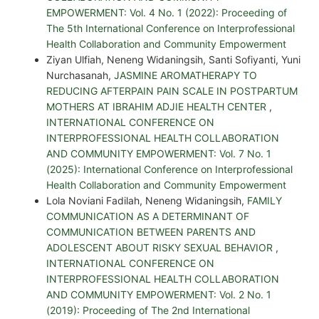
EMPOWERMENT: Vol. 4 No. 1 (2022): Proceeding of
The 5th International Conference on Interprofessional
Health Collaboration and Community Empowerment
Ziyan Ulfiah, Neneng Widaningsih, Santi Sofiyanti, Yuni
Nurchasanah,
JASMINE AROMATHERAPY TO
REDUCING AFTERPAIN PAIN SCALE IN POSTPARTUM
MOTHERS AT IBRAHIM ADJIE HEALTH CENTER
,
INTERNATIONAL CONFERENCE ON
INTERPROFESSIONAL HEALTH COLLABORATION
AND COMMUNITY EMPOWERMENT: Vol. 7 No. 1
(2025): International Conference on Interprofessional
Health Collaboration and Community Empowerment
Lola Noviani Fadilah, Neneng Widaningsih,
FAMILY
COMMUNICATION AS A DETERMINANT OF
COMMUNICATION BETWEEN PARENTS AND
ADOLESCENT ABOUT RISKY SEXUAL BEHAVIOR
,
INTERNATIONAL CONFERENCE ON
INTERPROFESSIONAL HEALTH COLLABORATION
AND COMMUNITY EMPOWERMENT: Vol. 2 No. 1
(2019): Proceeding of The 2nd International