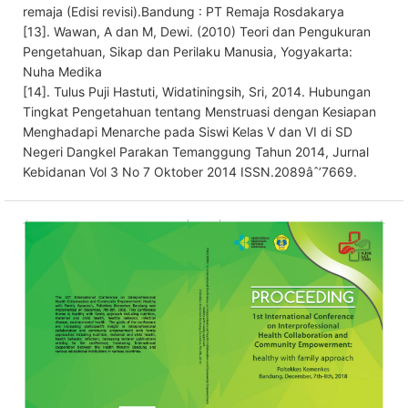
remaja (Edisi revisi).Bandung : PT Remaja Rosdakarya
[13]. Wawan, A dan M, Dewi. (2010) Teori dan Pengukuran
Pengetahuan, Sikap dan Perilaku Manusia, Yogyakarta:
Nuha Medika
[14]. Tulus Puji Hastuti, Widatiningsih, Sri, 2014. Hubungan
Tingkat Pengetahuan tentang Menstruasi dengan Kesiapan
Menghadapi Menarche pada Siswi Kelas V dan VI di SD
Negeri Dangkel Parakan Temanggung Tahun 2014, Jurnal
Kebidanan Vol 3 No 7 Oktober 2014 ISSN.2089âˆ’7669.