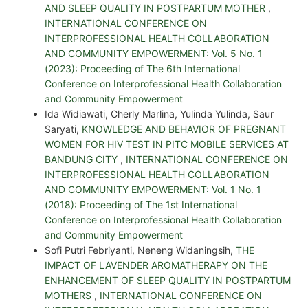
AND SLEEP QUALITY IN POSTPARTUM MOTHER
,
INTERNATIONAL CONFERENCE ON
INTERPROFESSIONAL HEALTH COLLABORATION
AND COMMUNITY EMPOWERMENT: Vol. 5 No. 1
(2023): Proceeding of The 6th International
Conference on Interprofessional Health Collaboration
and Community Empowerment
Ida Widiawati, Cherly Marlina, Yulinda Yulinda, Saur
Saryati,
KNOWLEDGE AND BEHAVIOR OF PREGNANT
WOMEN FOR HIV TEST IN PITC MOBILE SERVICES AT
BANDUNG CITY
,
INTERNATIONAL CONFERENCE ON
INTERPROFESSIONAL HEALTH COLLABORATION
AND COMMUNITY EMPOWERMENT: Vol. 1 No. 1
(2018): Proceeding of The 1st International
Conference on Interprofessional Health Collaboration
and Community Empowerment
Sofi Putri Febriyanti, Neneng Widaningsih,
THE
IMPACT OF LAVENDER AROMATHERAPY ON THE
ENHANCEMENT OF SLEEP QUALITY IN POSTPARTUM
MOTHERS
,
INTERNATIONAL CONFERENCE ON