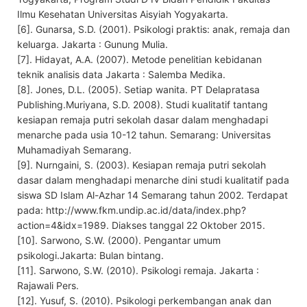
Ilmu Kesehatan Universitas Aisyiah Yogyakarta.
[6]. Gunarsa, S.D. (2001). Psikologi praktis: anak, remaja dan
keluarga. Jakarta : Gunung Mulia.
[7]. Hidayat, A.A. (2007). Metode penelitian kebidanan
teknik analisis data Jakarta : Salemba Medika.
[8]. Jones, D.L. (2005). Setiap wanita. PT Delapratasa
Publishing.Muriyana, S.D. 2008). Studi kualitatif tantang
kesiapan remaja putri sekolah dasar dalam menghadapi
menarche pada usia 10-12 tahun. Semarang: Universitas
Muhamadiyah Semarang.
[9]. Nurngaini, S. (2003). Kesiapan remaja putri sekolah
dasar dalam menghadapi menarche dini studi kualitatif pada
siswa SD Islam Al-Azhar 14 Semarang tahun 2002. Terdapat
pada: http://www.fkm.undip.ac.id/data/index.php?
action=4&idx=1989. Diakses tanggal 22 Oktober 2015.
[10]. Sarwono, S.W. (2000). Pengantar umum
psikologi.Jakarta: Bulan bintang.
[11]. Sarwono, S.W. (2010). Psikologi remaja. Jakarta :
Rajawali Pers.
[12]. Yusuf, S. (2010). Psikologi perkembangan anak dan