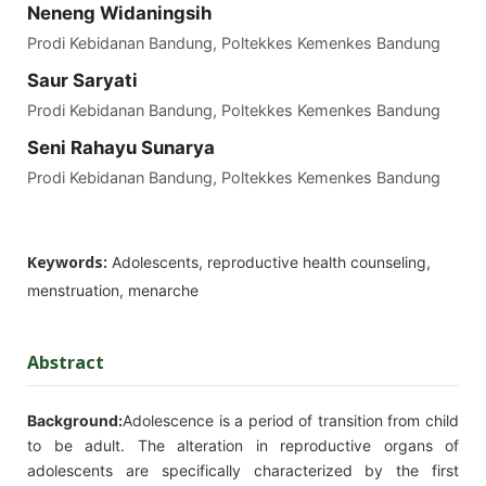
Neneng Widaningsih
Prodi Kebidanan Bandung, Poltekkes Kemenkes Bandung
Saur Saryati
Prodi Kebidanan Bandung, Poltekkes Kemenkes Bandung
Seni Rahayu Sunarya
Prodi Kebidanan Bandung, Poltekkes Kemenkes Bandung
Keywords:
Adolescents, reproductive health counseling,
menstruation, menarche
Abstract
Background:
Adolescence is a period of transition from child
to be adult. The alteration in reproductive organs of
adolescents are specifically characterized by the first