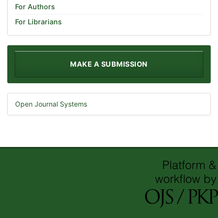
For Authors
For Librarians
MAKE A SUBMISSION
Open Journal Systems