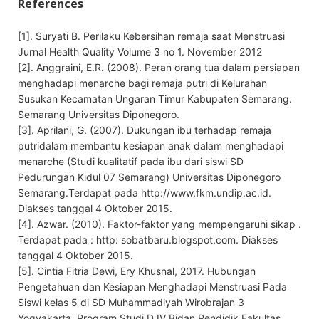
References
[1]. Suryati B. Perilaku Kebersihan remaja saat Menstruasi
Jurnal Health Quality Volume 3 no 1. November 2012
[2]. Anggraini, E.R. (2008). Peran orang tua dalam persiapan
menghadapi menarche bagi remaja putri di Kelurahan
Susukan Kecamatan Ungaran Timur Kabupaten Semarang.
Semarang Universitas Diponegoro.
[3]. Aprilani, G. (2007). Dukungan ibu terhadap remaja
putridalam membantu kesiapan anak dalam menghadapi
menarche (Studi kualitatif pada ibu dari siswi SD
Pedurungan Kidul 07 Semarang) Universitas Diponegoro
Semarang.Terdapat pada http://www.fkm.undip.ac.id.
Diakses tanggal 4 Oktober 2015.
[4]. Azwar. (2010). Faktor-faktor yang mempengaruhi sikap .
Terdapat pada : http: sobatbaru.blogspot.com. Diakses
tanggal 4 Oktober 2015.
[5]. Cintia Fitria Dewi, Ery Khusnal, 2017. Hubungan
Pengetahuan dan Kesiapan Menghadapi Menstruasi Pada
Siswi kelas 5 di SD Muhammadiyah Wirobrajan 3
Yogyakarta, Program Studi D IV Bidan Pendidik Fakultas