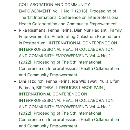
COLLABORATION AND COMMUNITY
EMPOWERMENT: Vol. 1 No. 1 (2018): Proceeding of
The 1st International Conference on Interprofessional
Health Collaboration and Community Empowerment
Rika Resmana, Ferina Ferina, Dian Nur Hadianti,
Family
Empowerment in Accelerating Colostrum Expenditure
in Postpartum
,
INTERNATIONAL CONFERENCE ON
INTERPROFESSIONAL HEALTH COLLABORATION
AND COMMUNITY EMPOWERMENT: Vol. 4 No. 1
(2022): Proceeding of The 5th International
Conference on Interprofessional Health Collaboration
and Community Empowerment
Dini Tazqiroh, Ferina Ferina, Ida Widiawati, Yulia Ulfah
Fatimah,
BIRTHBALL REDUCES LABOR PAIN
,
INTERNATIONAL CONFERENCE ON
INTERPROFESSIONAL HEALTH COLLABORATION
AND COMMUNITY EMPOWERMENT: Vol. 4 No. 1
(2022): Proceeding of The 5th International
Conference on Interprofessional Health Collaboration
and Community Empowerment