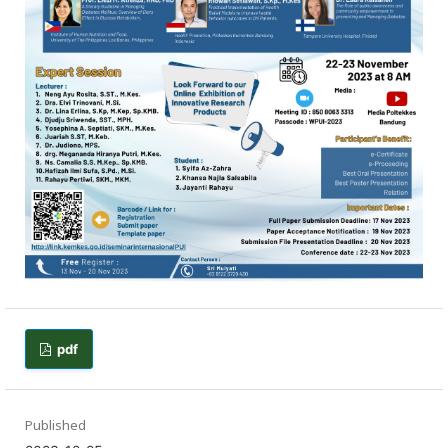
pdf
Published