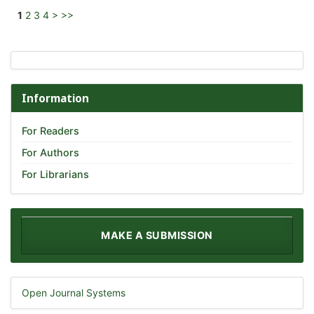
1
2
3
4
>
>>
Information
For Readers
For Authors
For Librarians
MAKE A SUBMISSION
Open Journal Systems