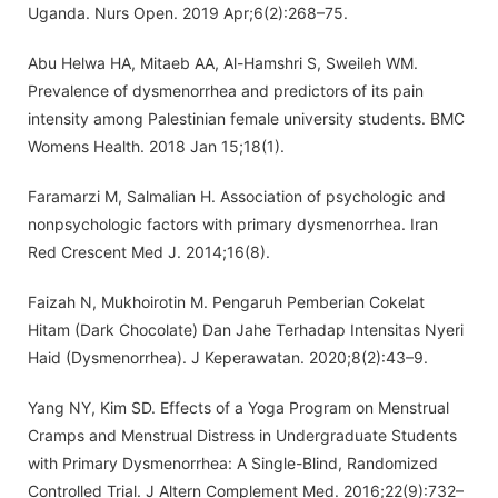
Uganda. Nurs Open. 2019 Apr;6(2):268–75.
Abu Helwa HA, Mitaeb AA, Al-Hamshri S, Sweileh WM.
Prevalence of dysmenorrhea and predictors of its pain
intensity among Palestinian female university students. BMC
Womens Health. 2018 Jan 15;18(1).
Faramarzi M, Salmalian H. Association of psychologic and
nonpsychologic factors with primary dysmenorrhea. Iran
Red Crescent Med J. 2014;16(8).
Faizah N, Mukhoirotin M. Pengaruh Pemberian Cokelat
Hitam (Dark Chocolate) Dan Jahe Terhadap Intensitas Nyeri
Haid (Dysmenorrhea). J Keperawatan. 2020;8(2):43–9.
Yang NY, Kim SD. Effects of a Yoga Program on Menstrual
Cramps and Menstrual Distress in Undergraduate Students
with Primary Dysmenorrhea: A Single-Blind, Randomized
Controlled Trial. J Altern Complement Med. 2016;22(9):732–