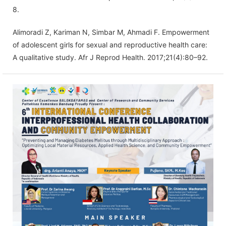
8.
Alimoradi Z, Kariman N, Simbar M, Ahmadi F. Empowerment
of adolescent girls for sexual and reproductive health care:
A qualitative study. Afr J Reprod Health. 2017;21(4):80–92.