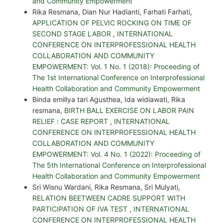
and Community Empowerment
Rika Resmana, Dian Nur Hadianti, Farhati Farhati,
APPLICATION OF PELVIC ROCKING ON TIME OF
SECOND STAGE LABOR
,
INTERNATIONAL
CONFERENCE ON INTERPROFESSIONAL HEALTH
COLLABORATION AND COMMUNITY
EMPOWERMENT: Vol. 1 No. 1 (2018): Proceeding of
The 1st International Conference on Interprofessional
Health Collaboration and Community Empowerment
Binda emillya tari Agusthea, Ida widiawati, Rika
resmana,
BIRTH BALL EXERCISE ON LABOR PAIN
RELIEF : CASE REPORT
,
INTERNATIONAL
CONFERENCE ON INTERPROFESSIONAL HEALTH
COLLABORATION AND COMMUNITY
EMPOWERMENT: Vol. 4 No. 1 (2022): Proceeding of
The 5th International Conference on Interprofessional
Health Collaboration and Community Empowerment
Sri Wisnu Wardani, Rika Resmana, Sri Mulyati,
RELATION BEETWEEN CADRE SUPPORT WITH
PARTICIPATION OF IVA TEST
,
INTERNATIONAL
CONFERENCE ON INTERPROFESSIONAL HEALTH