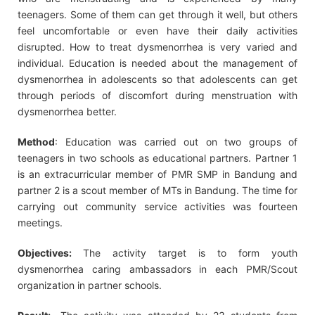
teenagers. Some of them can get through it well, but others
feel uncomfortable or even have their daily activities
disrupted. How to treat dysmenorrhea is very varied and
individual. Education is needed about the management of
dysmenorrhea in adolescents so that adolescents can get
through periods of discomfort during menstruation with
dysmenorrhea better.
Method
: Education was carried out on two groups of
teenagers in two schools as educational partners. Partner 1
is an extracurricular member of PMR SMP in Bandung and
partner 2 is a scout member of MTs in Bandung. The time for
carrying out community service activities was fourteen
meetings.
Objectives:
The activity target is to form youth
dysmenorrhea caring ambassadors in each PMR/Scout
organization in partner schools.