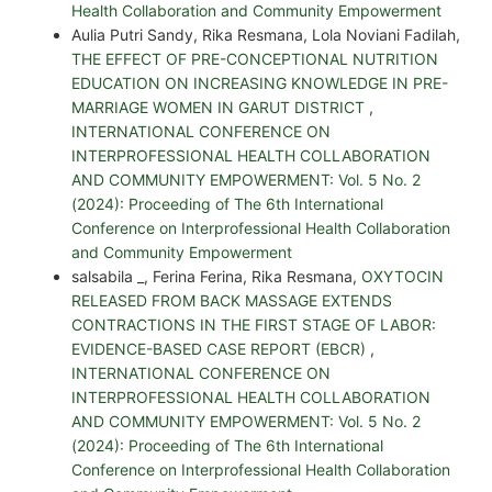
Health Collaboration and Community Empowerment
Aulia Putri Sandy, Rika Resmana, Lola Noviani Fadilah,
THE EFFECT OF PRE-CONCEPTIONAL NUTRITION
EDUCATION ON INCREASING KNOWLEDGE IN PRE-
MARRIAGE WOMEN IN GARUT DISTRICT
,
INTERNATIONAL CONFERENCE ON
INTERPROFESSIONAL HEALTH COLLABORATION
AND COMMUNITY EMPOWERMENT: Vol. 5 No. 2
(2024): Proceeding of The 6th International
Conference on Interprofessional Health Collaboration
and Community Empowerment
salsabila _, Ferina Ferina, Rika Resmana,
OXYTOCIN
RELEASED FROM BACK MASSAGE EXTENDS
CONTRACTIONS IN THE FIRST STAGE OF LABOR:
EVIDENCE-BASED CASE REPORT (EBCR)
,
INTERNATIONAL CONFERENCE ON
INTERPROFESSIONAL HEALTH COLLABORATION
AND COMMUNITY EMPOWERMENT: Vol. 5 No. 2
(2024): Proceeding of The 6th International
Conference on Interprofessional Health Collaboration