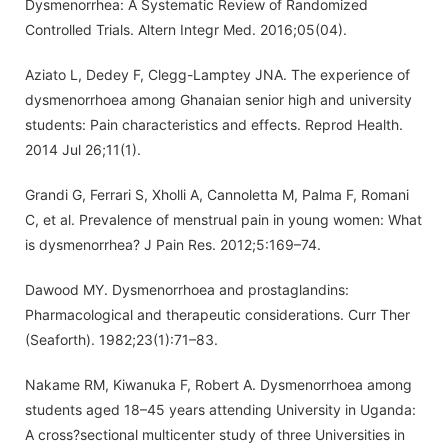
Dysmenorrhea: A Systematic Review of Randomized
Controlled Trials. Altern Integr Med. 2016;05(04).
Aziato L, Dedey F, Clegg-Lamptey JNA. The experience of
dysmenorrhoea among Ghanaian senior high and university
students: Pain characteristics and effects. Reprod Health.
2014 Jul 26;11(1).
Grandi G, Ferrari S, Xholli A, Cannoletta M, Palma F, Romani
C, et al. Prevalence of menstrual pain in young women: What
is dysmenorrhea? J Pain Res. 2012;5:169–74.
Dawood MY. Dysmenorrhoea and prostaglandins:
Pharmacological and therapeutic considerations. Curr Ther
(Seaforth). 1982;23(1):71–83.
Nakame RM, Kiwanuka F, Robert A. Dysmenorrhoea among
students aged 18–45 years attending University in Uganda:
A cross?sectional multicenter study of three Universities in