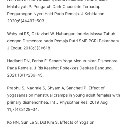
Malahayati P. Pengaruh Dark Chocolate Terhadap
Pengurangan Nyeri Haid Pada Remaja. J Kebidanan.
2020;6(4):497–503.
Wahyuni RS, Oktaviani W. Hubungan Indeks Massa Tubuh
dengan Dismenore pada Remaja Putri SMP PGRI Pekanbaru.
J Endur. 2018;3(3):618.
Hadianti DN, Ferina F. Senam Yoga Menurunkan Dismenore
Pada Remaja. J Ris Kesehat Poltekkes Depkes Bandung.
2021;13(1):239–45.
Prabhu S, Nagrale S, Shyam A, Sancheti P. Effect of
yogasanas on menstrual cramps in young adult females with
primary dismenorrhea. Int J Physiother Res. 2019 Aug
11;7(4):3129–34.
Ko HN, Sun Le S, Dol Kim S. Effects of Yoga on