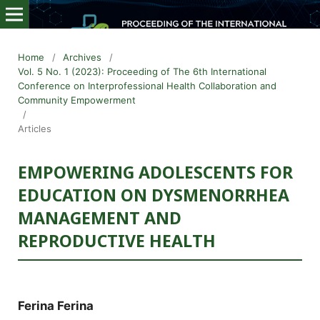
Home
/
Archives
/
Vol. 5 No. 1 (2023): Proceeding of The 6th International
Conference on Interprofessional Health Collaboration and
Community Empowerment
/
Articles
EMPOWERING ADOLESCENTS FOR
EDUCATION ON DYSMENORRHEA
MANAGEMENT AND
REPRODUCTIVE HEALTH
Ferina Ferina