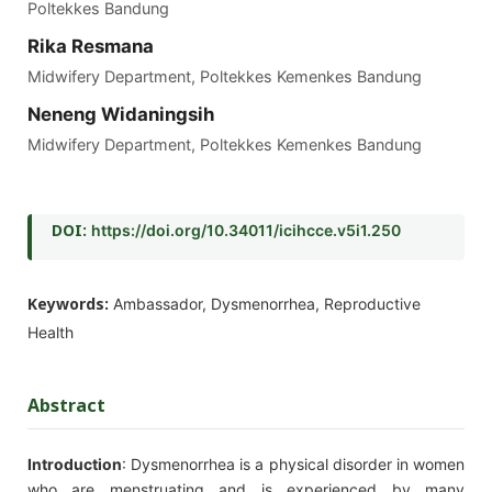
Poltekkes Bandung
Rika Resmana
Midwifery Department, Poltekkes Kemenkes Bandung
Neneng Widaningsih
Midwifery Department, Poltekkes Kemenkes Bandung
DOI:
https://doi.org/10.34011/icihcce.v5i1.250
Keywords:
Ambassador, Dysmenorrhea, Reproductive
Health
Abstract
Introduction
: Dysmenorrhea is a physical disorder in women
who are menstruating and is experienced by many