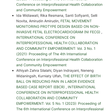
Conference on Interprofessional Health Collaboration
and Community Empowerment
Ida Widiawati, Rika Resmana, Santi Sofiyanti, Selli
Novita, Amirudin Amirudin,
FETAL MOVEMENT
MONITORING PROTYPE DESIGN BASED ON NON-
INVASIVE FETAL ELECTROCARDIOGRAM (NI FECG)
,
INTERNATIONAL CONFERENCE ON
INTERPROFESSIONAL HEALTH COLLABORATION
AND COMMUNITY EMPOWERMENT: Vol. 3 No. 1
(2021): Proceeding of The 4th International
Conference on Interprofessional Health Collaboration
and Community Empowerment
Athiyah Zahra Silalahi, Diyan Indrayani, Neneng
Widaningsih, Kurniaty Ulfah,
THE EFFECT OF BIRTH
BALL ON REDUCING PAIN IN LABOR EVIDENCE
BASED CASE REPORT (EBCR)
,
INTERNATIONAL
CONFERENCE ON INTERPROFESSIONAL HEALTH
COLLABORATION AND COMMUNITY
EMPOWERMENT: Vol. 5 No. 1 (2023): Proceeding of
The 6th International Conference on Interprofessional