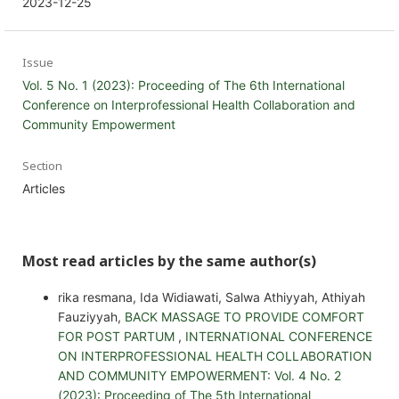
2023-12-25
Issue
Vol. 5 No. 1 (2023): Proceeding of The 6th International
Conference on Interprofessional Health Collaboration and
Community Empowerment
Section
Articles
Most read articles by the same author(s)
rika resmana, Ida Widiawati, Salwa Athiyyah, Athiyah
Fauziyyah,
BACK MASSAGE TO PROVIDE COMFORT
FOR POST PARTUM
,
INTERNATIONAL CONFERENCE
ON INTERPROFESSIONAL HEALTH COLLABORATION
AND COMMUNITY EMPOWERMENT: Vol. 4 No. 2
(2023): Proceeding of The 5th International