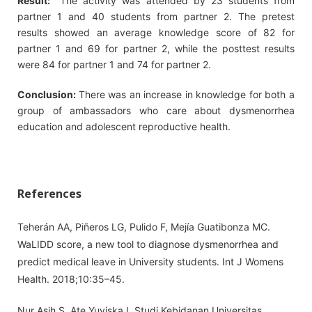
Result:
The activity was attended by 23 students from
partner 1 and 40 students from partner 2. The pretest
results showed an average knowledge score of 82 for
partner 1 and 69 for partner 2, while the posttest results
were 84 for partner 1 and 74 for partner 2.
Conclusion:
There was an increase in knowledge for both a
group of ambassadors who care about dysmenorrhea
education and adolescent reproductive health.
References
Teherán AA, Piñeros LG, Pulido F, Mejía Guatibonza MC.
WaLIDD score, a new tool to diagnose dysmenorrhea and
predict medical leave in University students. Int J Womens
Health. 2018;10:35–45.
Nur Asih S, Ate Yuviska I, Studi Kebidanan Universitas