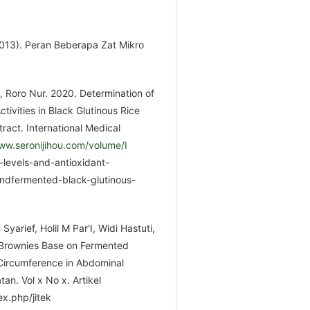
(2013). Peran Beberapa Zat Mikro
h, Roro Nur. 2020. Determination of
tivities in Black Glutinous Rice
ract. International Medical
ww.seronijihou.com/volume/I
-levels-and-antioxidant-
 andfermented-black-glutinous-
arief, Holil M Par'I, Widi Hastuti,
 Brownies Base on Fermented
 Circumference in Abdominal
an. Vol x No x. Artikel
x.php/jitek