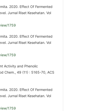
urmita. 2020. Effect Of Fermented
vel. Jurnal Riset Kesehatan. Vol
/view/1759
urmita. 2020. Effect Of Fermented
vel. Jurnal Riset Kesehatan. Vol
/view/1759
t Activity and Phenolic
od Chem., 49 (11) : 5165-70, ACS
urmita. 2020. Effect Of Fermented
vel. Jurnal Riset Kesehatan. Vol
/view/1759