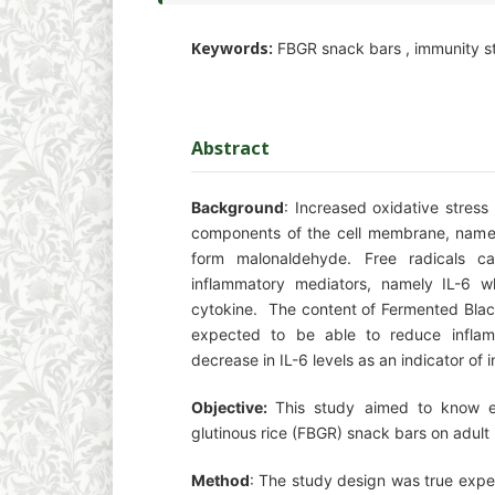
Keywords:
FBGR snack bars , immunity sta
Abstract
Background
: Increased oxidative stress
components of the cell membrane, name
form malonaldehyde. Free radicals c
inflammatory mediators, namely IL-6 w
cytokine. The content of Fermented Black
expected to be able to reduce inflam
decrease in IL-6 levels as an indicator of 
Objective:
This study aimed to know e
glutinous rice (FBGR) snack bars on adult
Method
: The study design was true expe