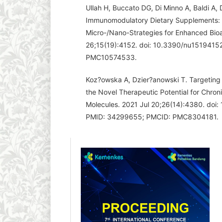
Ullah H, Buccato DG, Di Minno A, Baldi A,
Immunomodulatory Dietary Supplements: 
Micro-/Nano-Strategies for Enhanced Bioav
26;15(19):4152. doi: 10.3390/nu151941
PMC10574533.
Koz?owska A, Dzier?anowski T. Targeting
the Novel Therapeutic Potential for Chron
Molecules. 2021 Jul 20;26(14):4380. doi
PMID: 34299655; PMCID: PMC8304181.