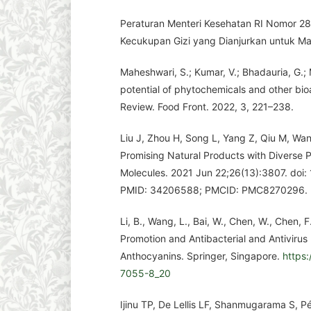
Peraturan Menteri Kesehatan RI Nomor 2
Kecukupan Gizi yang Dianjurkan untuk Ma
Maheshwari, S.; Kumar, V.; Bhadauria, G.
potential of phytochemicals and other bio
Review. Food Front. 2022, 3, 221–238.
Liu J, Zhou H, Song L, Yang Z, Qiu M, Wan
Promising Natural Products with Diverse P
Molecules. 2021 Jun 22;26(13):3807. doi
PMID: 34206588; PMCID: PMC8270296.
Li, B., Wang, L., Bai, W., Chen, W., Chen,
Promotion and Antibacterial and Antivirus 
Anthocyanins. Springer, Singapore.
https
7055-8_20
Ijinu TP, De Lellis LF, Shanmugarama S, P