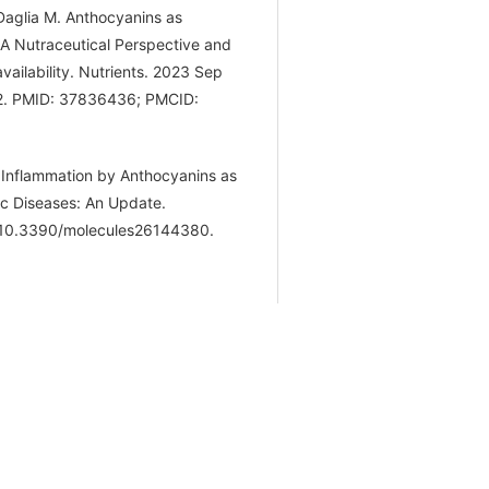
 Daglia M. Anthocyanins as
A Nutraceutical Perspective and
ailability. Nutrients. 2023 Sep
52. PMID: 37836436; PMCID:
 Inflammation by Anthocyanins as
ic Diseases: An Update.
: 10.3390/molecules26144380.