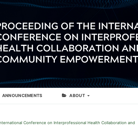
ANNOUNCEMENTS
ABOUT
International Conference on Interprofessional Health Collaboration and