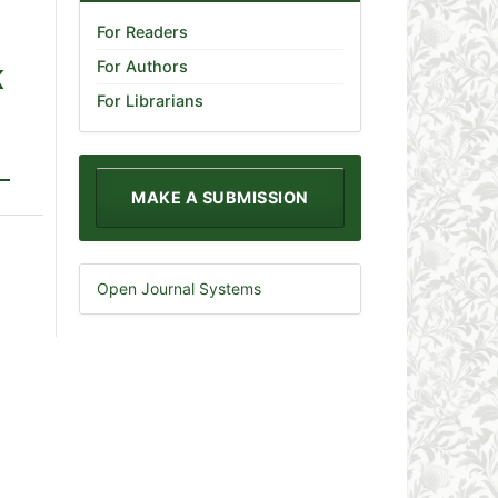
For Readers
For Authors
K
For Librarians
MAKE A SUBMISSION
Open Journal Systems