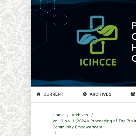
CURRENT
ARCHIVES
Home
/
Archives
/
Vol. 6 No. 1 (2024): Proceeding of The 7th 
Community Empowerment
/