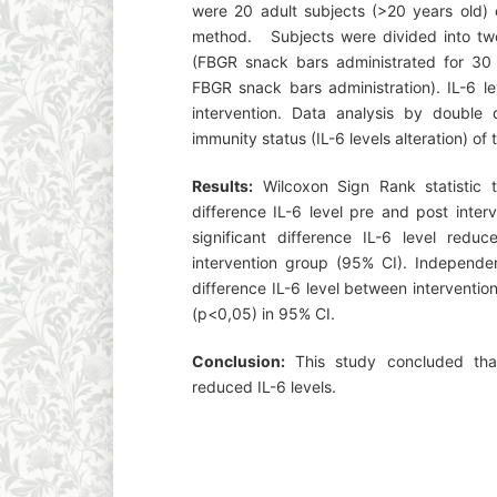
were 20 adult subjects (>20 years old)
method. Subjects were divided into two
(FBGR snack bars administrated for 30 
FBGR snack bars administration). IL-6 l
intervention. Data analysis by double
immunity status (IL-6 levels alteration) of
Results:
Wilcoxon Sign Rank statistic t
difference IL-6 level pre and post inter
significant difference IL-6 level redu
intervention group (95% CI). Independen
difference IL-6 level between interventi
(p<0,05) in 95% CI.
Conclusion:
This study concluded tha
reduced IL-6 levels.