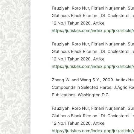
Fauziyah, Roro Nur, Fitriani Nurjannah, S
Glutinous Black Rice on LDL Cholesterol Le
12 No.1 Tahun 2020. Artikel
https://juriskes.com/index.php/jrk/article
Fauziyah, Roro Nur, Fitriani Nurjannah, S
Glutinous Black Rice on LDL Cholesterol Le
12 No.1 Tahun 2020. Artikel
https://juriskes.com/index.php/jrk/article
Zheng W. and Wang S.Y., 2009. Antioxidan
Compounds in Selected Herbs. J.Agric.Fo
Publications, Washington D.C.
Fauziyah, Roro Nur, Fitriani Nurjannah, S
Glutinous Black Rice on LDL Cholesterol Le
12 No.1 Tahun 2020. Artikel
https://juriskes.com/index.php/jrk/article