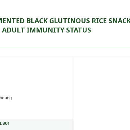
MENTED BLACK GLUTINOUS RICE SNAC
 ADULT IMMUNITY STATUS
andung
1.301