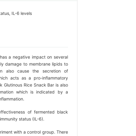
tus, IL-6 levels
 has a negative impact on several
ly damage to membrane lipids to
an also cause the secretion of
hich acts as a pro-inflammatory
 Glutinous Rice Snack Bar is also
mation which is indicated by a
inflammation.
ffectiveness of fermented black
 immunity status (IL-6).
riment with a control group. There