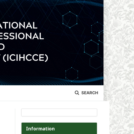
SEARCH
Information