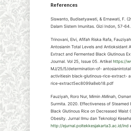
References
Siswanto, Budisetyawati, & Ernawati, F. 
Dalam Sistem Imunitas. Gizi Indon, 57-64.
Trinovani, Elvi, Afifah Riska Rafa, Fauziya
Antosianin Total Levels and Antioksidant Ac
Extract and Fermented Black Glutinous Ext
Journal. Vol 25, Issue 05. Artikel
https://w
MJ/25/5/determination-of- antosianintotal
activitiesin black-glutinous-rice-extract-
rice-extract5ec8099a8eb18.pdf
Fauziyah, Roro Nur, Mimin AMinah, Osman Sy
Surmita. 2020. Effectiveness of Steamed
Black Glutinous Rice on Decreased Waist
Obesity. Jurnal Ilmu dan Teknologi Kesehat
http://ejurnal.poltekkesjakarta3.ac.id/ind
e