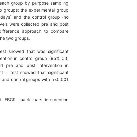
 each group by purpose sampling
 groups: the experimental group
days) and the control group (no
evels were collected pre and post
 difference approach to compare
 the two groups.
est showed that was significant
vention in control group (95% CI);
ced pre and post intervention in
t T test showed that significant
on and control groups with p<0,001
t FBGR snack bars intervention