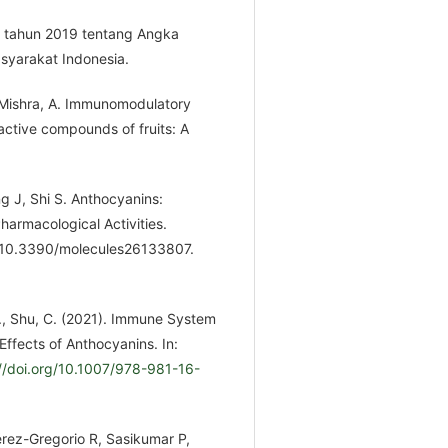
8 tahun 2019 tentang Angka
syarakat Indonesia.
; Mishra, A. Immunomodulatory
active compounds of fruits: A
g J, Shi S. Anthocyanins:
harmacological Activities.
: 10.3390/molecules26133807.
 F., Shu, C. (2021). Immune System
Effects of Anthocyanins. In:
://doi.org/10.1007/978-981-16-
érez-Gregorio R, Sasikumar P,