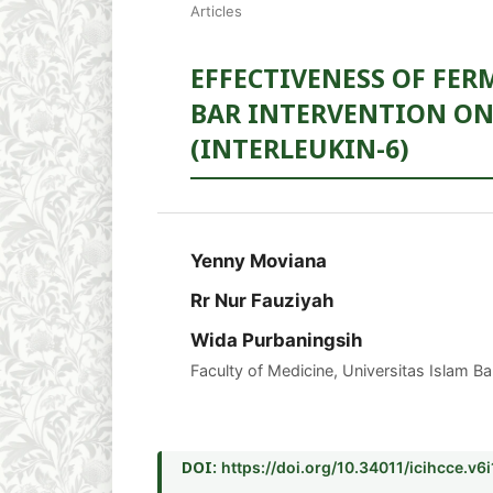
Articles
EFFECTIVENESS OF FER
BAR INTERVENTION ON
(INTERLEUKIN-6)
Yenny Moviana
Rr Nur Fauziyah
Wida Purbaningsih
Faculty of Medicine, Universitas Islam B
DOI:
https://doi.org/10.34011/icihcce.v6i