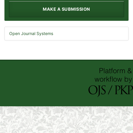
MAKE A SUBMISSION
Open Journal Systems