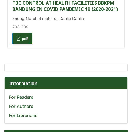
TBC CONTROL AT HEALTH FACILITIES BBKPM
BANDUNG IN COVID PANDEMIC 19 (2020-2021)
Enung Nurchotimah , dr Dahlia Dahlia
233-239
pdf
Information
For Readers
For Authors
For Librarians