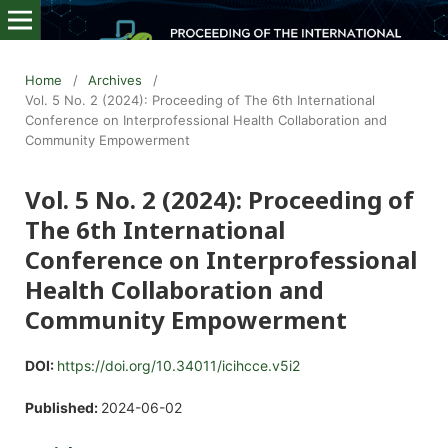
Home
/
Archives
/
Vol. 5 No. 2 (2024): Proceeding of The 6th International
Conference on Interprofessional Health Collaboration and
Community Empowerment
Vol. 5 No. 2 (2024): Proceeding of
The 6th International
Conference on Interprofessional
Health Collaboration and
Community Empowerment
DOI:
https://doi.org/10.34011/icihcce.v5i2
Published:
2024-06-02