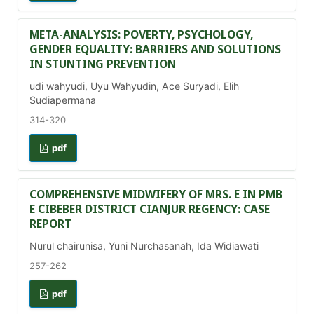
META-ANALYSIS: POVERTY, PSYCHOLOGY,
GENDER EQUALITY: BARRIERS AND SOLUTIONS
IN STUNTING PREVENTION
udi wahyudi, Uyu Wahyudin, Ace Suryadi, Elih
Sudiapermana
314-320
pdf
COMPREHENSIVE MIDWIFERY OF MRS. E IN PMB
E CIBEBER DISTRICT CIANJUR REGENCY: CASE
REPORT
Nurul chairunisa, Yuni Nurchasanah, Ida Widiawati
257-262
pdf