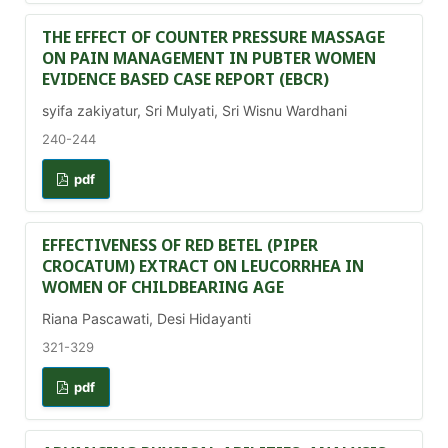
THE EFFECT OF COUNTER PRESSURE MASSAGE
ON PAIN MANAGEMENT IN PUBTER WOMEN
EVIDENCE BASED CASE REPORT (EBCR)
syifa zakiyatur, Sri Mulyati, Sri Wisnu Wardhani
240-244
pdf
EFFECTIVENESS OF RED BETEL (PIPER
CROCATUM) EXTRACT ON LEUCORRHEA IN
WOMEN OF CHILDBEARING AGE
Riana Pascawati, Desi Hidayanti
321-329
pdf