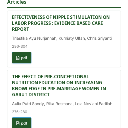
Articles
EFFECTIVENESS OF NIPPLE STIMULATION ON
LABOR PROGRESS : EVIDENCE BASED CARE
REPORT
Triastika Ayu Nurjannah, Kurniaty Ulfah, Chris Sriyanti
296-304
pdf
THE EFFECT OF PRE-CONCEPTIONAL
NUTRITION EDUCATION ON INCREASING
KNOWLEDGE IN PRE-MARRIAGE WOMEN IN
GARUT DISTRICT
Aulia Putri Sandy, Rika Resmana, Lola Noviani Fadilah
276-280
pdf