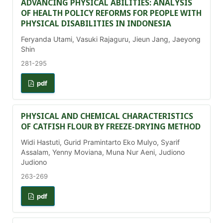
ADVANCING PHYSICAL ABILITIES: ANALYSIS
OF HEALTH POLICY REFORMS FOR PEOPLE WITH
PHYSICAL DISABILITIES IN INDONESIA
Feryanda Utami, Vasuki Rajaguru, Jieun Jang, Jaeyong
Shin
281-295
pdf
PHYSICAL AND CHEMICAL CHARACTERISTICS
OF CATFISH FLOUR BY FREEZE-DRYING METHOD
Widi Hastuti, Gurid Pramintarto Eko Mulyo, Syarif
Assalam, Yenny Moviana, Muna Nur Aeni, Judiono
Judiono
263-269
pdf