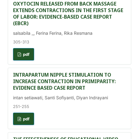
OXYTOCIN RELEASED FROM BACK MASSAGE
EXTENDS CONTRACTIONS IN THE FIRST STAGE
OF LABOR: EVIDENCE-BASED CASE REPORT
(EBCR)
salsabila _, Ferina Ferina, Rika Resmana
305-313
pdf
INTRAPARTUM NIPPLE STIMULATION TO
INCREASE CONTRACTION IN PRIMIPARITY:
EVIDENCE BASED CASE REPORT
intan setiawati, Santi Sofiyanti, Diyan Indrayani
251-255
pdf