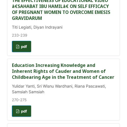
THE EFFECTIVENESS OF EDUCATIONAL VIDEO
â€SAHABAT IBU HAMILâ€ ON SELF EFFICACY
OF PREGNANT WOMEN TO OVERCOME EMESIS
GRAVIDARUM
Titi Legiati, Diyan Indrayani
233-239
pdf
Education Increasing Knowledge and
Inherent Rights of Cauder and Women of
Childbearing Age in the Treatment of Cancer
Yulidar Yanti, Sri Wisnu Wardhani, Riana Pascawati,
Samsiah Samsiah
270-275
pdf