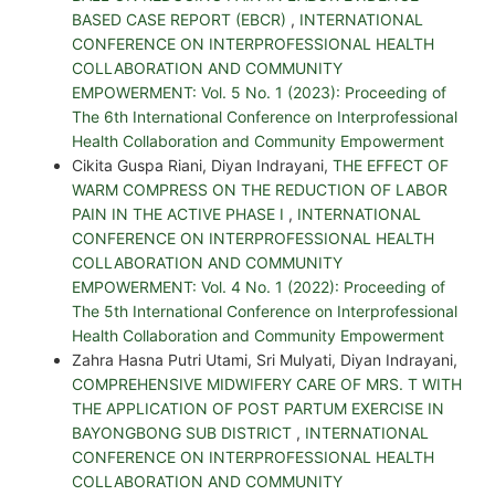
BASED CASE REPORT (EBCR)
,
INTERNATIONAL
CONFERENCE ON INTERPROFESSIONAL HEALTH
COLLABORATION AND COMMUNITY
EMPOWERMENT: Vol. 5 No. 1 (2023): Proceeding of
The 6th International Conference on Interprofessional
Health Collaboration and Community Empowerment
Cikita Guspa Riani, Diyan Indrayani,
THE EFFECT OF
WARM COMPRESS ON THE REDUCTION OF LABOR
PAIN IN THE ACTIVE PHASE I
,
INTERNATIONAL
CONFERENCE ON INTERPROFESSIONAL HEALTH
COLLABORATION AND COMMUNITY
EMPOWERMENT: Vol. 4 No. 1 (2022): Proceeding of
The 5th International Conference on Interprofessional
Health Collaboration and Community Empowerment
Zahra Hasna Putri Utami, Sri Mulyati, Diyan Indrayani,
COMPREHENSIVE MIDWIFERY CARE OF MRS. T WITH
THE APPLICATION OF POST PARTUM EXERCISE IN
BAYONGBONG SUB DISTRICT
,
INTERNATIONAL
CONFERENCE ON INTERPROFESSIONAL HEALTH
COLLABORATION AND COMMUNITY