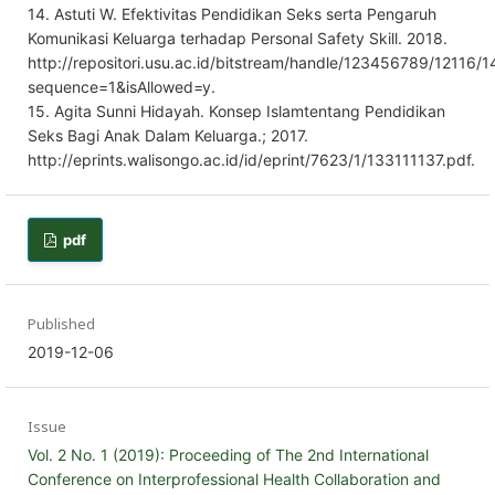
14. Astuti W. Efektivitas Pendidikan Seks serta Pengaruh
Komunikasi Keluarga terhadap Personal Safety Skill. 2018.
http://repositori.usu.ac.id/bitstream/handle/123456789/12116/
sequence=1&isAllowed=y.
15. Agita Sunni Hidayah. Konsep Islamtentang Pendidikan
Seks Bagi Anak Dalam Keluarga.; 2017.
http://eprints.walisongo.ac.id/id/eprint/7623/1/133111137.pdf.
pdf
Published
2019-12-06
Issue
Vol. 2 No. 1 (2019): Proceeding of The 2nd International
Conference on Interprofessional Health Collaboration and