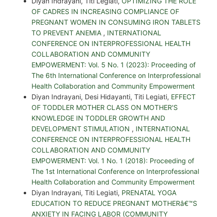
Diyan Indrayani, Titi Legiati,
OPTIMIZING THE ROLE
OF CADRES IN INCREASING COMPLIANCE OF
PREGNANT WOMEN IN CONSUMING IRON TABLETS
TO PREVENT ANEMIA
,
INTERNATIONAL
CONFERENCE ON INTERPROFESSIONAL HEALTH
COLLABORATION AND COMMUNITY
EMPOWERMENT: Vol. 5 No. 1 (2023): Proceeding of
The 6th International Conference on Interprofessional
Health Collaboration and Community Empowerment
Diyan Indrayani, Desi Hidayanti, Titi Legiati,
EFFECT
OF TODDLER MOTHER CLASS ON MOTHER'S
KNOWLEDGE IN TODDLER GROWTH AND
DEVELOPMENT STIMULATION
,
INTERNATIONAL
CONFERENCE ON INTERPROFESSIONAL HEALTH
COLLABORATION AND COMMUNITY
EMPOWERMENT: Vol. 1 No. 1 (2018): Proceeding of
The 1st International Conference on Interprofessional
Health Collaboration and Community Empowerment
Diyan Indrayani, Titi Legiati,
PRENATAL YOGA
EDUCATION TO REDUCE PREGNANT MOTHERâ€™S
ANXIETY IN FACING LABOR (COMMUNITY