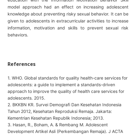
model approach had an effect on increasing adolescent
knowledge about preventing risky sexual behavior. It can be
given to adolescents in extracurricular activities to increase
information, motivation and skills to prevent sexual risk
behaviors.
References
1. WHO. Global standards for quality health-care services for
adolescents: a guide to implement a standards-driven
approach to improve the quality of health care services for
adolescents. 2015.
2. BKKBN KR. Survei Demografi Dan Kesehatan Indonesia
Tahun 2012, Kesehatan Reproduksi Remaja. Jakarta:
Kementrian Kesehatan Republik Indonesia; 2013.
3. Hasan, R., Boham, A. & Rembang M. Adolescent
Development Artikel Asli (Perkembangan Remaja). J ACTA