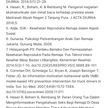
DIURNA. 2016;5(1):21-29.
4. Hasan, R., Boham, A. & Rembang M. Pengaruh kegiatan
ekstrakurikuler dan minat baca terhadap prestasi siswa
Madrasah Aliyah Negeri 2 Tanjung Pura. J ACTA DIURNA.
2016;5.
5. Adjie. IDAI - Kesehatan Reproduksi Remaja dalam Aspek
Sosial.
6. Gunarsa. Psikologi Perkembangan Anak Dan Remaja.
Jakarta: Gunung Mulia; 2006.
7. Hidayangsih PS. Perilaku Berisiko Dan Permasalahan
Kesehatan Reproduksi Pada Remaja. Pus Teknol Interv
Kesehat Masy Badan LitBangKes, Kementrian Kesehat.
2014;5(2):1-10. doi:10.22435/KESPRO.V5I2.3886.89-101
8. Cornman DH, Schmiege SJ, Bryan A, Joseph Benziger T,
Fisher JD. An information-motivation-behavioral skills (IMB)
model-based HIV prevention intervention for truck drivers in
India. Soc Sci Med. 2007;64(8):1572-1584.
doi:10.1016/j.socscimed.2006.11.011
9. Hasan R, Boham A, Rembang M. Peran Orang Tua Dalam
Menginformasikan Pengetahuan Seks Bagi Remaja Di Desa
Picuan Kecamatan Motoling Timur Kabupaten Minahasa