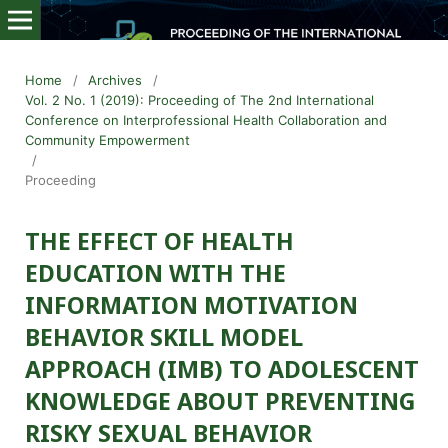
Home
/
Archives
/
Vol. 2 No. 1 (2019): Proceeding of The 2nd International
Conference on Interprofessional Health Collaboration and
Community Empowerment
/
Proceeding
THE EFFECT OF HEALTH
EDUCATION WITH THE
INFORMATION MOTIVATION
BEHAVIOR SKILL MODEL
APPROACH (IMB) TO ADOLESCENT
KNOWLEDGE ABOUT PREVENTING
RISKY SEXUAL BEHAVIOR