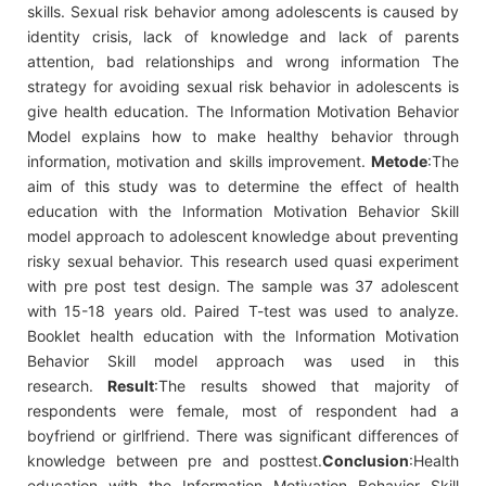
skills. Sexual risk behavior among adolescents is caused by
identity crisis, lack of knowledge and lack of parents
attention, bad relationships and wrong information The
strategy for avoiding sexual risk behavior in adolescents is
give health education. The Information Motivation Behavior
Model explains how to make healthy behavior through
information, motivation and skills improvement.
Metode
:The
aim of this study was to determine the effect of health
education with the Information Motivation Behavior Skill
model approach to adolescent knowledge about preventing
risky sexual behavior. This research used quasi experiment
with pre post test design. The sample was 37 adolescent
with 15-18 years old. Paired T-test was used to analyze.
Booklet health education with the Information Motivation
Behavior Skill model approach was used in this
research.
Result
:The results showed that majority of
respondents were female, most of respondent had a
boyfriend or girlfriend. There was significant differences of
knowledge between pre and posttest.
Conclusion
:Health
education with the Information Motivation Behavior Skill