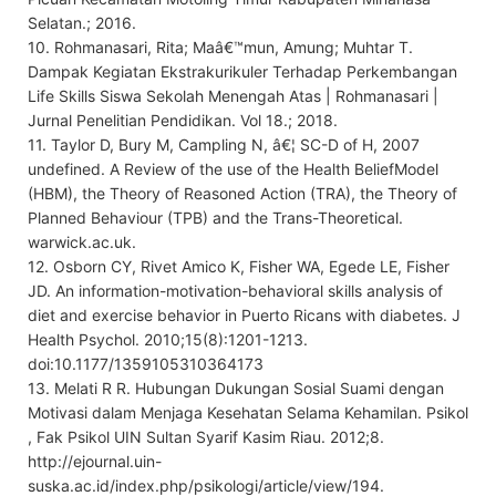
Selatan.; 2016.
10. Rohmanasari, Rita; Maâ€™mun, Amung; Muhtar T.
Dampak Kegiatan Ekstrakurikuler Terhadap Perkembangan
Life Skills Siswa Sekolah Menengah Atas | Rohmanasari |
Jurnal Penelitian Pendidikan. Vol 18.; 2018.
11. Taylor D, Bury M, Campling N, â€¦ SC-D of H, 2007
undefined. A Review of the use of the Health BeliefModel
(HBM), the Theory of Reasoned Action (TRA), the Theory of
Planned Behaviour (TPB) and the Trans-Theoretical.
warwick.ac.uk.
12. Osborn CY, Rivet Amico K, Fisher WA, Egede LE, Fisher
JD. An information-motivation-behavioral skills analysis of
diet and exercise behavior in Puerto Ricans with diabetes. J
Health Psychol. 2010;15(8):1201-1213.
doi:10.1177/1359105310364173
13. Melati R R. Hubungan Dukungan Sosial Suami dengan
Motivasi dalam Menjaga Kesehatan Selama Kehamilan. Psikol
, Fak Psikol UIN Sultan Syarif Kasim Riau. 2012;8.
http://ejournal.uin-
suska.ac.id/index.php/psikologi/article/view/194.