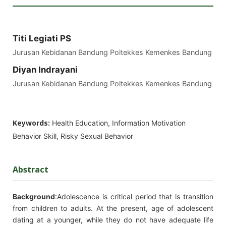
Titi Legiati PS
Jurusan Kebidanan Bandung Poltekkes Kemenkes Bandung
Diyan Indrayani
Jurusan Kebidanan Bandung Poltekkes Kemenkes Bandung
Keywords:
Health Education, Information Motivation
Behavior Skill, Risky Sexual Behavior
Abstract
Background
:Adolescence is critical period that is transition
from children to adults. At the present, age of adolescent
dating at a younger, while they do not have adequate life