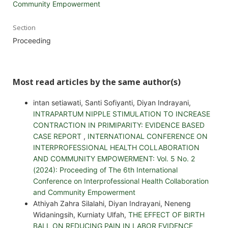
Community Empowerment
Section
Proceeding
Most read articles by the same author(s)
intan setiawati, Santi Sofiyanti, Diyan Indrayani,
INTRAPARTUM NIPPLE STIMULATION TO INCREASE
CONTRACTION IN PRIMIPARITY: EVIDENCE BASED
CASE REPORT
,
INTERNATIONAL CONFERENCE ON
INTERPROFESSIONAL HEALTH COLLABORATION
AND COMMUNITY EMPOWERMENT: Vol. 5 No. 2
(2024): Proceeding of The 6th International
Conference on Interprofessional Health Collaboration
and Community Empowerment
Athiyah Zahra Silalahi, Diyan Indrayani, Neneng
Widaningsih, Kurniaty Ulfah,
THE EFFECT OF BIRTH
BALL ON REDUCING PAIN IN LABOR EVIDENCE