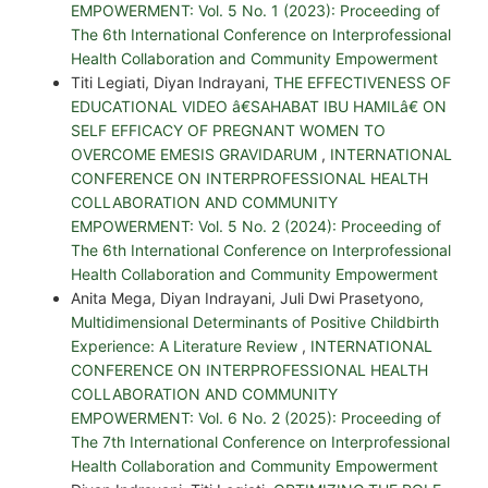
EMPOWERMENT: Vol. 5 No. 1 (2023): Proceeding of
The 6th International Conference on Interprofessional
Health Collaboration and Community Empowerment
Titi Legiati, Diyan Indrayani,
THE EFFECTIVENESS OF
EDUCATIONAL VIDEO â€SAHABAT IBU HAMILâ€ ON
SELF EFFICACY OF PREGNANT WOMEN TO
OVERCOME EMESIS GRAVIDARUM
,
INTERNATIONAL
CONFERENCE ON INTERPROFESSIONAL HEALTH
COLLABORATION AND COMMUNITY
EMPOWERMENT: Vol. 5 No. 2 (2024): Proceeding of
The 6th International Conference on Interprofessional
Health Collaboration and Community Empowerment
Anita Mega, Diyan Indrayani, Juli Dwi Prasetyono,
Multidimensional Determinants of Positive Childbirth
Experience: A Literature Review
,
INTERNATIONAL
CONFERENCE ON INTERPROFESSIONAL HEALTH
COLLABORATION AND COMMUNITY
EMPOWERMENT: Vol. 6 No. 2 (2025): Proceeding of
The 7th International Conference on Interprofessional
Health Collaboration and Community Empowerment