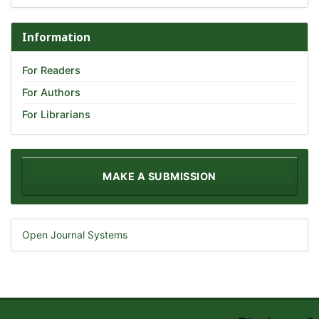
Information
For Readers
For Authors
For Librarians
MAKE A SUBMISSION
Open Journal Systems