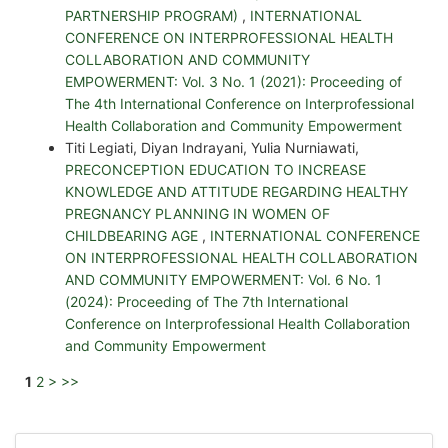
PARTNERSHIP PROGRAM)
,
INTERNATIONAL
CONFERENCE ON INTERPROFESSIONAL HEALTH
COLLABORATION AND COMMUNITY
EMPOWERMENT: Vol. 3 No. 1 (2021): Proceeding of
The 4th International Conference on Interprofessional
Health Collaboration and Community Empowerment
Titi Legiati, Diyan Indrayani, Yulia Nurniawati,
PRECONCEPTION EDUCATION TO INCREASE
KNOWLEDGE AND ATTITUDE REGARDING HEALTHY
PREGNANCY PLANNING IN WOMEN OF
CHILDBEARING AGE
,
INTERNATIONAL CONFERENCE
ON INTERPROFESSIONAL HEALTH COLLABORATION
AND COMMUNITY EMPOWERMENT: Vol. 6 No. 1
(2024): Proceeding of The 7th International
Conference on Interprofessional Health Collaboration
and Community Empowerment
1
2
>
>>