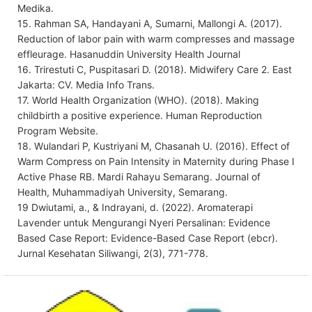
Medika.
15. Rahman SA, Handayani A, Sumarni, Mallongi A. (2017).
Reduction of labor pain with warm compresses and massage
effleurage. Hasanuddin University Health Journal
16. Trirestuti C, Puspitasari D. (2018). Midwifery Care 2. East
Jakarta: CV. Media Info Trans.
17. World Health Organization (WHO). (2018). Making
childbirth a positive experience. Human Reproduction
Program Website.
18. Wulandari P, Kustriyani M, Chasanah U. (2016). Effect of
Warm Compress on Pain Intensity in Maternity during Phase I
Active Phase RB. Mardi Rahayu Semarang. Journal of
Health, Muhammadiyah University, Semarang.
19 Dwiutami, a., & Indrayani, d. (2022). Aromaterapi
Lavender untuk Mengurangi Nyeri Persalinan: Evidence
Based Case Report: Evidence-Based Case Report (ebcr).
Jurnal Kesehatan Siliwangi, 2(3), 771-778.