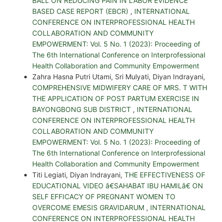
BALL ON REDUCING PAIN IN LABOR EVIDENCE
BASED CASE REPORT (EBCR)
,
INTERNATIONAL
CONFERENCE ON INTERPROFESSIONAL HEALTH
COLLABORATION AND COMMUNITY
EMPOWERMENT: Vol. 5 No. 1 (2023): Proceeding of
The 6th International Conference on Interprofessional
Health Collaboration and Community Empowerment
Zahra Hasna Putri Utami, Sri Mulyati, Diyan Indrayani,
COMPREHENSIVE MIDWIFERY CARE OF MRS. T WITH
THE APPLICATION OF POST PARTUM EXERCISE IN
BAYONGBONG SUB DISTRICT
,
INTERNATIONAL
CONFERENCE ON INTERPROFESSIONAL HEALTH
COLLABORATION AND COMMUNITY
EMPOWERMENT: Vol. 5 No. 1 (2023): Proceeding of
The 6th International Conference on Interprofessional
Health Collaboration and Community Empowerment
Titi Legiati, Diyan Indrayani,
THE EFFECTIVENESS OF
EDUCATIONAL VIDEO â€SAHABAT IBU HAMILâ€ ON
SELF EFFICACY OF PREGNANT WOMEN TO
OVERCOME EMESIS GRAVIDARUM
,
INTERNATIONAL
CONFERENCE ON INTERPROFESSIONAL HEALTH