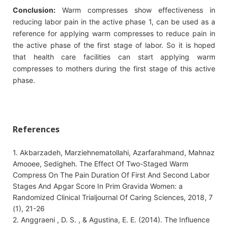
Conclusion:
Warm compresses show effectiveness in
reducing labor pain in the active phase 1, can be used as a
reference for applying warm compresses to reduce pain in
the active phase of the first stage of labor. So it is hoped
that health care facilities can start applying warm
compresses to mothers during the first stage of this active
phase.
References
1. Akbarzadeh, Marziehnematollahi, Azarfarahmand, Mahnaz
Amooee, Sedigheh. The Effect Of Two-Staged Warm
Compress On The Pain Duration Of First And Second Labor
Stages And Apgar Score In Prim Gravida Women: a
Randomized Clinical Trialjournal Of Caring Sciences, 2018, 7
(1), 21-26
2. Anggraeni , D. S. , & Agustina, E. E. (2014). The Influence