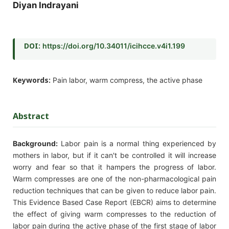
Diyan Indrayani
DOI:
https://doi.org/10.34011/icihcce.v4i1.199
Keywords:
Pain labor, warm compress, the active phase
Abstract
Background:
Labor pain is a normal thing experienced by
mothers in labor, but if it can't be controlled it will increase
worry and fear so that it hampers the progress of labor.
Warm compresses are one of the non-pharmacological pain
reduction techniques that can be given to reduce labor pain.
This Evidence Based Case Report (EBCR) aims to determine
the effect of giving warm compresses to the reduction of
labor pain during the active phase of the first stage of labor