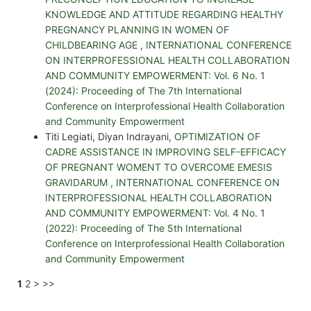
KNOWLEDGE AND ATTITUDE REGARDING HEALTHY
PREGNANCY PLANNING IN WOMEN OF
CHILDBEARING AGE
,
INTERNATIONAL CONFERENCE
ON INTERPROFESSIONAL HEALTH COLLABORATION
AND COMMUNITY EMPOWERMENT: Vol. 6 No. 1
(2024): Proceeding of The 7th International
Conference on Interprofessional Health Collaboration
and Community Empowerment
Titi Legiati, Diyan Indrayani,
OPTIMIZATION OF
CADRE ASSISTANCE IN IMPROVING SELF-EFFICACY
OF PREGNANT WOMENT TO OVERCOME EMESIS
GRAVIDARUM
,
INTERNATIONAL CONFERENCE ON
INTERPROFESSIONAL HEALTH COLLABORATION
AND COMMUNITY EMPOWERMENT: Vol. 4 No. 1
(2022): Proceeding of The 5th International
Conference on Interprofessional Health Collaboration
and Community Empowerment
1
2
>
>>