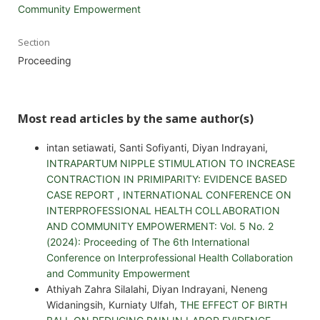
Community Empowerment
Section
Proceeding
Most read articles by the same author(s)
intan setiawati, Santi Sofiyanti, Diyan Indrayani,
INTRAPARTUM NIPPLE STIMULATION TO INCREASE
CONTRACTION IN PRIMIPARITY: EVIDENCE BASED
CASE REPORT
,
INTERNATIONAL CONFERENCE ON
INTERPROFESSIONAL HEALTH COLLABORATION
AND COMMUNITY EMPOWERMENT: Vol. 5 No. 2
(2024): Proceeding of The 6th International
Conference on Interprofessional Health Collaboration
and Community Empowerment
Athiyah Zahra Silalahi, Diyan Indrayani, Neneng
Widaningsih, Kurniaty Ulfah,
THE EFFECT OF BIRTH