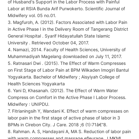
of Husband's Support in the Labor Process with Painful
Labor at RSIA Bunda Arif Purwokerto. Scientific Journal of
Midwifery vol. 05 no.01.
3. Magfuroh, A. (2012). Factors Associated with Labor Pain
in Active Phase I in the Delivery Room of Tangerang District
General Hospital . Syarif Hidayatullah State Islamic
University . Retrieved October 04, 2017.
4. Namazi, 2014. Faculty of Health Sciences, University of
Muhammadiyah Magelang downloaded on July 11, 2017.
5. Ratnasari Dwi . (2015). The Effect of Warm Compresses
on First Stage of Labor Pain at BPM Wilkaden Imogiri Bantul
Yogyakarta. Bachelor of Midwifery ; Aisyiyah College of
Health Sciences Yogyakarta
6. Yani D, Khasanah. (2012). The Effect of Warm Water
Compress on Comfort in the Active Phase I Labor Process.
Midwifery : UNIPDU.
7. Fitrianingsih Y, Wandani K. Effect of warm compresses on
labor pain in the first stage of active phase of labor in 3
BPMs in Cirebon City. J Care. 2018 ;6 (1):71â€“8.
8. Rahman. A. S, Handayani A, MA S. Reduction of labor pain
with warm compresses and massage efleurage. J MKMI.