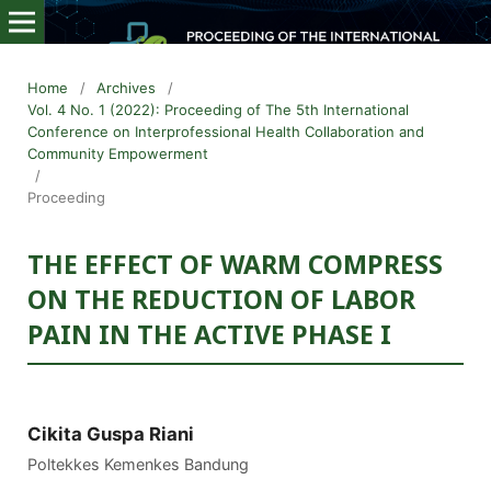
Home
/
Archives
/
Vol. 4 No. 1 (2022): Proceeding of The 5th International
Conference on Interprofessional Health Collaboration and
Community Empowerment
/
Proceeding
THE EFFECT OF WARM COMPRESS
ON THE REDUCTION OF LABOR
PAIN IN THE ACTIVE PHASE I
Cikita Guspa Riani
Poltekkes Kemenkes Bandung