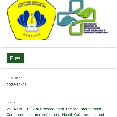
pdf
Published
2022-12-21
Issue
Vol. 4 No. 1 (2022): Proceeding of The 5th International
Conference on Interprofessional Health Collaboration and