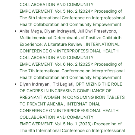
COLLABORATION AND COMMUNITY
EMPOWERMENT: Vol. 5 No. 2 (2024): Proceeding of
The 6th International Conference on Interprofessional
Health Collaboration and Community Empowerment
Anita Mega, Diyan Indrayani, Juli Dwi Prasetyono,
Multidimensional Determinants of Positive Childbirth
Experience: A Literature Review
,
INTERNATIONAL
CONFERENCE ON INTERPROFESSIONAL HEALTH
COLLABORATION AND COMMUNITY
EMPOWERMENT: Vol. 6 No. 2 (2025): Proceeding of
The 7th International Conference on Interprofessional
Health Collaboration and Community Empowerment
Diyan Indrayani, Titi Legiati,
OPTIMIZING THE ROLE
OF CADRES IN INCREASING COMPLIANCE OF
PREGNANT WOMEN IN CONSUMING IRON TABLETS
TO PREVENT ANEMIA
,
INTERNATIONAL
CONFERENCE ON INTERPROFESSIONAL HEALTH
COLLABORATION AND COMMUNITY
EMPOWERMENT: Vol. 5 No. 1 (2023): Proceeding of
The 6th International Conference on Interprofessional