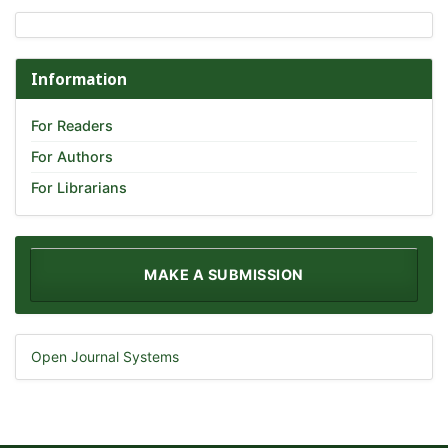
Information
For Readers
For Authors
For Librarians
MAKE A SUBMISSION
Open Journal Systems