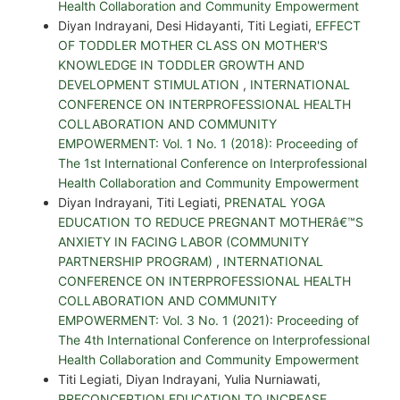
Health Collaboration and Community Empowerment
Diyan Indrayani, Desi Hidayanti, Titi Legiati,
EFFECT
OF TODDLER MOTHER CLASS ON MOTHER'S
KNOWLEDGE IN TODDLER GROWTH AND
DEVELOPMENT STIMULATION
,
INTERNATIONAL
CONFERENCE ON INTERPROFESSIONAL HEALTH
COLLABORATION AND COMMUNITY
EMPOWERMENT: Vol. 1 No. 1 (2018): Proceeding of
The 1st International Conference on Interprofessional
Health Collaboration and Community Empowerment
Diyan Indrayani, Titi Legiati,
PRENATAL YOGA
EDUCATION TO REDUCE PREGNANT MOTHERâ€™S
ANXIETY IN FACING LABOR (COMMUNITY
PARTNERSHIP PROGRAM)
,
INTERNATIONAL
CONFERENCE ON INTERPROFESSIONAL HEALTH
COLLABORATION AND COMMUNITY
EMPOWERMENT: Vol. 3 No. 1 (2021): Proceeding of
The 4th International Conference on Interprofessional
Health Collaboration and Community Empowerment
Titi Legiati, Diyan Indrayani, Yulia Nurniawati,
PRECONCEPTION EDUCATION TO INCREASE