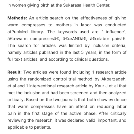
in women giving birth at the Sukarasa Health Center.
Methods:
An article search on the effectiveness of giving
warm compresses to mothers in labor was conducted
atPubMed library. The keywords used are " influence",
â€œwarm compressesâ€, â€œANDâ€, â€œlabor painâ€.
The search for articles was limited by inclusion criteria,
namely articles published in the last 5 years, in the form of
full text articles, and according to clinical questions.
Result:
Two articles were found including 1 research article
using the randomized control trial method by Akbarzadeh,
et al and 1 interventional research article by Kaur J et al that
met the inclusion and had been screened and then analyzed
critically. Based on the two journals that both show evidence
that warm compresses have an effect on reducing labor
pain in the first stage of the active phase
.
After critically
reviewing the research, it was declared valid, important, and
applicable to patients.