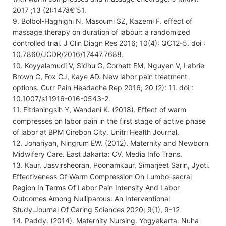
2017 ;13 (2):147â€“51.
9. Bolbol-Haghighi N, Masoumi SZ, Kazemi F. effect of
massage therapy on duration of labour: a randomized
controlled trial. J Clin Diagn Res 2016; 10(4): QC12-5. doi :
10.7860/JCDR/2016/17447.7688.
10. Koyyalamudi V, Sidhu G, Cornett EM, Nguyen V, Labrie
Brown C, Fox CJ, Kaye AD. New labor pain treatment
options. Curr Pain Headache Rep 2016; 20 (2): 11. doi :
10.1007/s11916-016-0543-2.
11. Fitrianingsih Y, Wandani K. (2018). Effect of warm
compresses on labor pain in the first stage of active phase
of labor at BPM Cirebon City. Unitri Health Journal.
12. Johariyah, Ningrum EW. (2012). Maternity and Newborn
Midwifery Care. East Jakarta: CV. Media Info Trans.
13. Kaur, Jasvirsheoran, Poonamkaur, Simarjeet Sarin, Jyoti.
Effectiveness Of Warm Compression On Lumbo-sacral
Region In Terms Of Labor Pain Intensity And Labor
Outcomes Among Nulliparous: An Interventional
Study.Journal Of Caring Sciences 2020; 9(1), 9-12
14. Paddy. (2014). Maternity Nursing. Yogyakarta: Nuha