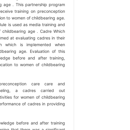
 age . This partnership program
eceive training on preconception
tion to women of childbearing age.
ule is used as media training and
 childbearing age . Cadre Which
imed at evaluating cadres in their
lth which is implemented when
bearing age. Evaluation of this
edge before and after training,
ducation to women of childbearing
preconception care care and
seling, a cadres carried out
ivities for women of childbearing
rformance of cadres in providing
owledge before and after training
ing that there was a significant