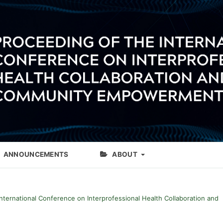
ANNOUNCEMENTS
ABOUT
International Conference on Interprofessional Health Collaboration and