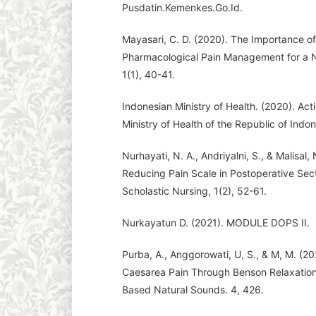
Pusdatin.Kemenkes.Go.Id.
Mayasari, C. D. (2020). The Importance 
Pharmacological Pain Management for a Nu
1(1), 40-41.
Indonesian Ministry of Health. (2020). Act
Ministry of Health of the Republic of Indon
Nurhayati, N. A., Andriyalni, S., & Malisal
Reducing Pain Scale in Postoperative Sec
Scholastic Nursing, 1(2), 52-61.
Nurkayatun D. (2021). MODULE DOPS II.
Purba, A., Anggorowati, U, S., & M, M. (20
Caesarea Pain Through Benson Relaxation
Based Natural Sounds. 4, 426.