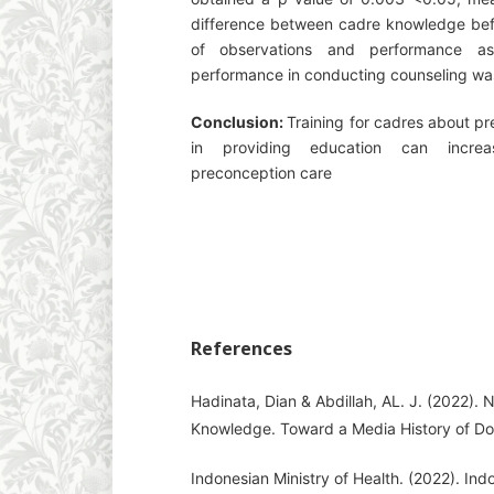
difference between cadre knowledge befor
of observations and performance a
performance in conducting counseling wa
Conclusion:
Training for cadres about p
in providing education can incre
preconception care
References
Hadinata, Dian & Abdillah, AL. J. (2022).
Knowledge. Toward a Media History of D
Indonesian Ministry of Health. (2022). Indo