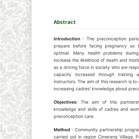
Abstract
Introduction
: The preconception perio
prepare before facing pregnancy so t
optimal. Many health problems durin
increase the likelihood of death and morb
as a driving force in society who are resp
capacity increased through training a
instructors. The aim of this research is to
increasing cadres' knowledge about prec
Objectives:
The aim of this partners
knowledge and skills of cadres and wom
preconception care.
Method
: Community partnership program
carried out in region Cimerang Village, Pa