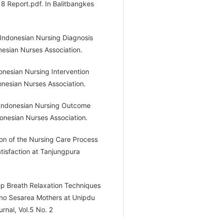
8 Report.pdf. In Balitbangkes
Indonesian Nursing Diagnosis
nesian Nurses Association.
nesian Nursing Intervention
donesian Nurses Association.
 Indonesian Nursing Outcome
donesian Nurses Association.
tion of the Nursing Care Process
tisfaction at Tanjungpura
eep Breath Relaxation Techniques
iono Sesarea Mothers at Unipdu
rnal, Vol.5 No. 2