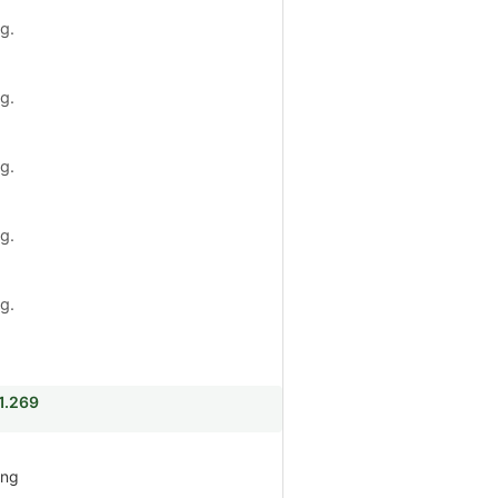
g.
g.
g.
g.
g.
i1.269
ing