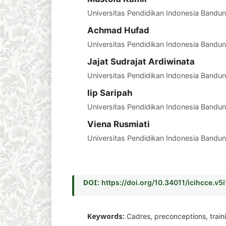
Universitas Pendidikan Indonesia Bandun
Achmad Hufad
Universitas Pendidikan Indonesia Bandun
Jajat Sudrajat Ardiwinata
Universitas Pendidikan Indonesia Bandun
Iip Saripah
Universitas Pendidikan Indonesia Bandun
Viena Rusmiati
Universitas Pendidikan Indonesia Bandun
DOI:
https://doi.org/10.34011/icihcce.v5
Keywords:
Cadres, preconceptions, train