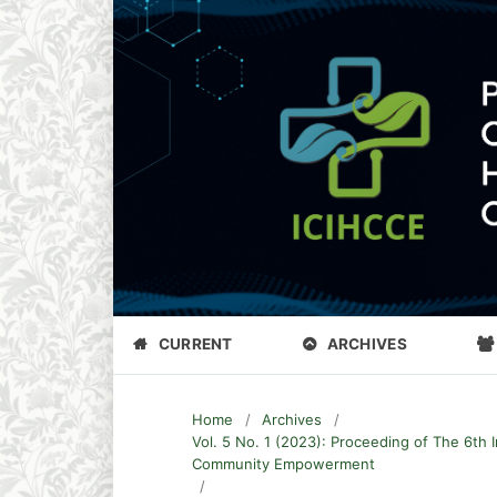
CURRENT
ARCHIVES
Home
/
Archives
/
Vol. 5 No. 1 (2023): Proceeding of The 6th 
Community Empowerment
/