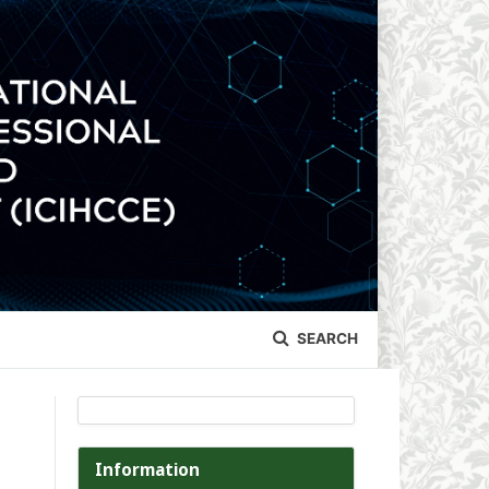
SEARCH
Information