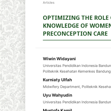
Articles
OPTIMIZING THE ROLE 
KNOWLEDGE OF WOMEN
PRECONCEPTION CARE
Wiwin Widayani
Universitas Pendidikan Indonesia Bandu
Politeknik Kesehatan Kemenkes Bandung
Kurniaty Ulfah
Midwifery Department, Politeknik Kese
Uyu Wahyudin
Universitas Pendidikan Indonesia Bandun
Mustofa Kamil