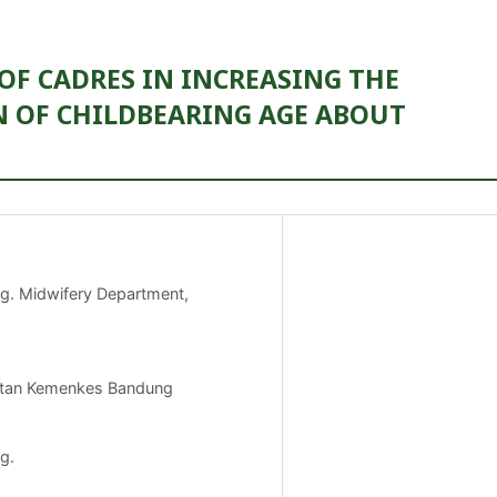
OF CADRES IN INCREASING THE
 OF CHILDBEARING AGE ABOUT
ng. Midwifery Department,
hatan Kemenkes Bandung
g.