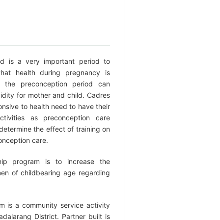
d is a very important period to
hat health during pregnancy is
g the preconception period can
idity for mother and child. Cadres
onsive to health need to have their
ctivities as preconception care
 determine the effect of training on
onception care.
hip program is to increase the
en of childbearing age regarding
 is a community service activity
dalarang District. Partner built is