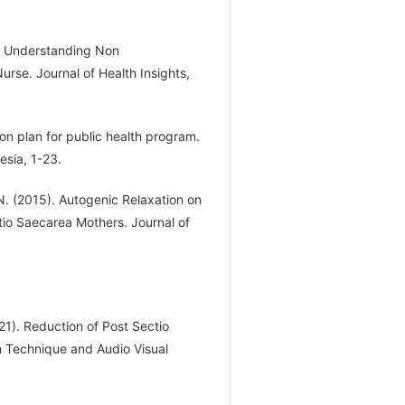
of Understanding Non
rse. Journal of Health Insights,
ion plan for public health program.
esia, 1-23.
, N. (2015). Autogenic Relaxation on
tio Saecarea Mothers. Journal of
21). Reduction of Post Sectio
 Technique and Audio Visual