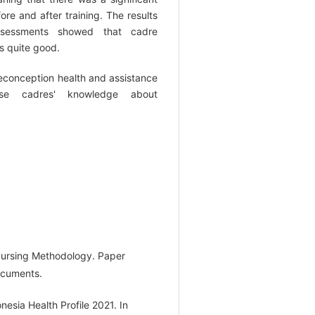
e and after training. The results
ssessments showed that cadre
s quite good.
reconception health and assistance
ase cadres' knowledge about
 Nursing Methodology. Paper
ocuments.
nesia Health Profile 2021. In