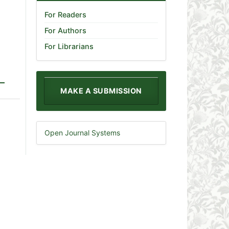
For Readers
For Authors
For Librarians
MAKE A SUBMISSION
Open Journal Systems