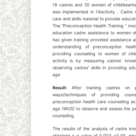
18 cadres and 20 women of childbearing
was implemented in 14activity . Cadre r
care and skills material to provide educa
The “Preconception Health Training ” mod
education cadre assistance to women of
has given training provided assistance a
understanding of preconception hea
providing counseling to women of child
activity is by measuring cadres' knowl
observing cadres' skills in providing e
age
Result:
After training cadres on 
ways/techniques of providing coun
preconception health care counseling act
age (WUS) to observe and assess the pe
counseling.
The results of the analysis of cadre kn
obtained a p value of 0.003 <0.05, mean