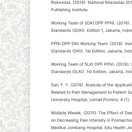
Riskesdas. (2018). National Riskesdas 201
Publishing Institute.
Working Team of SDKI DPP PPNI. (2016). 
Standards (SDKI). Edition 1, Jakarta, Indo
PPNI DPP SIKI Working Team. (2018). Indo
Standards (SIKI). 1st Edition, Jakarta, In
Working Team of SLKI DPP PPNI. (2018).
Standards (SLKI). 1st Edition, Jakarta, In
Sari, F. Y. (2019). Analysis of the Applica
Related to Pain Management to Patient Sa
University Hospital. Jurnall Proners, 4 (1).
Widiatie Wiwiek. (2015). The Effect of D
on Decreasing Pain Intensity in Postsect
Medikal Jombang Hospital. Edu Health Jou