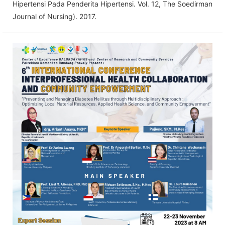
Hipertensi Pada Penderita Hipertensi. Vol. 12, The Soedirman
Journal of Nursing). 2017.