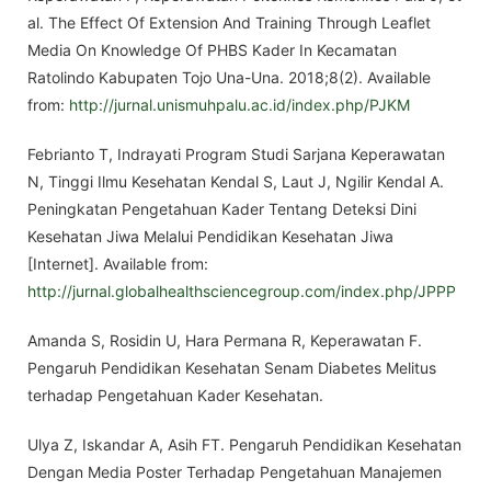
al. The Effect Of Extension And Training Through Leaflet
Media On Knowledge Of PHBS Kader In Kecamatan
Ratolindo Kabupaten Tojo Una-Una. 2018;8(2). Available
from:
http://jurnal.unismuhpalu.ac.id/index.php/PJKM
Febrianto T, Indrayati Program Studi Sarjana Keperawatan
N, Tinggi Ilmu Kesehatan Kendal S, Laut J, Ngilir Kendal A.
Peningkatan Pengetahuan Kader Tentang Deteksi Dini
Kesehatan Jiwa Melalui Pendidikan Kesehatan Jiwa
[Internet]. Available from:
http://jurnal.globalhealthsciencegroup.com/index.php/JPPP
Amanda S, Rosidin U, Hara Permana R, Keperawatan F.
Pengaruh Pendidikan Kesehatan Senam Diabetes Melitus
terhadap Pengetahuan Kader Kesehatan.
Ulya Z, Iskandar A, Asih FT. Pengaruh Pendidikan Kesehatan
Dengan Media Poster Terhadap Pengetahuan Manajemen