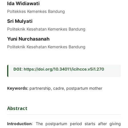
Ida Widiawati
Poltekkes Kemenkes Bandung
Sri Mulyati
Politeknik Kesehatan Kemenkes Bandung
Yuni Nurchasanah
Politeknik Kesehatan Kemenkes Bandung
DOI:
https://doi.org/10.34011/icihcce.v5i1.270
Keywords:
partnership, cadre, postpartum mother
Abstract
Introduction
: The postpartum period starts after giving