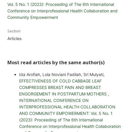
Vol. 5 No. 1 (2023): Proceeding of The 6th International
Conference on Interprofessional Health Collaboration and
Community Empowerment
Section
Articles
Most read articles by the same author(s)
Ida Arofiah, Lola Noviani Fadilah, Sri Mulyati,
EFFECTIVENESS OF COLD CABBAGE LEAF
COMPRESSES BREAST PAIN AND BREAST
ENGORGEMENT IN POSTPARTUM MOTHERS
,
INTERNATIONAL CONFERENCE ON
INTERPROFESSIONAL HEALTH COLLABORATION
AND COMMUNITY EMPOWERMENT: Vol. 5 No. 1
(2023): Proceeding of The 6th International
Conference on Interprofessional Health Collaboration