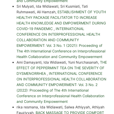
and Community Empowerment
Sri Mulyati, Ida Widiawati, Sri Kusmiati, Tati
Ruhmawati, Ali Hamzah,
ESTABLISHMENT OF YOUTH
HEALTHY PACKAGE FACILITATOR TO INCREASE
HEALTH KNOWLEDGE AND EMPOWERMENT DURING
COVID-19 PANDEMIC
,
INTERNATIONAL
CONFERENCE ON INTERPROFESSIONAL HEALTH
COLLABORATION AND COMMUNITY
EMPOWERMENT: Vol. 3 No. 1 (2021): Proceeding of
The 4th International Conference on Interprofessional
Health Collaboration and Community Empowerment
Ami Damayanti, Ida Widiawati, Yuni Nurchasanah,
THE
EFFECT OF PEPPERMINT TEA ON THE SEVERITY OF
DYSMENORRHEA
,
INTERNATIONAL CONFERENCE
ON INTERPROFESSIONAL HEALTH COLLABORATION
AND COMMUNITY EMPOWERMENT: Vol. 3 No. 2
(2022): Proceeding of The 4th International
Conference on Interprofessional Health Collaboration
and Community Empowerment
rika resmana, Ida Widiawati, Salwa Athiyyah, Athiyah
Fauziyyah,
BACK MASSAGE TO PROVIDE COMFORT