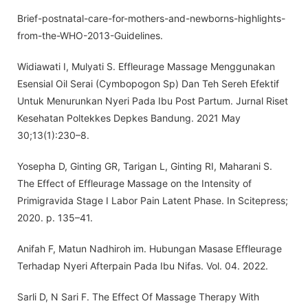
Brief-postnatal-care-for-mothers-and-newborns-highlights-
from-the-WHO-2013-Guidelines.
Widiawati I, Mulyati S. Effleurage Massage Menggunakan
Esensial Oil Serai (Cymbopogon Sp) Dan Teh Sereh Efektif
Untuk Menurunkan Nyeri Pada Ibu Post Partum. Jurnal Riset
Kesehatan Poltekkes Depkes Bandung. 2021 May
30;13(1):230–8.
Yosepha D, Ginting GR, Tarigan L, Ginting RI, Maharani S.
The Effect of Effleurage Massage on the Intensity of
Primigravida Stage I Labor Pain Latent Phase. In Scitepress;
2020. p. 135–41.
Anifah F, Matun Nadhiroh im. Hubungan Masase Effleurage
Terhadap Nyeri Afterpain Pada Ibu Nifas. Vol. 04. 2022.
Sarli D, N Sari F. The Effect Of Massage Therapy With