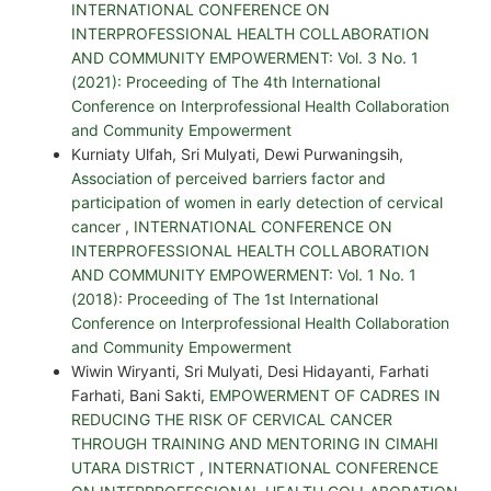
INTERNATIONAL CONFERENCE ON
INTERPROFESSIONAL HEALTH COLLABORATION
AND COMMUNITY EMPOWERMENT: Vol. 3 No. 1
(2021): Proceeding of The 4th International
Conference on Interprofessional Health Collaboration
and Community Empowerment
Kurniaty Ulfah, Sri Mulyati, Dewi Purwaningsih,
Association of perceived barriers factor and
participation of women in early detection of cervical
cancer
,
INTERNATIONAL CONFERENCE ON
INTERPROFESSIONAL HEALTH COLLABORATION
AND COMMUNITY EMPOWERMENT: Vol. 1 No. 1
(2018): Proceeding of The 1st International
Conference on Interprofessional Health Collaboration
and Community Empowerment
Wiwin Wiryanti, Sri Mulyati, Desi Hidayanti, Farhati
Farhati, Bani Sakti,
EMPOWERMENT OF CADRES IN
REDUCING THE RISK OF CERVICAL CANCER
THROUGH TRAINING AND MENTORING IN CIMAHI
UTARA DISTRICT
,
INTERNATIONAL CONFERENCE