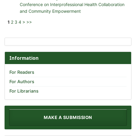
Conference on Interprofessional Health Collaboration
and Community Empowerment
1
2
3
4
>
>>
Information
For Readers
For Authors
For Librarians
MAKE A SUBMISSION