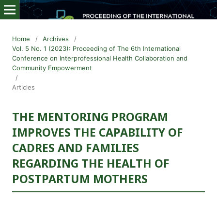
Home
/
Archives
/
Vol. 5 No. 1 (2023): Proceeding of The 6th International
Conference on Interprofessional Health Collaboration and
Community Empowerment
/
Articles
THE MENTORING PROGRAM
IMPROVES THE CAPABILITY OF
CADRES AND FAMILIES
REGARDING THE HEALTH OF
POSTPARTUM MOTHERS