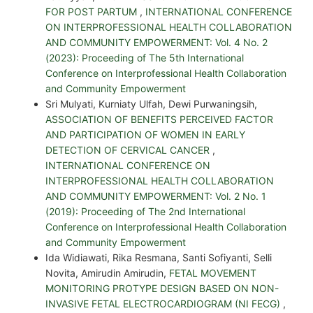
FOR POST PARTUM
,
INTERNATIONAL CONFERENCE
ON INTERPROFESSIONAL HEALTH COLLABORATION
AND COMMUNITY EMPOWERMENT: Vol. 4 No. 2
(2023): Proceeding of The 5th International
Conference on Interprofessional Health Collaboration
and Community Empowerment
Sri Mulyati, Kurniaty Ulfah, Dewi Purwaningsih,
ASSOCIATION OF BENEFITS PERCEIVED FACTOR
AND PARTICIPATION OF WOMEN IN EARLY
DETECTION OF CERVICAL CANCER
,
INTERNATIONAL CONFERENCE ON
INTERPROFESSIONAL HEALTH COLLABORATION
AND COMMUNITY EMPOWERMENT: Vol. 2 No. 1
(2019): Proceeding of The 2nd International
Conference on Interprofessional Health Collaboration
and Community Empowerment
Ida Widiawati, Rika Resmana, Santi Sofiyanti, Selli
Novita, Amirudin Amirudin,
FETAL MOVEMENT
MONITORING PROTYPE DESIGN BASED ON NON-
INVASIVE FETAL ELECTROCARDIOGRAM (NI FECG)
,