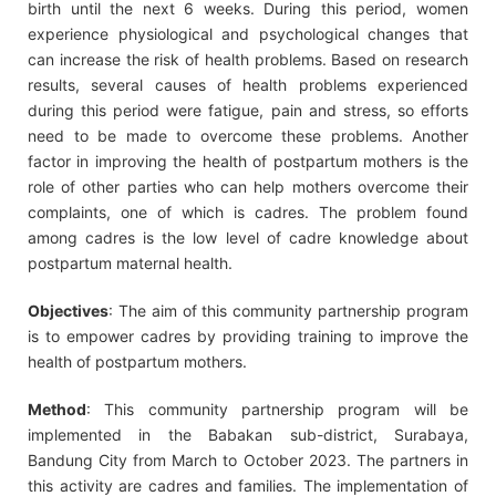
birth until the next 6 weeks. During this period, women
experience physiological and psychological changes that
can increase the risk of health problems. Based on research
results, several causes of health problems experienced
during this period were fatigue, pain and stress, so efforts
need to be made to overcome these problems. Another
factor in improving the health of postpartum mothers is the
role of other parties who can help mothers overcome their
complaints, one of which is cadres. The problem found
among cadres is the low level of cadre knowledge about
postpartum maternal health.
Objectives
: The aim of this community partnership program
is to empower cadres by providing training to improve the
health of postpartum mothers.
Method
: This community partnership program will be
implemented in the Babakan sub-district, Surabaya,
Bandung City from March to October 2023. The partners in
this activity are cadres and families. The implementation of