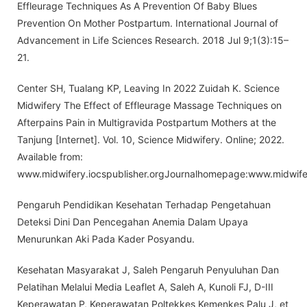
Effleurage Techniques As A Prevention Of Baby Blues
Prevention On Mother Postpartum. International Journal of
Advancement in Life Sciences Research. 2018 Jul 9;1(3):15–
21.
Center SH, Tualang KP, Leaving In 2022 Zuidah K. Science
Midwifery The Effect of Effleurage Massage Techniques on
Afterpains Pain in Multigravida Postpartum Mothers at the
Tanjung [Internet]. Vol. 10, Science Midwifery. Online; 2022.
Available from:
www.midwifery.iocspublisher.orgJournalhomepage:www.midwifer
Pengaruh Pendidikan Kesehatan Terhadap Pengetahuan
Deteksi Dini Dan Pencegahan Anemia Dalam Upaya
Menurunkan Aki Pada Kader Posyandu.
Kesehatan Masyarakat J, Saleh Pengaruh Penyuluhan Dan
Pelatihan Melalui Media Leaflet A, Saleh A, Kunoli FJ, D-III
Keperawatan P, Keperawatan Poltekkes Kemenkes Palu J, et