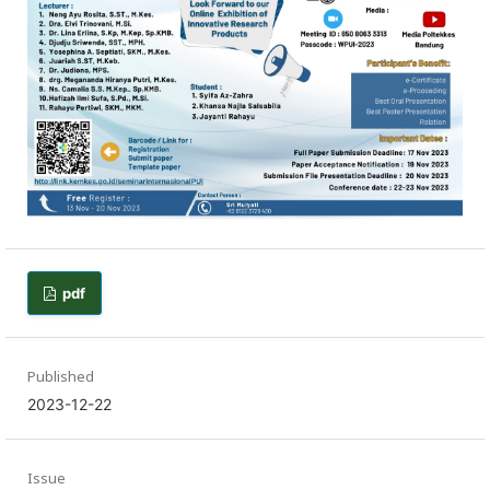
pdf
Published
2023-12-22
Issue