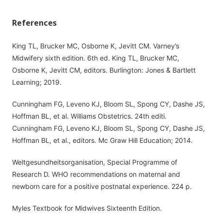
References
King TL, Brucker MC, Osborne K, Jevitt CM. Varney’s
Midwifery sixth edition. 6th ed. King TL, Brucker MC,
Osborne K, Jevitt CM, editors. Burlington: Jones & Bartlett
Learning; 2019.
Cunningham FG, Leveno KJ, Bloom SL, Spong CY, Dashe JS,
Hoffman BL, et al. Williams Obstetrics. 24th editi.
Cunningham FG, Leveno KJ, Bloom SL, Spong CY, Dashe JS,
Hoffman BL, et al., editors. Mc Graw Hill Education; 2014.
Weltgesundheitsorganisation, Special Programme of
Research D. WHO recommendations on maternal and
newborn care for a positive postnatal experience. 224 p.
Myles Textbook for Midwives Sixteenth Edition.