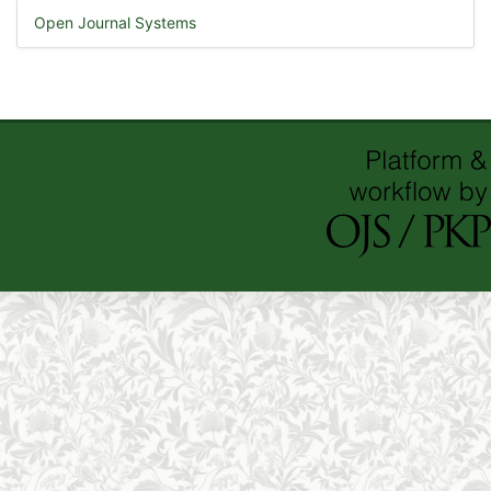
Open Journal Systems