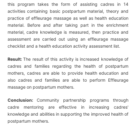
this program takes the form of assisting cadres in 14
activities containing basic postpartum material, theory and
practice of effleurage massage as well as health education
material. Before and after taking part in the enrichment
material, cadre knowledge is measured, then practice and
assessment are carried out using an effleurage massage
checklist and a health education activity assessment list.
Result:
The result of this activity is increased knowledge of
cadres and families regarding the health of postpartum
mothers, cadres are able to provide health education and
also cadres and families are able to perform Effleurage
massage on postpartum mothers.
Conclusion:
Community partnership programs through
cadre mentoring are effective in increasing cadres'
knowledge and abilities in supporting the improved health of
postpartum mothers.