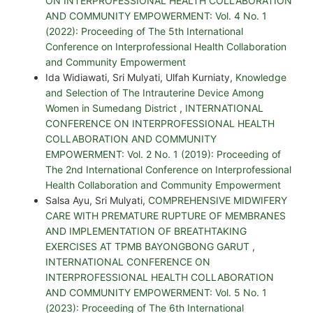
ON INTERPROFESSIONAL HEALTH COLLABORATION
AND COMMUNITY EMPOWERMENT: Vol. 4 No. 1
(2022): Proceeding of The 5th International
Conference on Interprofessional Health Collaboration
and Community Empowerment
Ida Widiawati, Sri Mulyati, Ulfah Kurniaty,
Knowledge
and Selection of The Intrauterine Device Among
Women in Sumedang District
,
INTERNATIONAL
CONFERENCE ON INTERPROFESSIONAL HEALTH
COLLABORATION AND COMMUNITY
EMPOWERMENT: Vol. 2 No. 1 (2019): Proceeding of
The 2nd International Conference on Interprofessional
Health Collaboration and Community Empowerment
Salsa Ayu, Sri Mulyati,
COMPREHENSIVE MIDWIFERY
CARE WITH PREMATURE RUPTURE OF MEMBRANES
AND IMPLEMENTATION OF BREATHTAKING
EXERCISES AT TPMB BAYONGBONG GARUT
,
INTERNATIONAL CONFERENCE ON
INTERPROFESSIONAL HEALTH COLLABORATION
AND COMMUNITY EMPOWERMENT: Vol. 5 No. 1
(2023): Proceeding of The 6th International