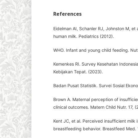
References
Eidelman AI, Schanler RJ, Johnston M, et 
human milk. Pediatrics (2012).
WHO. Infant and young child feeding. Nutri
Kemenkes RI. Survey Kesehatan Indonesia
Kebijakan Tepat. (2023).
Badan Pusat Statistik. Survei Sosial Ekon
Brown A. Maternal perception of insufficie
clinical outcomes. Matern Child Nutr. 17, (
Kent JC, et al. Perceived insufficient milk
breastfeeding behavior. Breastfeed Med. 