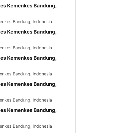
kkes Kemenkes Bandung,
menkes Bandung, Indonesia
kkes Kemenkes Bandung,
menkes Bandung, Indonesia
kkes Kemenkes Bandung,
menkes Bandung, Indonesia
kkes Kemenkes Bandung,
menkes Bandung, Indonesia
kkes Kemenkes Bandung,
menkes Bandung, Indonesia