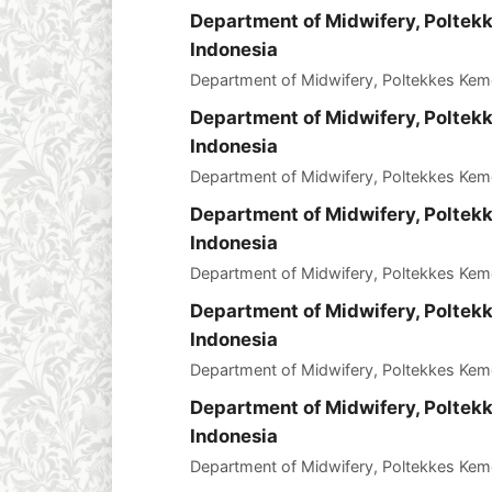
Department of Midwifery, Polte
Indonesia
Department of Midwifery, Poltekkes Ke
Department of Midwifery, Polte
Indonesia
Department of Midwifery, Poltekkes Ke
Department of Midwifery, Polte
Indonesia
Department of Midwifery, Poltekkes Ke
Department of Midwifery, Polte
Indonesia
Department of Midwifery, Poltekkes Ke
Department of Midwifery, Polte
Indonesia
Department of Midwifery, Poltekkes Ke