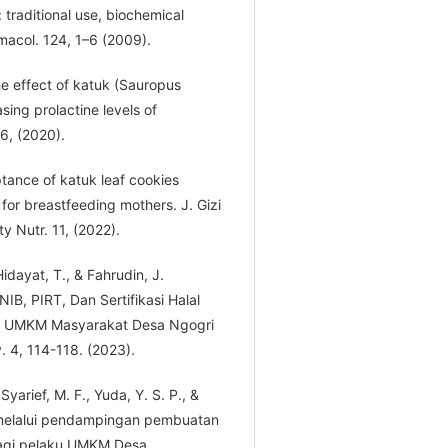
traditional use, biochemical
rmacol. 124, 1–6 (2009).
The effect of katuk (Sauropus
sing prolactine levels of
6, (2020).
ptance of katuk leaf cookies
for breastfeeding mothers. J. Gizi
 Nutr. 11, (2022).
Hidayat, T., & Fahrudin, J.
B, PIRT, Dan Sertifikasi Halal
k UMKM Masyarakat Desa Ngogri
 4, 114-118. (2023).
 Syarief, M. F., Yuda, Y. S. P., &
a melalui pendampingan pembuatan
bagi pelaku UMKM Desa