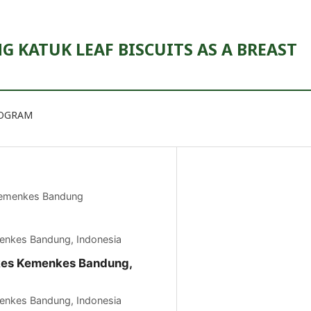
 KATUK LEAF BISCUITS AS A BREAST
ROGRAM
Kemenkes Bandung
menkes Bandung, Indonesia
kkes Kemenkes Bandung,
menkes Bandung, Indonesia