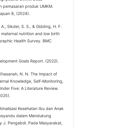
n pemasaran produk UMKM.
juan 8, (2024).
 A., Sikder, S. S., & Gidding, H. F.
aternal nutrition and low birth
raphic Health Survey. BMC
elopment Goals Report. (2022).
& Khasanah, N. N. The Impact of
ternal Knowledge, Self-Monitoring,
nder Five: A Literature Review.
2025).
imalisasi Kesehatan Ibu dan Anak
 Posyandu dalam Mendukung
y J. Pengabdi. Pada Masyarakat,