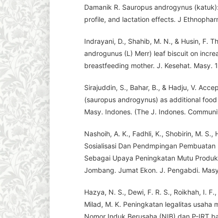
Damanik R. Sauropus androgynus (katuk): 
profile, and lactation effects. J Ethnopha
Indrayani, D., Shahib, M. N., & Husin, F. 
androgunus (L) Merr) leaf biscuit on increa
breastfeeding mother. J. Kesehat. Masy. 1
Sirajuddin, S., Bahar, B., & Hadju, V. Acce
(sauropus androgynus) as additional food 
Masy. Indones. (The J. Indones. Community
Nashoih, A. K., Fadhli, K., Shobirin, M. S., 
Sosialisasi Dan Pendmpingan Pembuatan NI
Sebagai Upaya Peningkatan Mutu Produ
Jombang. Jumat Ekon. J. Pengabdi. Masy.
Hazya, N. S., Dewi, F. R. S., Roikhah, I. F.,
Milad, M. K. Peningkatan legalitas usah
Nomor Induk Berusaha (NIB) dan P-IRT 