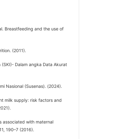
al. Breastfeeding and the use of
tion. (2011).
 (SKI)- Dalam angka Data Akurat
omi Nasional (Susenas). (2024).
nt milk supply: risk factors and
2021).
 is associated with maternal
11, 190–7 (2016).