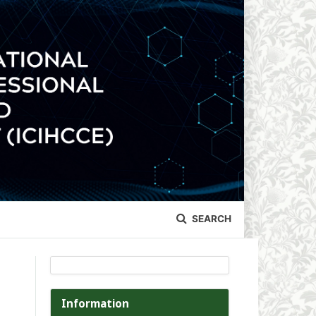
SEARCH
Information