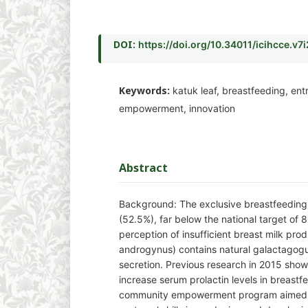
DOI:
https://doi.org/10.34011/icihcce.v7
Keywords:
katuk leaf, breastfeeding, en
empowerment, innovation
Abstract
Background: The exclusive breastfeeding 
(52.5%), far below the national target of 
perception of insufficient breast milk pro
androgynus) contains natural galactagogue
secretion. Previous research in 2015 show
increase serum prolactin levels in breastf
community empowerment program aimed 