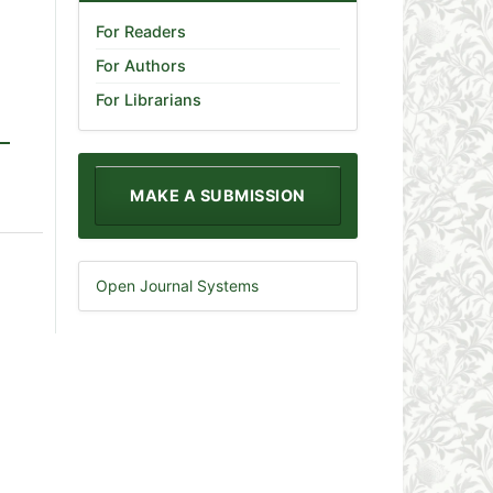
For Readers
For Authors
For Librarians
MAKE A SUBMISSION
Open Journal Systems