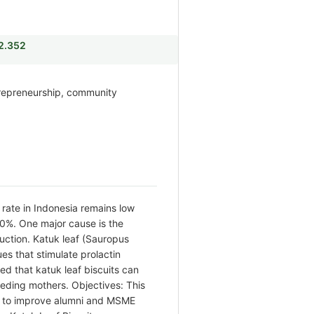
i2.352
trepreneurship, community
rate in Indonesia remains low
80%. One major cause is the
duction. Katuk leaf (Sauropus
s that stimulate prolactin
ed that katuk leaf biscuits can
eeding mothers. Objectives: This
to improve alumni and MSME