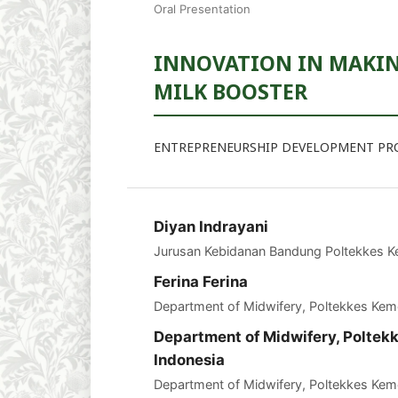
Oral Presentation
INNOVATION IN MAKING
MILK BOOSTER
ENTREPRENEURSHIP DEVELOPMENT P
Diyan Indrayani
Jurusan Kebidanan Bandung Poltekkes 
Ferina Ferina
Department of Midwifery, Poltekkes Ke
Department of Midwifery, Polte
Indonesia
Department of Midwifery, Poltekkes Ke