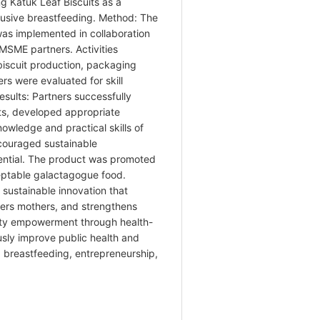
ng Katuk Leaf Biscuits as a
lusive breastfeeding. Method: The
s implemented in collaboration
MSME partners. Activities
 biscuit production, packaging
rs were evaluated for skill
sults: Partners successfully
ts, developed appropriate
wledge and practical skills of
couraged sustainable
ential. The product was promoted
ceptable galactagogue food.
 sustainable innovation that
ers mothers, and strengthens
y empowerment through health-
sly improve public health and
, breastfeeding, entrepreneurship,