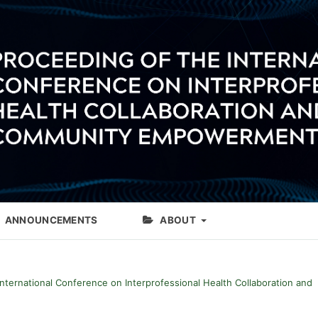
ANNOUNCEMENTS
ABOUT
International Conference on Interprofessional Health Collaboration and