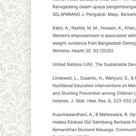
Ranugedang dalam upaya pengembanga
SELAPARANG J. Pengabdi. Masy. Berkema
Kabir, A., Rashid, M. M., Hossain, K., Khan,
Women’s empowerment is associated with m
weight: evidence from Bangladesh Demog
Womens. Health 20, 93 (2020).
United Nations (UN). The Sustainable Dev
Lindawati, L., Susanto, H., Wahyuni, S., 
Nutritional Education Interventions on Ma
and Stunting Prevention among Children U
Indones. J. Glob. Heal. Res. 8, 323–332 (
Kusumawardhani, A., & Maheswara, R. Opt
melalui Edukasi Gizi Seimbang Berbasis
Kemandirian Ekonomi Keluarga. Communit