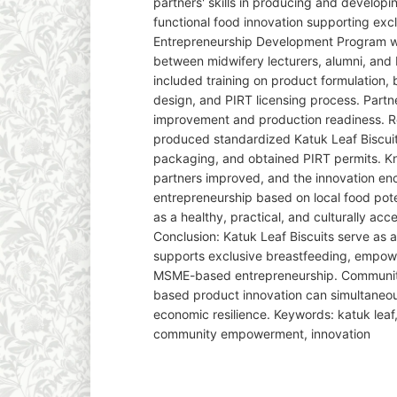
partners' skills in producing and developi
functional food innovation supporting exc
Entrepreneurship Development Program wa
between midwifery lecturers, alumni, and 
included training on product formulation,
design, and PIRT licensing process. Partne
improvement and production readiness. Re
produced standardized Katuk Leaf Biscui
packaging, and obtained PIRT permits. Kno
partners improved, and the innovation en
entrepreneurship based on local food pot
as a healthy, practical, and culturally ac
Conclusion: Katuk Leaf Biscuits serve as a
supports exclusive breastfeeding, empow
MSME-based entrepreneurship. Communit
based product innovation can simultaneou
economic resilience. Keywords: katuk leaf
community empowerment, innovation