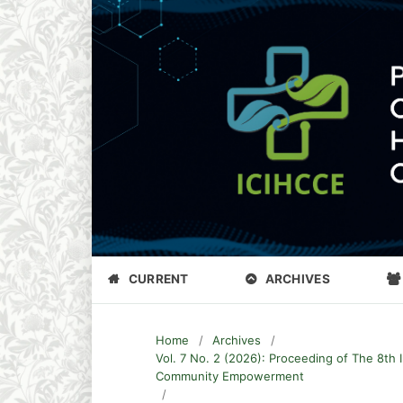
CURRENT
ARCHIVES
Home
/
Archives
/
Vol. 7 No. 2 (2026): Proceeding of The 8th 
Community Empowerment
/