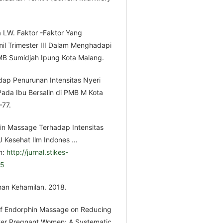
a LW. Faktor -Faktor Yang
 Trimester III Dalam Menghadapi
PMB Sumidjah Ipung Kota Malang.
dap Penurunan Intensitas Nyeri
Pada Ibu Bersalin di PMB M Kota
–77.
hin Massage Terhadap Intensitas
 J Kesehat Ilm Indones …
m:
http://jurnal.stikes-
65
han Kehamilan. 2018.
t of Endorphin Massage on Reducing
ester Pregnant Women: A Systematic