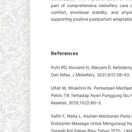
part of comprehensive midwifery care c
comfort, emotional stability, and physi
supporting positive postpartum adaptatio
References
Putri RD, Novianti N, Maryani D. Ketidakn
Dan Nifas. J Midwifery. 2021;9(1):38–43.
Ulfah M, Wirakhmi IN. Perbedaan Manfaa
Pelvic Tilt Terhadap Nyeri Punggung Ibu Ha
Kesehat. 2019;15(2):80–3.
Saftri F, Maita L. Asuhan Kebidanan Pada 
Endorphin Massage Untuk Mengurangi Ny
Saragih Kot Pekan Baru Tahun 2020. J Keb