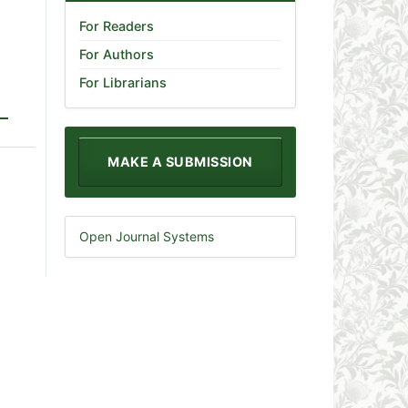
For Readers
For Authors
For Librarians
MAKE A SUBMISSION
Open Journal Systems