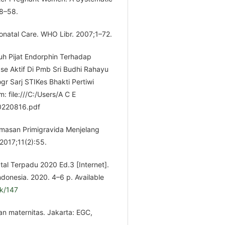
48–58.
natal Care. WHO Libr. 2007;1–72.
h Pijat Endorphin Terhadap
ase Aktif Di Pmb Sri Budhi Rahayu
r Sarj STIKes Bhakti Pertiwi
m: file:///C:/Users/A C E
20220816.pdf
masan Primigravida Menjelang
 2017;11(2):55.
l Terpadu 2020 Ed.3 [Internet].
ndonesia. 2020. 4–6 p. Available
ok/147
n maternitas. Jakarta: EGC,