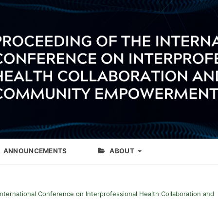
ANNOUNCEMENTS
ABOUT
International Conference on Interprofessional Health Collaboration and