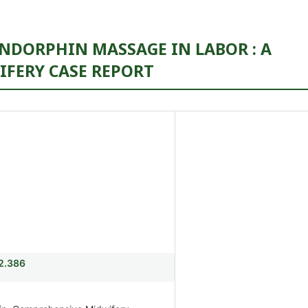
NDORPHIN MASSAGE IN LABOR : A
FERY CASE REPORT
i2.386