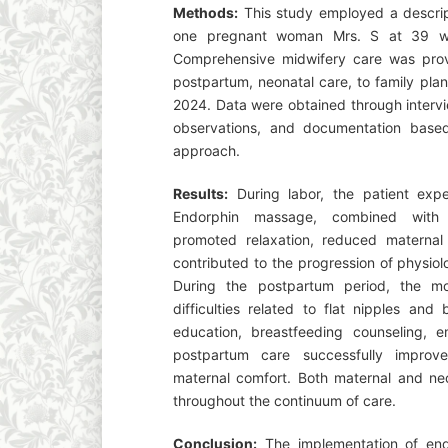
Methods:
This study employed a descript
one pregnant woman Mrs. S at 39 we
Comprehensive midwifery care was provi
postpartum, neonatal care, to family pl
2024. Data were obtained through intervi
observations, and documentation bas
approach.
Results:
During labor, the patient expe
Endorphin massage, combined with c
promoted relaxation, reduced maternal
contributed to the progression of physiol
During the postpartum period, the mo
difficulties related to flat nipples an
education, breastfeeding counseling, e
postpartum care successfully improv
maternal comfort. Both maternal and neo
throughout the continuum of care.
Conclusion:
The implementation of end