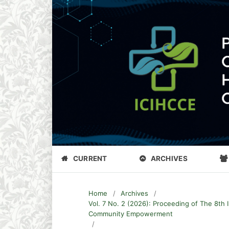
CURRENT
ARCHIVES
Home
/
Archives
/
Vol. 7 No. 2 (2026): Proceeding of The 8th 
Community Empowerment
/