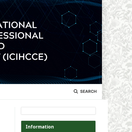
SEARCH
Information