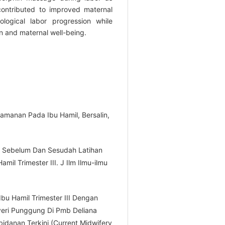
ontributed to improved maternal
ological labor progression while
n and maternal well-being.
yamanan Pada Ibu Hamil, Bersalin,
t Sebelum Dan Sesudah Latihan
mil Trimester III. J Ilm Ilmu-ilmu
Ibu Hamil Trimester III Dengan
eri Punggung Di Pmb Deliana
idanan Terkini (Current Midwifery