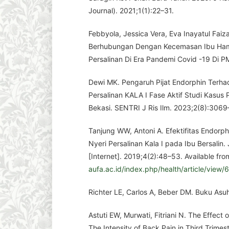
Journal). 2021;1(1):22–31.
Febbyola, Jessica Vera, Eva Inayatul Faiz
Berhubungan Dengan Kecemasan Ibu Hamil
Persalinan Di Era Pandemi Covid -19 Di 
Dewi MK. Pengaruh Pijat Endorphin Terha
Persalinan KALA I Fase Aktif Studi Kasus 
Bekasi. SENTRI J Ris Ilm. 2023;2(8):3069
Tanjung WW, Antoni A. Efektifitas Endorp
Nyeri Persalinan Kala I pada Ibu Bersalin.
[Internet]. 2019;4(2):48–53. Available fro
aufa.ac.id/index.php/health/article/view/
Richter LE, Carlos A, Beber DM. Buku Asu
Astuti EW, Murwati, Fitriani N. The Effec
The Intensity of Back Pain in Third Trim