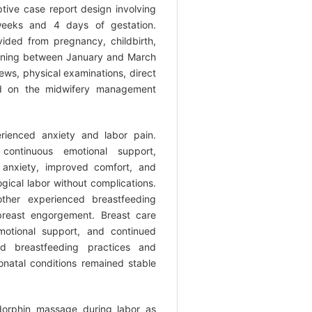
ive case report design involving
eks and 4 days of gestation.
ded from pregnancy, childbirth,
anning between January and March
ews, physical examinations, direct
ed on the midwifery management
rienced anxiety and labor pain.
ontinuous emotional support,
 anxiety, improved comfort, and
ogical labor without complications.
ther experienced breastfeeding
d breast engorgement. Breast care
motional support, and continued
ed breastfeeding practices and
natal conditions remained stable
orphin massage during labor as