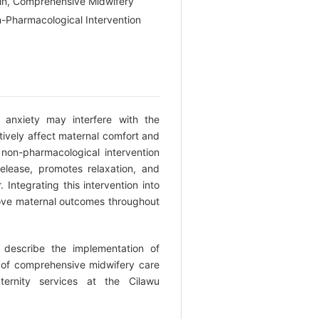
in, Comprehensive Midwifery
-Pharmacological Intervention
anxiety may interfere with the
tively affect maternal comfort and
non-pharmacological intervention
elease, promotes relaxation, and
 Integrating this intervention into
ve maternal outcomes throughout
describe the implementation of
 of comprehensive midwifery care
ernity services at the Cilawu