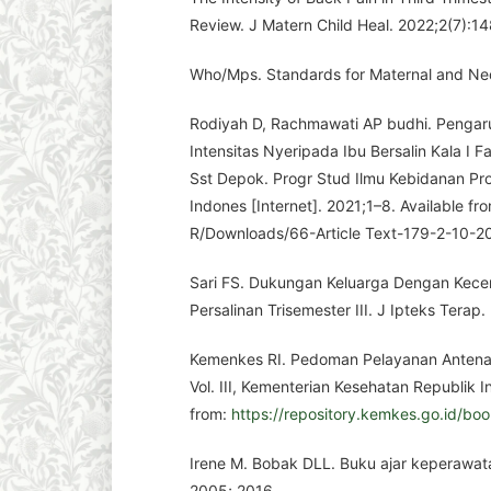
Review. J Matern Child Heal. 2022;2(7):1
Who/Mps. Standards for Maternal and Neo
Rodiyah D, Rachmawati AP budhi. Pengaru
Intensitas Nyeripada Ibu Bersalin Kala I F
Sst Depok. Progr Stud Ilmu Kebidanan Prog
Indones [Internet]. 2021;1–8. Available fro
R/Downloads/66-Article Text-179-2-10-
Sari FS. Dukungan Keluarga Dengan Kece
Persalinan Trisemester III. J Ipteks Terap.
Kemenkes RI. Pedoman Pelayanan Antenata
Vol. III, Kementerian Kesehatan Republik I
from:
https://repository.kemkes.go.id/bo
Irene M. Bobak DLL. Buku ajar keperawata
2005; 2016.