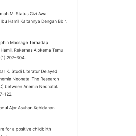
mah M. Status Gizi Awal
Ibu Hamil Kaitannya Dengan Bblr.
dorphin Massage Terhadap
u Hamil. Rekernas Aipkema Temu
;(1):297–304.
ar K. Studi Literatur Delayed
nemia Neonatal The Research
CC) between Anemia Neonatal.
7–122.
 Modul Ajar Asuhan Kebidanan
e for a positive childbirth