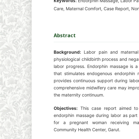
Keywords:
Endorphin Massage, Labor Pa
Care, Maternal Comfort, Case Report, Non
Abstract
Background:
Labor pain and maternal 
physiological childbirth process and nega
labor progress. Endorphin massage is a 
that stimulates endogenous endorphin r
provides continuous support during labor.
comprehensive midwifery care may impro
the maternity continuum.
Objectives:
This case report aimed to 
endorphin massage during labor as part
for a pregnant woman receiving mat
Community Health Center, Garut.