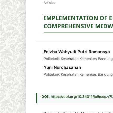
Articles
IMPLEMENTATION OF E
COMPREHENSIVE MIDWI
Felzha Wahyudi Putri Romansya
Politeknik Kesehatan Kemenkes Bandung
Yuni Nurchasanah
Politeknik Kesehatan Kemenkes Bandung
DOI:
https://doi.org/10.34011/icihcce.v7