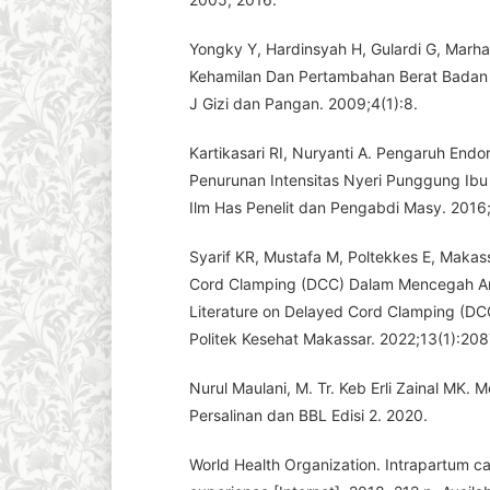
Yongky Y, Hardinsyah H, Gulardi G, Marha
Kehamilan Dan Pertambahan Berat Badan 
J Gizi dan Pangan. 2009;4(1):8.
Kartikasari RI, Nuryanti A. Pengaruh En
Penurunan Intensitas Nyeri Punggung Ib
Ilm Has Penelit dan Pengabdi Masy. 2016
Syarif KR, Mustafa M, Poltekkes E, Makass
Cord Clamping (DCC) Dalam Mencegah A
Literature on Delayed Cord Clamping (D
Politek Kesehat Makassar. 2022;13(1):208
Nurul Maulani, M. Tr. Keb Erli Zainal MK.
Persalinan dan BBL Edisi 2. 2020.
World Health Organization. Intrapartum car