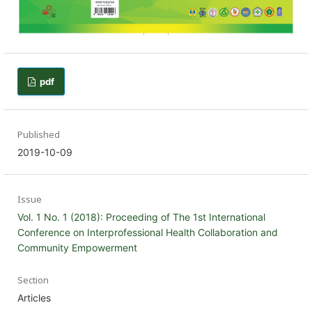
pdf
Published
2019-10-09
Issue
Vol. 1 No. 1 (2018): Proceeding of The 1st International
Conference on Interprofessional Health Collaboration and
Community Empowerment
Section
Articles