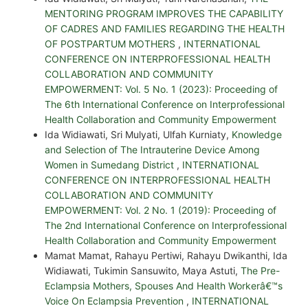
MENTORING PROGRAM IMPROVES THE CAPABILITY
OF CADRES AND FAMILIES REGARDING THE HEALTH
OF POSTPARTUM MOTHERS
,
INTERNATIONAL
CONFERENCE ON INTERPROFESSIONAL HEALTH
COLLABORATION AND COMMUNITY
EMPOWERMENT: Vol. 5 No. 1 (2023): Proceeding of
The 6th International Conference on Interprofessional
Health Collaboration and Community Empowerment
Ida Widiawati, Sri Mulyati, Ulfah Kurniaty,
Knowledge
and Selection of The Intrauterine Device Among
Women in Sumedang District
,
INTERNATIONAL
CONFERENCE ON INTERPROFESSIONAL HEALTH
COLLABORATION AND COMMUNITY
EMPOWERMENT: Vol. 2 No. 1 (2019): Proceeding of
The 2nd International Conference on Interprofessional
Health Collaboration and Community Empowerment
Mamat Mamat, Rahayu Pertiwi, Rahayu Dwikanthi, Ida
Widiawati, Tukimin Sansuwito, Maya Astuti,
The Pre-
Eclampsia Mothers, Spouses And Health Workerâ€™s
Voice On Eclampsia Prevention
,
INTERNATIONAL