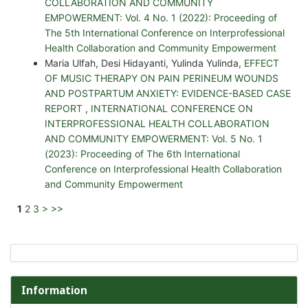
COLLABORATION AND COMMUNITY
EMPOWERMENT: Vol. 4 No. 1 (2022): Proceeding of
The 5th International Conference on Interprofessional
Health Collaboration and Community Empowerment
Maria Ulfah, Desi Hidayanti, Yulinda Yulinda,
EFFECT
OF MUSIC THERAPY ON PAIN PERINEUM WOUNDS
AND POSTPARTUM ANXIETY: EVIDENCE-BASED CASE
REPORT
,
INTERNATIONAL CONFERENCE ON
INTERPROFESSIONAL HEALTH COLLABORATION
AND COMMUNITY EMPOWERMENT: Vol. 5 No. 1
(2023): Proceeding of The 6th International
Conference on Interprofessional Health Collaboration
and Community Empowerment
1
2
3
>
>>
Information