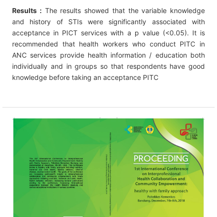
Results :
The results showed that the variable knowledge
and history of STIs were significantly associated with
acceptance in PICT services with a p value (<0.05). It is
recommended that health workers who conduct PITC in
ANC services provide health information / education both
individually and in groups so that respondents have good
knowledge before taking an acceptance PITC