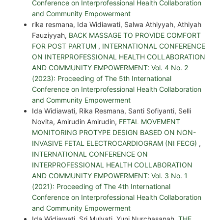
Conference on Interprofessional Health Collaboration
and Community Empowerment
rika resmana, Ida Widiawati, Salwa Athiyyah, Athiyah
Fauziyyah,
BACK MASSAGE TO PROVIDE COMFORT
FOR POST PARTUM
,
INTERNATIONAL CONFERENCE
ON INTERPROFESSIONAL HEALTH COLLABORATION
AND COMMUNITY EMPOWERMENT: Vol. 4 No. 2
(2023): Proceeding of The 5th International
Conference on Interprofessional Health Collaboration
and Community Empowerment
Ida Widiawati, Rika Resmana, Santi Sofiyanti, Selli
Novita, Amirudin Amirudin,
FETAL MOVEMENT
MONITORING PROTYPE DESIGN BASED ON NON-
INVASIVE FETAL ELECTROCARDIOGRAM (NI FECG)
,
INTERNATIONAL CONFERENCE ON
INTERPROFESSIONAL HEALTH COLLABORATION
AND COMMUNITY EMPOWERMENT: Vol. 3 No. 1
(2021): Proceeding of The 4th International
Conference on Interprofessional Health Collaboration
and Community Empowerment
Ida Widiawati, Sri Mulyati, Yuni Nurchasanah,
THE