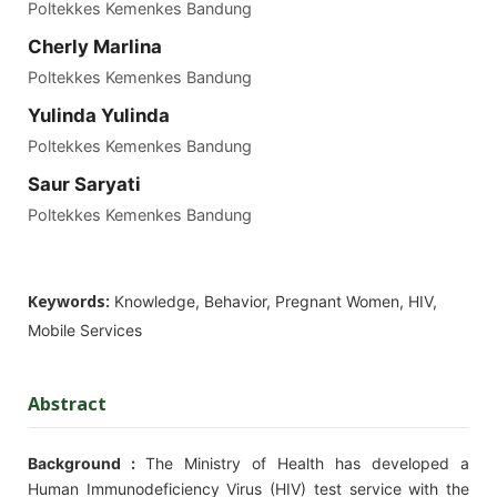
Poltekkes Kemenkes Bandung
Cherly Marlina
Poltekkes Kemenkes Bandung
Yulinda Yulinda
Poltekkes Kemenkes Bandung
Saur Saryati
Poltekkes Kemenkes Bandung
Keywords:
Knowledge, Behavior, Pregnant Women, HIV,
Mobile Services
Abstract
Background :
The Ministry of Health has developed a
Human Immunodeficiency Virus (HIV) test service with the