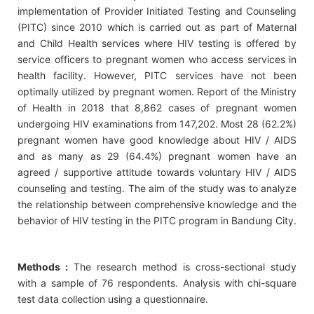
implementation of Provider Initiated Testing and Counseling
(PITC) since 2010 which is carried out as part of Maternal
and Child Health services where HIV testing is offered by
service officers to pregnant women who access services in
health facility. However, PITC services have not been
optimally utilized by pregnant women. Report of the Ministry
of Health in 2018 that 8,862 cases of pregnant women
undergoing HIV examinations from 147,202. Most 28 (62.2%)
pregnant women have good knowledge about HIV / AIDS
and as many as 29 (64.4%) pregnant women have an
agreed / supportive attitude towards voluntary HIV / AIDS
counseling and testing. The aim of the study was to analyze
the relationship between comprehensive knowledge and the
behavior of HIV testing in the PITC program in Bandung City.
Methods :
The research method is cross-sectional study
with a sample of 76 respondents. Analysis with chi-square
test data collection using a questionnaire.