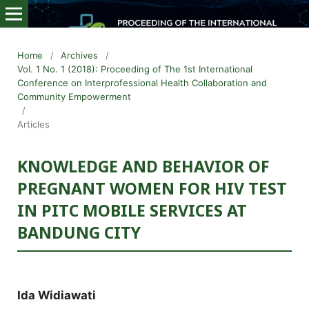
Home
/
Archives
/
Vol. 1 No. 1 (2018): Proceeding of The 1st International
Conference on Interprofessional Health Collaboration and
Community Empowerment
/
Articles
KNOWLEDGE AND BEHAVIOR OF
PREGNANT WOMEN FOR HIV TEST
IN PITC MOBILE SERVICES AT
BANDUNG CITY
Ida Widiawati