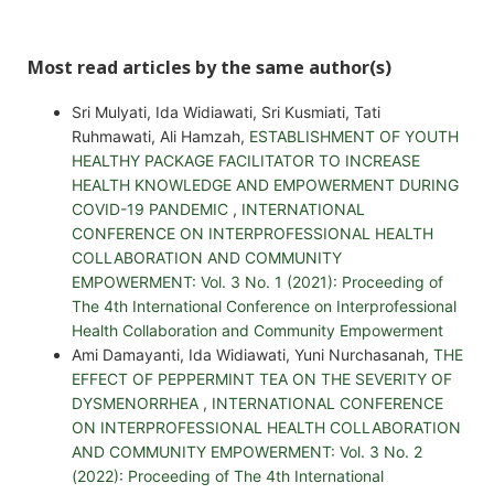
Most read articles by the same author(s)
Sri Mulyati, Ida Widiawati, Sri Kusmiati, Tati
Ruhmawati, Ali Hamzah,
ESTABLISHMENT OF YOUTH
HEALTHY PACKAGE FACILITATOR TO INCREASE
HEALTH KNOWLEDGE AND EMPOWERMENT DURING
COVID-19 PANDEMIC
,
INTERNATIONAL
CONFERENCE ON INTERPROFESSIONAL HEALTH
COLLABORATION AND COMMUNITY
EMPOWERMENT: Vol. 3 No. 1 (2021): Proceeding of
The 4th International Conference on Interprofessional
Health Collaboration and Community Empowerment
Ami Damayanti, Ida Widiawati, Yuni Nurchasanah,
THE
EFFECT OF PEPPERMINT TEA ON THE SEVERITY OF
DYSMENORRHEA
,
INTERNATIONAL CONFERENCE
ON INTERPROFESSIONAL HEALTH COLLABORATION
AND COMMUNITY EMPOWERMENT: Vol. 3 No. 2
(2022): Proceeding of The 4th International