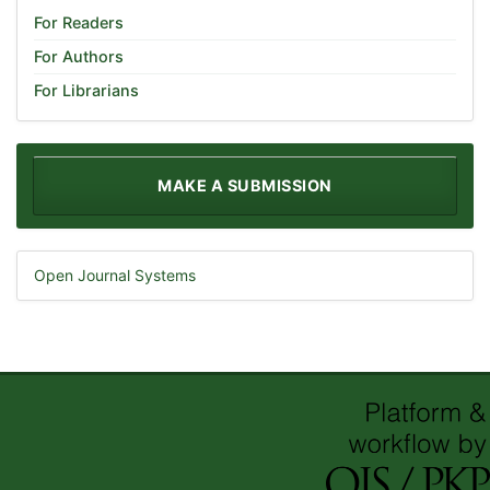
For Readers
For Authors
For Librarians
MAKE A SUBMISSION
Open Journal Systems