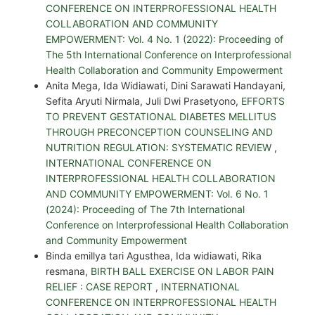
CONFERENCE ON INTERPROFESSIONAL HEALTH
COLLABORATION AND COMMUNITY
EMPOWERMENT: Vol. 4 No. 1 (2022): Proceeding of
The 5th International Conference on Interprofessional
Health Collaboration and Community Empowerment
Anita Mega, Ida Widiawati, Dini Sarawati Handayani,
Sefita Aryuti Nirmala, Juli Dwi Prasetyono,
EFFORTS
TO PREVENT GESTATIONAL DIABETES MELLITUS
THROUGH PRECONCEPTION COUNSELING AND
NUTRITION REGULATION: SYSTEMATIC REVIEW
,
INTERNATIONAL CONFERENCE ON
INTERPROFESSIONAL HEALTH COLLABORATION
AND COMMUNITY EMPOWERMENT: Vol. 6 No. 1
(2024): Proceeding of The 7th International
Conference on Interprofessional Health Collaboration
and Community Empowerment
Binda emillya tari Agusthea, Ida widiawati, Rika
resmana,
BIRTH BALL EXERCISE ON LABOR PAIN
RELIEF : CASE REPORT
,
INTERNATIONAL
CONFERENCE ON INTERPROFESSIONAL HEALTH