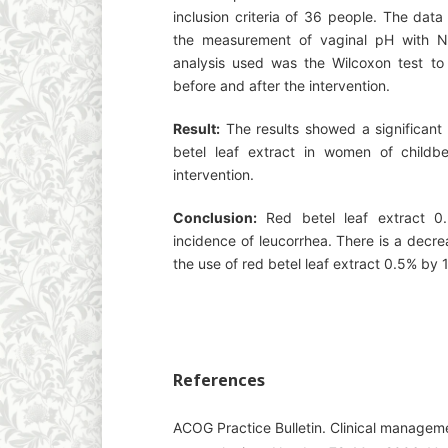
inclusion criteria of 36 people. The dat
the measurement of vaginal pH with N
analysis used was the Wilcoxon test to 
before and after the intervention.
Result:
The results showed a significant 
betel leaf extract in women of childb
intervention.
Conclusion:
Red betel leaf extract 0.
incidence of leucorrhea. There is a decre
the use of red betel leaf extract 0.5% by 
References
ACOG Practice Bulletin. Clinical manageme