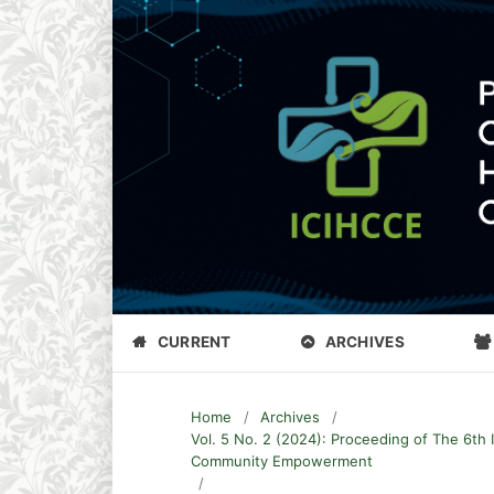
CURRENT
ARCHIVES
Home
/
Archives
/
Vol. 5 No. 2 (2024): Proceeding of The 6th 
Community Empowerment
/