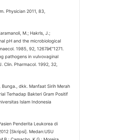
am. Physician 2011, 83,
aramanoli, M.; Hakrls, J.;
nal pH and the microbiological
Gynaecol. 1985, 92, 1267â€“1271.
ving pathogens in vulvovaginal
 J. Clin. Pharmacol. 1992, 32,
ni, Bunga., dkk. Manfaat Sirih Merah
ial Terhadap Bakteri Gram Positif
iversitas Islam Indonesia
 Pasien Penderita Leukorea di
012 [Skripsi]. Medan:USU
 M.B.; Camacho, K.G.; Moreira,