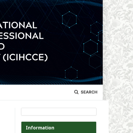
SEARCH
Information