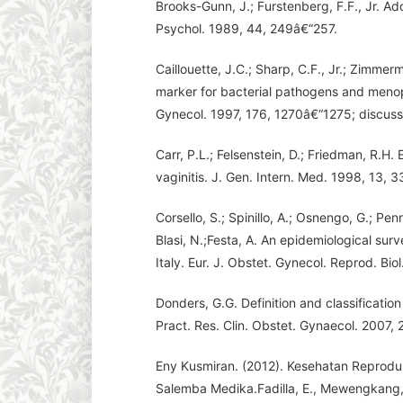
Brooks-Gunn, J.; Furstenberg, F.F., Jr. A
Psychol. 1989, 44, 249â€“257.
Caillouette, J.C.; Sharp, C.F., Jr.; Zimmer
marker for bacterial pathogens and menop
Gynecol. 1997, 176, 1270â€“1275; discuss
Carr, P.L.; Felsenstein, D.; Friedman, R.
vaginitis. J. Gen. Intern. Med. 1998, 13,
Corsello, S.; Spinillo, A.; Osnengo, G.; Pen
Blasi, N.;Festa, A. An epidemiological surv
Italy. Eur. J. Obstet. Gynecol. Reprod. Bio
Donders, G.G. Definition and classification
Pract. Res. Clin. Obstet. Gynaecol. 2007,
Eny Kusmiran. (2012). Kesehatan Reprodu
Salemba Medika.Fadilla, E., Mewengkang, 