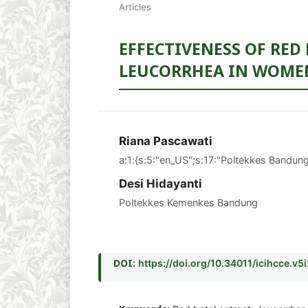
Articles
EFFECTIVENESS OF RED
LEUCORRHEA IN WOMEN
Riana Pascawati
a:1:{s:5:"en_US";s:17:"Poltekkes Bandung
Desi Hidayanti
Poltekkes Kemenkes Bandung
DOI:
https://doi.org/10.34011/icihcce.v5