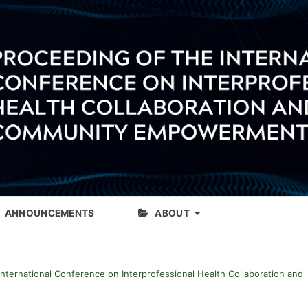
ANNOUNCEMENTS
ABOUT
International Conference on Interprofessional Health Collaboration and