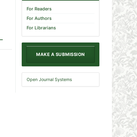
For Readers
For Authors
For Librarians
MAKE A SUBMISSION
Open Journal Systems