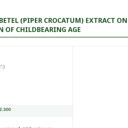
 BETEL (PIPER CROCATUM) EXTRACT ON
 OF CHILDBEARING AGE
";}
i2.300