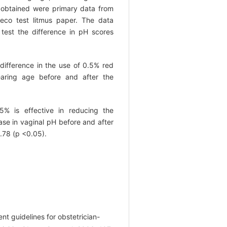
a obtained were primary data from
eco test litmus paper. The data
test the difference in pH scores
difference in the use of 0.5% red
earing age before and after the
5% is effective in reducing the
ase in vaginal pH before and after
1.78 (p <0.05).
nt guidelines for obstetrician-