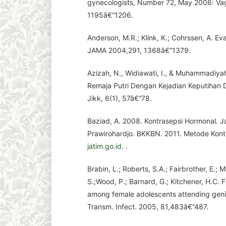
gynecologists, Number 72, May 2006: Vagi
1195â€“1206.
Anderson, M.R.; Klink, K.; Cohrssen, A. Ev
JAMA 2004,291, 1368â€“1379.
Azizah, N., Widiawati, I., & Muhammadiyah
Remaja Putri Dengan Kejadian Keputiha
Jikk, 6(1), 57â€“78.
Baziad, A. 2008. Kontrasepsi Hormonal. 
Prawirohardjo. BKKBN. 2011. Metode Kont
jatim.go.id
. .
Brabin, L.; Roberts, S.A.; Fairbrother, E.; 
S.;Wood, P.; Barnard, G.; Kitchener, H.C. 
among female adolescents attending genit
Transm. Infect. 2005, 81,483â€“487.