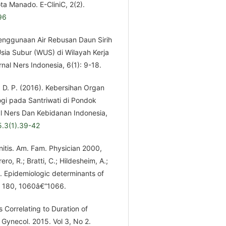
a Manado. E-CliniC, 2(2).
96
 Penggunaan Air Rebusan Daun Sirih
ia Subur (WUS) di Wilayah Kerja
al Ners Indonesia, 6(1): 9-18.
, D. P. (2016). Kebersihan Organ
gi pada Santriwati di Pondok
l Ners Dan Kebidanan Indonesia,
5.3(1).39-42
nitis. Am. Fam. Physician 2000,
o, R.; Bratti, C.; Hildesheim, A.;
. Epidemiologic determinants of
9, 180, 1060â€“1066.
s Correlating to Duration of
 Gynecol. 2015. Vol 3, No 2.