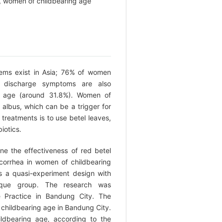
a, women of childbearing age
ems exist in Asia; 76% of women
al discharge symptoms are also
g age (around 31.8%). Women of
r albus, which can be a trigger for
 treatments is to use betel leaves,
iotics.
e the effectiveness of red betel
ucorrhea in women of childbearing
 a quasi-experiment design with
ique group. The research was
 Practice in Bandung City. The
 childbearing age in Bandung City.
ldbearing age, according to the