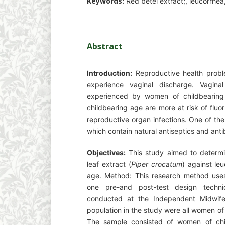
Keywords:
Red betel extract;, leucorrhe
Abstract
Introduction:
Reproductive health probl
experience vaginal discharge. Vagin
experienced by women of childbearin
childbearing age are more at risk of fluo
reproductive organ infections. One of the
which contain natural antiseptics and antib
Objectives:
This study aimed to determin
leaf extract (
Piper crocatum
) against le
age. Method: This research method uses
one pre-and post-test design techn
conducted at the Independent Midwife
population in the study were all women of
The sample consisted of women of chi