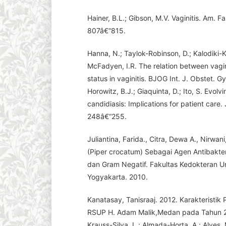
Hainer, B.L.; Gibson, M.V. Vaginitis. Am. F
807â€“815.
Hanna, N.; Taylok-Robinson, D.; Kalodiki-K
McFadyen, I.R. The relation between vagi
status in vaginitis. BJOG Int. J. Obstet. 
Horowitz, B.J.; Giaquinta, D.; Ito, S. Evol
candidiasis: Implications for patient care.
248â€“255.
Juliantina, Farida., Citra, Dewa A., Nirwa
(Piper crocatum) Sebagai Agen Antibakter
dan Gram Negatif. Fakultas Kedokteran Un
Yogyakarta. 2010.
Kanatasay, Tanisraaj. 2012. Karakteristik
RSUP H. Adam Malik,Medan pada Tahun 2
Krauss-Silva, L.; Almada-Horta, A.; Alves,