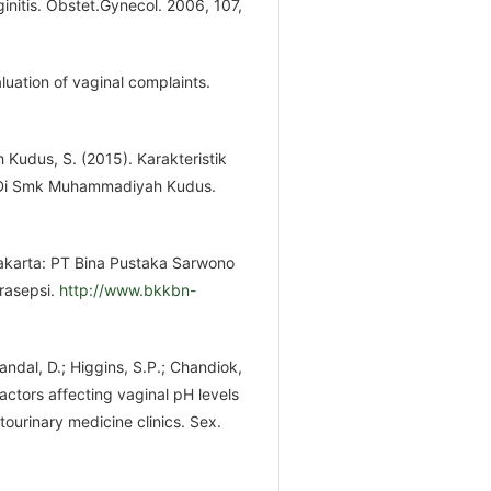
nitis. Obstet.Gynecol. 2006, 107,
aluation of vaginal complaints.
 Kudus, S. (2015). Karakteristik
n Di Smk Muhammadiyah Kudus.
Jakarta: PT Bina Pustaka Sarwono
rasepsi.
http://www.bkkbn-
Mandal, D.; Higgins, S.P.; Chandiok,
Factors affecting vaginal pH levels
ourinary medicine clinics. Sex.