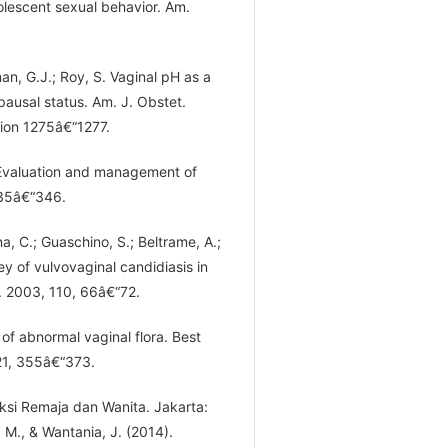
dolescent sexual behavior. Am.
man, G.J.; Roy, S. Vaginal pH as a
ausal status. Am. J. Obstet.
ion 1275â€“1277.
H. Evaluation and management of
 335â€“346.
na, C.; Guaschino, S.; Beltrame, A.;
ey of vulvovaginal candidiasis in
l. 2003, 110, 66â€“72.
 of abnormal vaginal flora. Best
 21, 355â€“373.
ksi Remaja dan Wanita. Jakarta:
M., & Wantania, J. (2014).