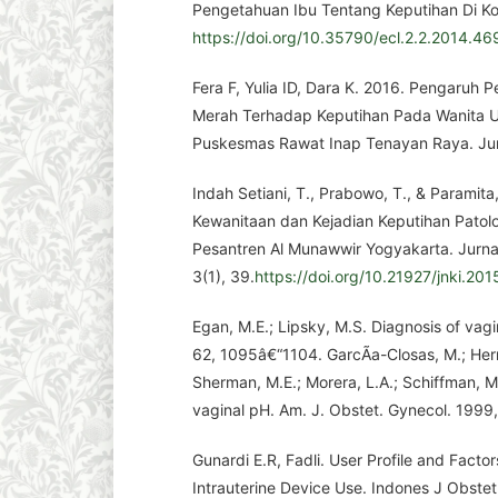
Pengetahuan Ibu Tentang Keputihan Di Kot
https://doi.org/10.35790/ecl.2.2.2014.46
Fera F, Yulia ID, Dara K. 2016. Pengaruh
Merah Terhadap Keputihan Pada Wanita Us
Puskesmas Rawat Inap Tenayan Raya. Jurn
Indah Setiani, T., Prabowo, T., & Paramita
Kewanitaan dan Kejadian Keputihan Patolo
Pesantren Al Munawwir Yogyakarta. Jurna
3(1), 39.
https://doi.org/10.21927/jnki.201
Egan, M.E.; Lipsky, M.S. Diagnosis of vagi
62, 1095â€“1104. GarcÃ­a-Closas, M.; Herrer
Sherman, M.E.; Morera, L.A.; Schiffman, M
vaginal pH. Am. J. Obstet. Gynecol. 199
Gunardi E.R, Fadli. User Profile and Factor
Intrauterine Device Use. Indones J Obstet