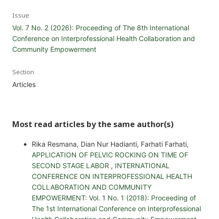
Issue
Vol. 7 No. 2 (2026): Proceeding of The 8th International
Conference on Interprofessional Health Collaboration and
Community Empowerment
Section
Articles
Most read articles by the same author(s)
Rika Resmana, Dian Nur Hadianti, Farhati Farhati,
APPLICATION OF PELVIC ROCKING ON TIME OF
SECOND STAGE LABOR
,
INTERNATIONAL
CONFERENCE ON INTERPROFESSIONAL HEALTH
COLLABORATION AND COMMUNITY
EMPOWERMENT: Vol. 1 No. 1 (2018): Proceeding of
The 1st International Conference on Interprofessional