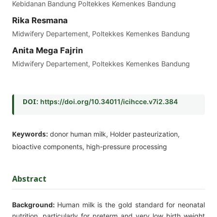
Kebidanan Bandung Poltekkes Kemenkes Bandung
Rika Resmana
Midwifery Departement, Poltekkes Kemenkes Bandung
Anita Mega Fajrin
Midwifery Departement, Poltekkes Kemenkes Bandung
DOI:
https://doi.org/10.34011/icihcce.v7i2.384
Keywords:
donor human milk, Holder pasteurization,
bioactive components, high-pressure processing
Abstract
Background:
Human milk is the gold standard for neonatal
nutrition, particularly for preterm and very low birth weight