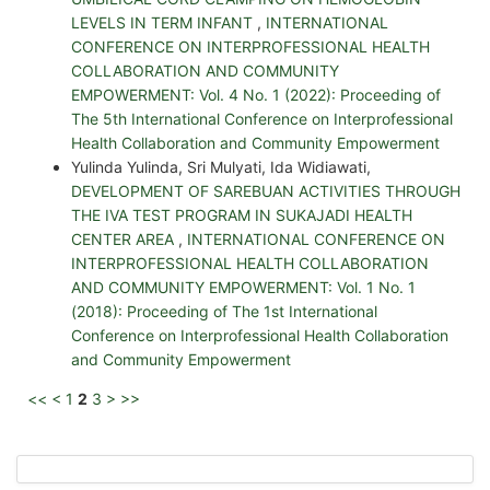
LEVELS IN TERM INFANT
,
INTERNATIONAL
CONFERENCE ON INTERPROFESSIONAL HEALTH
COLLABORATION AND COMMUNITY
EMPOWERMENT: Vol. 4 No. 1 (2022): Proceeding of
The 5th International Conference on Interprofessional
Health Collaboration and Community Empowerment
Yulinda Yulinda, Sri Mulyati, Ida Widiawati,
DEVELOPMENT OF SAREBUAN ACTIVITIES THROUGH
THE IVA TEST PROGRAM IN SUKAJADI HEALTH
CENTER AREA
,
INTERNATIONAL CONFERENCE ON
INTERPROFESSIONAL HEALTH COLLABORATION
AND COMMUNITY EMPOWERMENT: Vol. 1 No. 1
(2018): Proceeding of The 1st International
Conference on Interprofessional Health Collaboration
and Community Empowerment
<<
<
1
2
3
>
>>