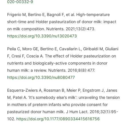
020-00332-9
Frigerio M, Bertino E, Bagnoli F, et al. High-temperature
short-time and Holder pasteurization of donor milk: impact
on milk composition. Nutrients. 2021;13(2):473.
https://doi.org/10.3390/nu13020473
Peila C, Moro GE, Bertino E, Cavallarin L, Giribaldi M, Giuliani
F, Cresi F, Coscia A. The effect of Holder pasteurization on
nutrients and biologically-active components in donor
human milk: a review. Nutrients. 2016;8(8):477.
https://doi.org/10.3390/nu8080477
Esquerra-Zwiers A, Rossman B, Meier P, Engstrom J, Janes
M, Patel A. 'It's somebody else's milk': unraveling the tension
in mothers of preterm infants who provide consent for
pasteurized donor human milk. J Hum Lact. 2016;32(1):95-
102.
https://doi.org/10.1177/0890334415616756