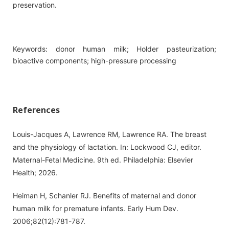
preservation.
Keywords: donor human milk; Holder pasteurization;
bioactive components; high-pressure processing
References
Louis-Jacques A, Lawrence RM, Lawrence RA. The breast
and the physiology of lactation. In: Lockwood CJ, editor.
Maternal-Fetal Medicine. 9th ed. Philadelphia: Elsevier
Health; 2026.
Heiman H, Schanler RJ. Benefits of maternal and donor
human milk for premature infants. Early Hum Dev.
2006;82(12):781-787.