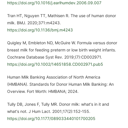
https://doi.org/10.1016/j.earlhumdev.2006.09.007
Tran HT, Nguyen TT, Mathisen R. The use of human donor
milk. BMJ. 2020;371:m4243.
https://doi.org/10.1136/bmj.m4243
Quigley M, Embleton ND, McGuire W. Formula versus donor
breast milk for feeding preterm or low birth weight infants.
Cochrane Database Syst Rev. 2019;(7):CD002971.
https://doi.org/10.1002/14651858.CD002971.pub5
Human Milk Banking Association of North America
(HMBANA). Standards for Donor Human Milk Banking: An
Overview. Fort Worth: HMBANA; 2024.
Tully DB, Jones F, Tully MR. Donor milk: what's in it and
what's not. J Hum Lact. 2001;17(2):152-155.
https://doi.org/10.1177/089033440101700205