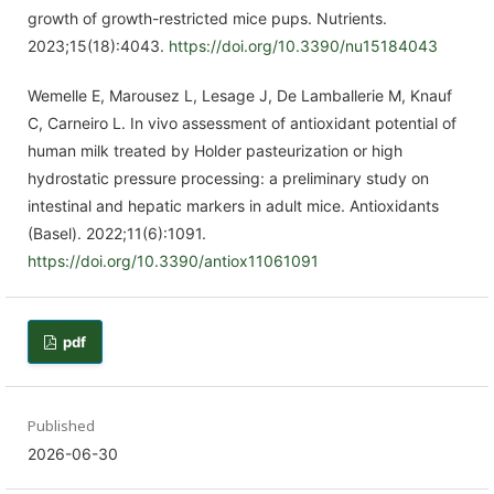
growth of growth-restricted mice pups. Nutrients.
2023;15(18):4043.
https://doi.org/10.3390/nu15184043
Wemelle E, Marousez L, Lesage J, De Lamballerie M, Knauf
C, Carneiro L. In vivo assessment of antioxidant potential of
human milk treated by Holder pasteurization or high
hydrostatic pressure processing: a preliminary study on
intestinal and hepatic markers in adult mice. Antioxidants
(Basel). 2022;11(6):1091.
https://doi.org/10.3390/antiox11061091
pdf
Published
2026-06-30