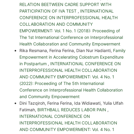
RELATION BEETWEEN CADRE SUPPORT WITH
PARTICIPATION OF IVA TEST
,
INTERNATIONAL
CONFERENCE ON INTERPROFESSIONAL HEALTH
COLLABORATION AND COMMUNITY
EMPOWERMENT: Vol. 1 No. 1 (2018): Proceeding of
The 1st International Conference on Interprofessional
Health Collaboration and Community Empowerment
Rika Resmana, Ferina Ferina, Dian Nur Hadianti,
Family
Empowerment in Accelerating Colostrum Expenditure
in Postpartum
,
INTERNATIONAL CONFERENCE ON
INTERPROFESSIONAL HEALTH COLLABORATION
AND COMMUNITY EMPOWERMENT: Vol. 4 No. 1
(2022): Proceeding of The 5th International
Conference on Interprofessional Health Collaboration
and Community Empowerment
Dini Tazqiroh, Ferina Ferina, Ida Widiawati, Yulia Ulfah
Fatimah,
BIRTHBALL REDUCES LABOR PAIN
,
INTERNATIONAL CONFERENCE ON
INTERPROFESSIONAL HEALTH COLLABORATION
AND COMMUNITY EMPOWERMENT: Vol. 4 No. 1