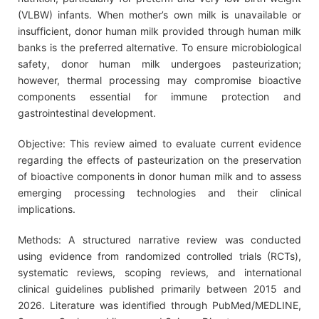
(VLBW) infants. When mother’s own milk is unavailable or
insufficient, donor human milk provided through human milk
banks is the preferred alternative. To ensure microbiological
safety, donor human milk undergoes pasteurization;
however, thermal processing may compromise bioactive
components essential for immune protection and
gastrointestinal development.
Objective: This review aimed to evaluate current evidence
regarding the effects of pasteurization on the preservation
of bioactive components in donor human milk and to assess
emerging processing technologies and their clinical
implications.
Methods: A structured narrative review was conducted
using evidence from randomized controlled trials (RCTs),
systematic reviews, scoping reviews, and international
clinical guidelines published primarily between 2015 and
2026. Literature was identified through PubMed/MEDLINE,