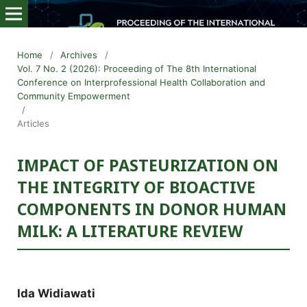
Home
/
Archives
/
Vol. 7 No. 2 (2026): Proceeding of The 8th International
Conference on Interprofessional Health Collaboration and
Community Empowerment
/
Articles
IMPACT OF PASTEURIZATION ON
THE INTEGRITY OF BIOACTIVE
COMPONENTS IN DONOR HUMAN
MILK: A LITERATURE REVIEW
Ida Widiawati