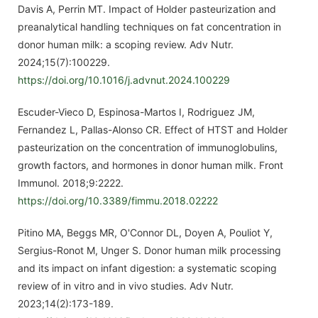
Davis A, Perrin MT. Impact of Holder pasteurization and
preanalytical handling techniques on fat concentration in
donor human milk: a scoping review. Adv Nutr.
2024;15(7):100229.
https://doi.org/10.1016/j.advnut.2024.100229
Escuder-Vieco D, Espinosa-Martos I, Rodriguez JM,
Fernandez L, Pallas-Alonso CR. Effect of HTST and Holder
pasteurization on the concentration of immunoglobulins,
growth factors, and hormones in donor human milk. Front
Immunol. 2018;9:2222.
https://doi.org/10.3389/fimmu.2018.02222
Pitino MA, Beggs MR, O'Connor DL, Doyen A, Pouliot Y,
Sergius-Ronot M, Unger S. Donor human milk processing
and its impact on infant digestion: a systematic scoping
review of in vitro and in vivo studies. Adv Nutr.
2023;14(2):173-189.