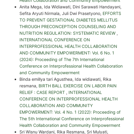
Health Collaboration and Community Empowerment
Anita Mega, Ida Widiawati, Dini Sarawati Handayani,
Sefita Aryuti Nirmala, Juli Dwi Prasetyono,
EFFORTS
TO PREVENT GESTATIONAL DIABETES MELLITUS
THROUGH PRECONCEPTION COUNSELING AND
NUTRITION REGULATION: SYSTEMATIC REVIEW
,
INTERNATIONAL CONFERENCE ON
INTERPROFESSIONAL HEALTH COLLABORATION
AND COMMUNITY EMPOWERMENT: Vol. 6 No. 1
(2024): Proceeding of The 7th International
Conference on Interprofessional Health Collaboration
and Community Empowerment
Binda emillya tari Agusthea, Ida widiawati, Rika
resmana,
BIRTH BALL EXERCISE ON LABOR PAIN
RELIEF : CASE REPORT
,
INTERNATIONAL
CONFERENCE ON INTERPROFESSIONAL HEALTH
COLLABORATION AND COMMUNITY
EMPOWERMENT: Vol. 4 No. 1 (2022): Proceeding of
The 5th International Conference on Interprofessional
Health Collaboration and Community Empowerment
Sri Wisnu Wardani, Rika Resmana, Sri Mulyati,