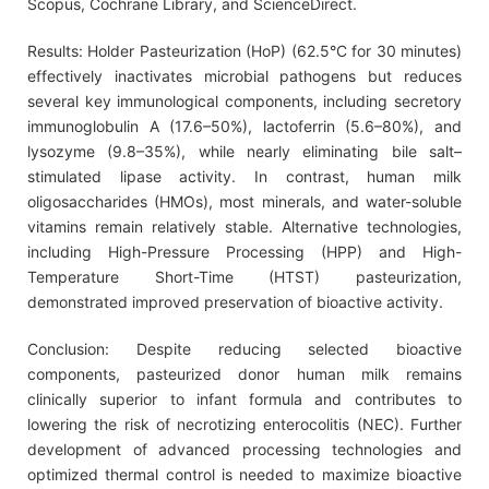
Scopus, Cochrane Library, and ScienceDirect.
Results: Holder Pasteurization (HoP) (62.5°C for 30 minutes)
effectively inactivates microbial pathogens but reduces
several key immunological components, including secretory
immunoglobulin A (17.6–50%), lactoferrin (5.6–80%), and
lysozyme (9.8–35%), while nearly eliminating bile salt–
stimulated lipase activity. In contrast, human milk
oligosaccharides (HMOs), most minerals, and water-soluble
vitamins remain relatively stable. Alternative technologies,
including High-Pressure Processing (HPP) and High-
Temperature Short-Time (HTST) pasteurization,
demonstrated improved preservation of bioactive activity.
Conclusion: Despite reducing selected bioactive
components, pasteurized donor human milk remains
clinically superior to infant formula and contributes to
lowering the risk of necrotizing enterocolitis (NEC). Further
development of advanced processing technologies and
optimized thermal control is needed to maximize bioactive