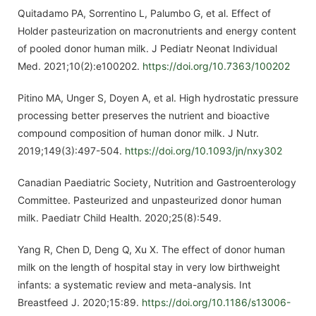
Quitadamo PA, Sorrentino L, Palumbo G, et al. Effect of
Holder pasteurization on macronutrients and energy content
of pooled donor human milk. J Pediatr Neonat Individual
Med. 2021;10(2):e100202.
https://doi.org/10.7363/100202
Pitino MA, Unger S, Doyen A, et al. High hydrostatic pressure
processing better preserves the nutrient and bioactive
compound composition of human donor milk. J Nutr.
2019;149(3):497-504.
https://doi.org/10.1093/jn/nxy302
Canadian Paediatric Society, Nutrition and Gastroenterology
Committee. Pasteurized and unpasteurized donor human
milk. Paediatr Child Health. 2020;25(8):549.
Yang R, Chen D, Deng Q, Xu X. The effect of donor human
milk on the length of hospital stay in very low birthweight
infants: a systematic review and meta-analysis. Int
Breastfeed J. 2020;15:89.
https://doi.org/10.1186/s13006-