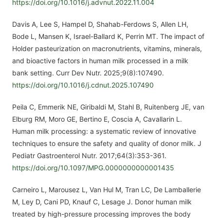
https://doi.org/10.1016/j.advnut.2022.11.004
Davis A, Lee S, Hampel D, Shahab-Ferdows S, Allen LH,
Bode L, Mansen K, Israel-Ballard K, Perrin MT. The impact of
Holder pasteurization on macronutrients, vitamins, minerals,
and bioactive factors in human milk processed in a milk
bank setting. Curr Dev Nutr. 2025;9(8):107490.
https://doi.org/10.1016/j.cdnut.2025.107490
Peila C, Emmerik NE, Giribaldi M, Stahl B, Ruitenberg JE, van
Elburg RM, Moro GE, Bertino E, Coscia A, Cavallarin L.
Human milk processing: a systematic review of innovative
techniques to ensure the safety and quality of donor milk. J
Pediatr Gastroenterol Nutr. 2017;64(3):353-361.
https://doi.org/10.1097/MPG.0000000000001435
Carneiro L, Marousez L, Van Hul M, Tran LC, De Lamballerie
M, Ley D, Cani PD, Knauf C, Lesage J. Donor human milk
treated by high-pressure processing improves the body