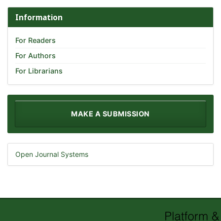
Information
For Readers
For Authors
For Librarians
MAKE A SUBMISSION
Open Journal Systems