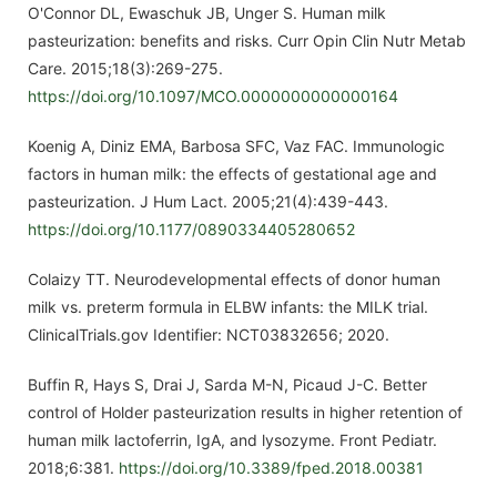
O'Connor DL, Ewaschuk JB, Unger S. Human milk
pasteurization: benefits and risks. Curr Opin Clin Nutr Metab
Care. 2015;18(3):269-275.
https://doi.org/10.1097/MCO.0000000000000164
Koenig A, Diniz EMA, Barbosa SFC, Vaz FAC. Immunologic
factors in human milk: the effects of gestational age and
pasteurization. J Hum Lact. 2005;21(4):439-443.
https://doi.org/10.1177/0890334405280652
Colaizy TT. Neurodevelopmental effects of donor human
milk vs. preterm formula in ELBW infants: the MILK trial.
ClinicalTrials.gov Identifier: NCT03832656; 2020.
Buffin R, Hays S, Drai J, Sarda M-N, Picaud J-C. Better
control of Holder pasteurization results in higher retention of
human milk lactoferrin, IgA, and lysozyme. Front Pediatr.
2018;6:381.
https://doi.org/10.3389/fped.2018.00381