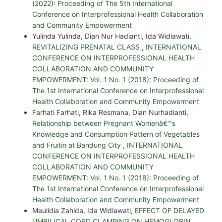
(2022): Proceeding of The 5th International
Conference on Interprofessional Health Collaboration
and Community Empowerment
Yulinda Yulinda, Dian Nur Hadianti, Ida Widiawati,
REVITALIZING PRENATAL CLASS
,
INTERNATIONAL
CONFERENCE ON INTERPROFESSIONAL HEALTH
COLLABORATION AND COMMUNITY
EMPOWERMENT: Vol. 1 No. 1 (2018): Proceeding of
The 1st International Conference on Interprofessional
Health Collaboration and Community Empowerment
Farhati Farhati, Rika Resmana, Dian Nurhadianti,
Relationship between Pregnant Womenâ€™s
Knowledge and Consumption Pattern of Vegetables
and Fruitin at Bandung City
,
INTERNATIONAL
CONFERENCE ON INTERPROFESSIONAL HEALTH
COLLABORATION AND COMMUNITY
EMPOWERMENT: Vol. 1 No. 1 (2018): Proceeding of
The 1st International Conference on Interprofessional
Health Collaboration and Community Empowerment
Maulidia Zahida, Ida Widiawati,
EFFECT OF DELAYED
UMBILICAL CORD CLAMPING ON HEMOGLOBIN