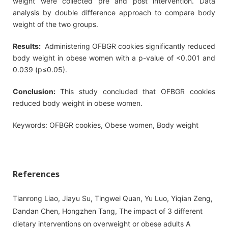
weight were collected pre and post intervention. Data
analysis by double difference approach to compare body
weight of the two groups.
Results:
Administering OFBGR cookies significantly reduced
body weight in obese women with a p-value of <0.001 and
0.039 (p≤0.05).
Conclusion:
This study concluded that OFBGR cookies
reduced body weight in obese women.
Keywords: OFBGR cookies, Obese women, Body weight
References
Tianrong Liao, Jiayu Su, Tingwei Quan, Yu Luo, Yiqian Zeng,
Dandan Chen, Hongzhen Tang, The impact of 3 different
dietary interventions on overweight or obese adults A