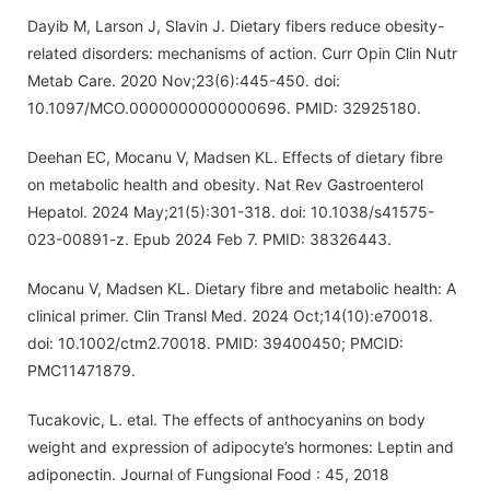
Dayib M, Larson J, Slavin J. Dietary fibers reduce obesity-
related disorders: mechanisms of action. Curr Opin Clin Nutr
Metab Care. 2020 Nov;23(6):445-450. doi:
10.1097/MCO.0000000000000696. PMID: 32925180.
Deehan EC, Mocanu V, Madsen KL. Effects of dietary fibre
on metabolic health and obesity. Nat Rev Gastroenterol
Hepatol. 2024 May;21(5):301-318. doi: 10.1038/s41575-
023-00891-z. Epub 2024 Feb 7. PMID: 38326443.
Mocanu V, Madsen KL. Dietary fibre and metabolic health: A
clinical primer. Clin Transl Med. 2024 Oct;14(10):e70018.
doi: 10.1002/ctm2.70018. PMID: 39400450; PMCID:
PMC11471879.
Tucakovic, L. etal. The effects of anthocyanins on body
weight and expression of adipocyte’s hormones: Leptin and
adiponectin. Journal of Fungsional Food : 45, 2018