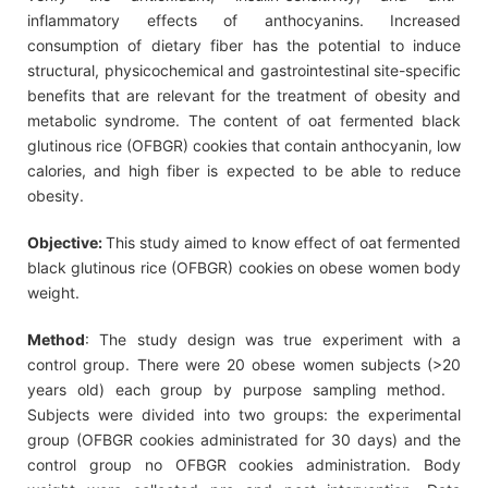
inflammatory effects of anthocyanins. Increased
consumption of dietary fiber has the potential to induce
structural, physicochemical and gastrointestinal site-specific
benefits that are relevant for the treatment of obesity and
metabolic syndrome. The content of oat fermented black
glutinous rice (OFBGR) cookies that contain anthocyanin, low
calories, and high fiber is expected to be able to reduce
obesity.
Objective:
This study aimed to know effect of oat fermented
black glutinous rice (OFBGR) cookies on obese women body
weight.
Method
: The study design was true experiment with a
control group. There were 20 obese women subjects (>20
years old) each group by purpose sampling method.
Subjects were divided into two groups: the experimental
group (OFBGR cookies administrated for 30 days) and the
control group no OFBGR cookies administration. Body