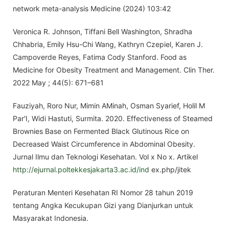
network meta-analysis Medicine (2024) 103:42
Veronica R. Johnson, Tiffani Bell Washington, Shradha
Chhabria, Emily Hsu-Chi Wang, Kathryn Czepiel, Karen J.
Campoverde Reyes, Fatima Cody Stanford. Food as
Medicine for Obesity Treatment and Management. Clin Ther.
2022 May ; 44(5): 671–681
Fauziyah, Roro Nur, Mimin AMinah, Osman Syarief, Holil M
Par'I, Widi Hastuti, Surmita. 2020. Effectiveness of Steamed
Brownies Base on Fermented Black Glutinous Rice on
Decreased Waist Circumference in Abdominal Obesity.
Jurnal Ilmu dan Teknologi Kesehatan. Vol x No x. Artikel
http://ejurnal.poltekkesjakarta3.ac.id/ind
ex.php/jitek
Peraturan Menteri Kesehatan RI Nomor 28 tahun 2019
tentang Angka Kecukupan Gizi yang Dianjurkan untuk
Masyarakat Indonesia.