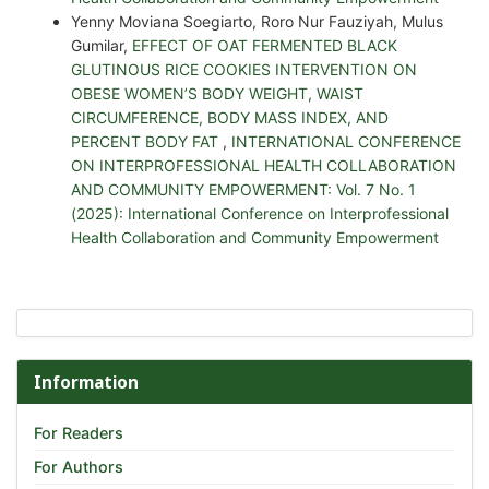
Yenny Moviana Soegiarto, Roro Nur Fauziyah, Mulus
Gumilar,
EFFECT OF OAT FERMENTED BLACK
GLUTINOUS RICE COOKIES INTERVENTION ON
OBESE WOMEN’S BODY WEIGHT, WAIST
CIRCUMFERENCE, BODY MASS INDEX, AND
PERCENT BODY FAT
,
INTERNATIONAL CONFERENCE
ON INTERPROFESSIONAL HEALTH COLLABORATION
AND COMMUNITY EMPOWERMENT: Vol. 7 No. 1
(2025): International Conference on Interprofessional
Health Collaboration and Community Empowerment
Information
For Readers
For Authors