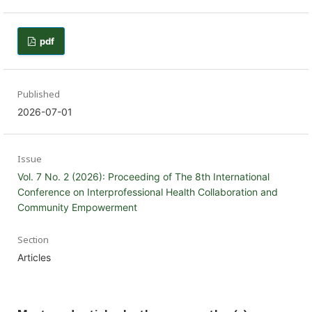
pdf
Published
2026-07-01
Issue
Vol. 7 No. 2 (2026): Proceeding of The 8th International
Conference on Interprofessional Health Collaboration and
Community Empowerment
Section
Articles