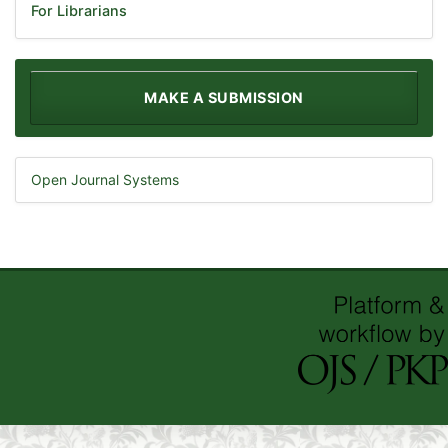
For Librarians
MAKE A SUBMISSION
Open Journal Systems