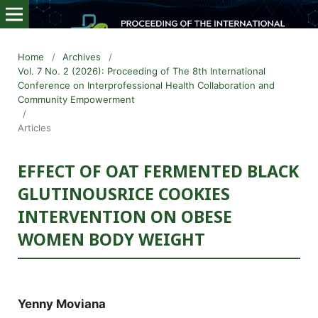
Home
/
Archives
/
Vol. 7 No. 2 (2026): Proceeding of The 8th International
Conference on Interprofessional Health Collaboration and
Community Empowerment
/
Articles
EFFECT OF OAT FERMENTED BLACK
GLUTINOUSRICE COOKIES
INTERVENTION ON OBESE
WOMEN BODY WEIGHT
Yenny Moviana