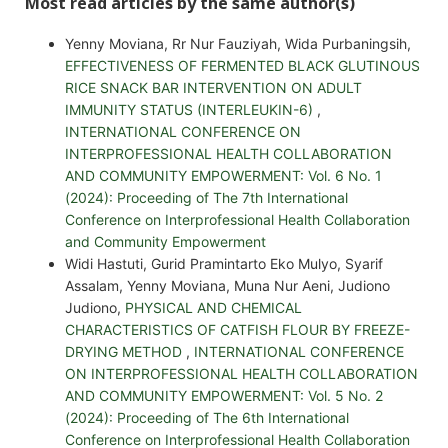
Most read articles by the same author(s)
Yenny Moviana, Rr Nur Fauziyah, Wida Purbaningsih,
EFFECTIVENESS OF FERMENTED BLACK GLUTINOUS
RICE SNACK BAR INTERVENTION ON ADULT
IMMUNITY STATUS (INTERLEUKIN-6)
,
INTERNATIONAL CONFERENCE ON
INTERPROFESSIONAL HEALTH COLLABORATION
AND COMMUNITY EMPOWERMENT: Vol. 6 No. 1
(2024): Proceeding of The 7th International
Conference on Interprofessional Health Collaboration
and Community Empowerment
Widi Hastuti, Gurid Pramintarto Eko Mulyo, Syarif
Assalam, Yenny Moviana, Muna Nur Aeni, Judiono
Judiono,
PHYSICAL AND CHEMICAL
CHARACTERISTICS OF CATFISH FLOUR BY FREEZE-
DRYING METHOD
,
INTERNATIONAL CONFERENCE
ON INTERPROFESSIONAL HEALTH COLLABORATION
AND COMMUNITY EMPOWERMENT: Vol. 5 No. 2
(2024): Proceeding of The 6th International
Conference on Interprofessional Health Collaboration