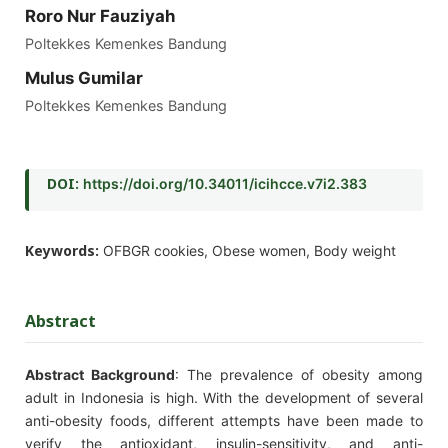
Roro Nur Fauziyah
Poltekkes Kemenkes Bandung
Mulus Gumilar
Poltekkes Kemenkes Bandung
DOI:
https://doi.org/10.34011/icihcce.v7i2.383
Keywords:
OFBGR cookies, Obese women, Body weight
Abstract
Abstract Background
: The prevalence of obesity among
adult in Indonesia is high. With the development of several
anti-obesity foods, different attempts have been made to
verify the antioxidant, insulin-sensitivity, and anti-