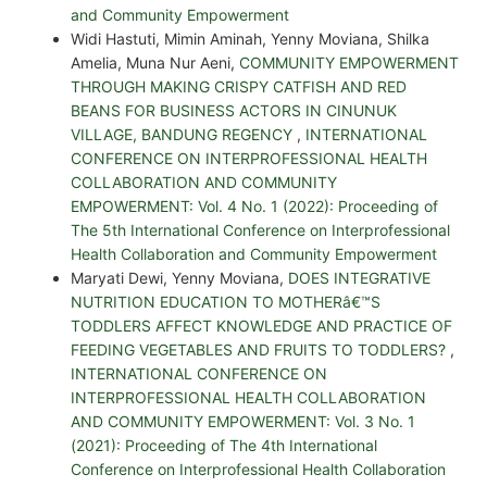
and Community Empowerment
Widi Hastuti, Mimin Aminah, Yenny Moviana, Shilka
Amelia, Muna Nur Aeni,
COMMUNITY EMPOWERMENT
THROUGH MAKING CRISPY CATFISH AND RED
BEANS FOR BUSINESS ACTORS IN CINUNUK
VILLAGE, BANDUNG REGENCY
,
INTERNATIONAL
CONFERENCE ON INTERPROFESSIONAL HEALTH
COLLABORATION AND COMMUNITY
EMPOWERMENT: Vol. 4 No. 1 (2022): Proceeding of
The 5th International Conference on Interprofessional
Health Collaboration and Community Empowerment
Maryati Dewi, Yenny Moviana,
DOES INTEGRATIVE
NUTRITION EDUCATION TO MOTHERâ€™S
TODDLERS AFFECT KNOWLEDGE AND PRACTICE OF
FEEDING VEGETABLES AND FRUITS TO TODDLERS?
,
INTERNATIONAL CONFERENCE ON
INTERPROFESSIONAL HEALTH COLLABORATION
AND COMMUNITY EMPOWERMENT: Vol. 3 No. 1
(2021): Proceeding of The 4th International
Conference on Interprofessional Health Collaboration