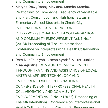
and Community Empowerment
Maryati Dewi, Yenny Moviana, Surmita Surmita,
Relationship of Knowledge, Frequency of Vegetable
and Fruit Consumption and Nutritional Status in
Elementary School Students In Cimahi City
,
INTERNATIONAL CONFERENCE ON
INTERPROFESSIONAL HEALTH COLLABORATION
AND COMMUNITY EMPOWERMENT: Vol. 1 No. 1
(2018): Proceeding of The 1st International
Conference on Interprofessional Health Collaboration
and Community Empowerment
Roro Nur Fauziyah, Osman Syarief, Mulus Gumilar,
Nina Agustina,
COMMUNITY EMPOWERMENT
THROUGH TRAINING AND ASSISTANCE OF LOCAL
MATERIAL APPLIED TECHNOLOGY AND
ENTREPRENEURSHIP
,
INTERNATIONAL
CONFERENCE ON INTERPROFESSIONAL HEALTH
COLLABORATION AND COMMUNITY
EMPOWERMENT: Vol. 3 No. 2 (2022): Proceeding of
The 4th International Conference on Interprofessional
Health Collaboration and Community Empowerment