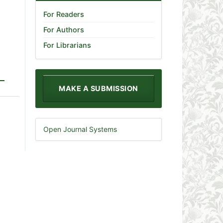
For Readers
For Authors
For Librarians
MAKE A SUBMISSION
Open Journal Systems