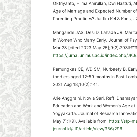
Oktriyanto, Hilma Amrullah, Dwi Hastuti, A
Age of Marriage and Expected Number of 
Parenting Practices? Jur Ilm Kel & Kons, . 
Mangande JAS, Desi D, Lahade JR. Marital
in Women Who Marry Early. Journal of Psyc
Mar 28 [cited 2023 May 25];9(2):293â€“31
https://jurnal.unimus.ac.id/index.php/JKJ/
Pamungkas CE, WD SM, Nurbaety B. Early
toddlers aged 12-59 months in East Lomb
2021 Aug 18;10(2):141.
Arie Anggraini, Novia Sari, Reffi Dhamaya
Education and Work and Women's Age at
Yogyakarta. Journal of Research Innovatio
May 7];1(9). Available from:
https://stp-m
journal.id/JIP/article/view/356/296