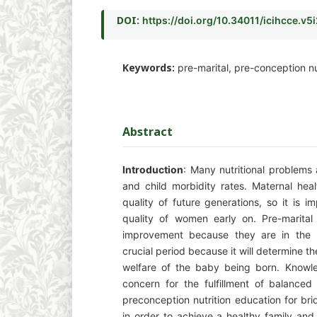
DOI:
https://doi.org/10.34011/icihcce.v5
Keywords:
pre-marital, pre-conception nut
Abstract
Introduction
: Many nutritional problems
and child morbidity rates. Maternal heal
quality of future generations, so it is i
quality of women early on. Pre-marital
improvement because they are in the p
crucial period because it will determine t
welfare of the baby being born. Knowle
concern for the fulfillment of balanced 
preconception nutrition education for b
in order to achieve a healthy family and