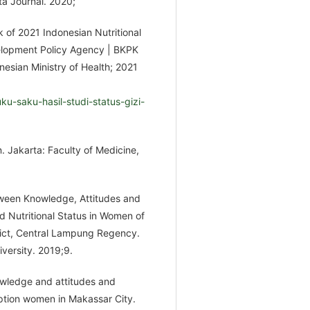
a Journal. 2020;
k of 2021 Indonesian Nutritional
velopment Policy Agency | BKPK
onesian Ministry of Health; 2021
u-saku-hasil-studi-status-gizi-
. Jakarta: Faculty of Medicine,
etween Knowledge, Attitudes and
d Nutritional Status in Women of
rict, Central Lampung Regency.
versity. 2019;9.
owledge and attitudes and
eption women in Makassar City.