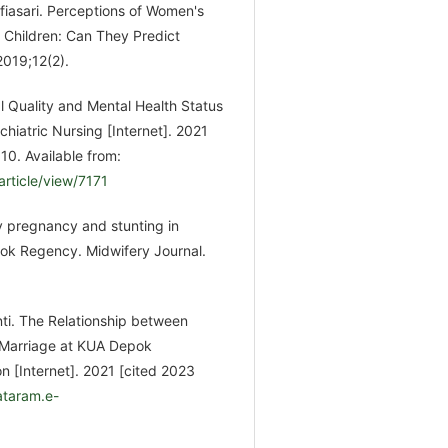
lfiasari. Perceptions of Women's
Children: Can They Predict
2019;12(2).
 Quality and Mental Health Status
hiatric Nursing [Internet]. 2021
0. Available from:
article/view/7171
 pregnancy and stunting in
ok Regency. Midwifery Journal.
nti. The Relationship between
 Marriage at KUA Depok
n [Internet]. 2021 [cited 2023
ataram.e-