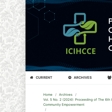
CURRENT
ARCHIVES
Home
/
Archives
/
Vol. 5 No. 2 (2024): Proceeding of The 6th 
Community Empowerment
/