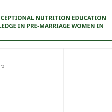
ONCEPTIONAL NUTRITION EDUCATION
EDGE IN PRE-MARRIAGE WOMEN IN
";}