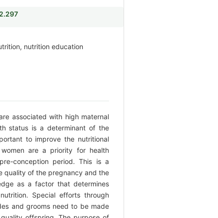
i2.297
rition, nutrition education
 are associated with high maternal
th status is a determinant of the
mportant to improve the nutritional
 women are a priority for health
re-conception period. This is a
he quality of the pregnancy and the
dge as a factor that determines
nutrition. Special efforts through
rides and grooms need to be made
 quality offspring. The purpose of