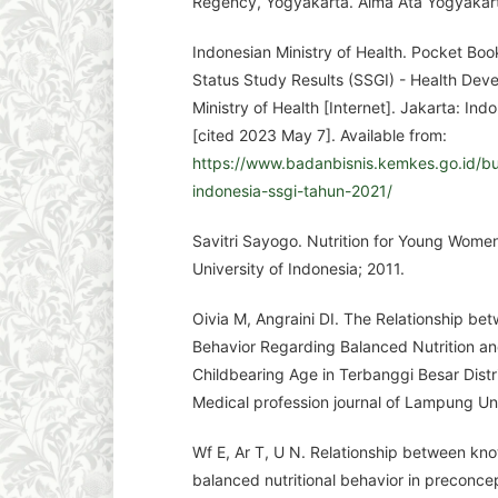
Regency, Yogyakarta. Alma Ata Yogyakart
Indonesian Ministry of Health. Pocket Boo
Status Study Results (SSGI) - Health De
Ministry of Health [Internet]. Jakarta: Ind
[cited 2023 May 7]. Available from:
https://www.badanbisnis.kemkes.go.id/buk
indonesia-ssgi-tahun-2021/
Savitri Sayogo. Nutrition for Young Women
University of Indonesia; 2011.
Oivia M, Angraini DI. The Relationship b
Behavior Regarding Balanced Nutrition an
Childbearing Age in Terbanggi Besar Dist
Medical profession journal of Lampung Uni
Wf E, Ar T, U N. Relationship between kn
balanced nutritional behavior in preconc