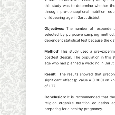
this study was to determine whether th
through pre-conceptional nutrition ed
childbearing age in Garut district.
Objectives:
The number of respondent
selected by purposive sampling method. 
dependent statistical test because the dat
Method
: This study used a pre-experim
posttest design. The population in this
age who had planned a wedding in Garut d
Result:
The results showed that preconc
significant effect (p value = 0.000) on 
of 1.77.
Conclusion:
It is recommended that the 
religion organize nutrition education a
preparing for a healthy pregnancy.