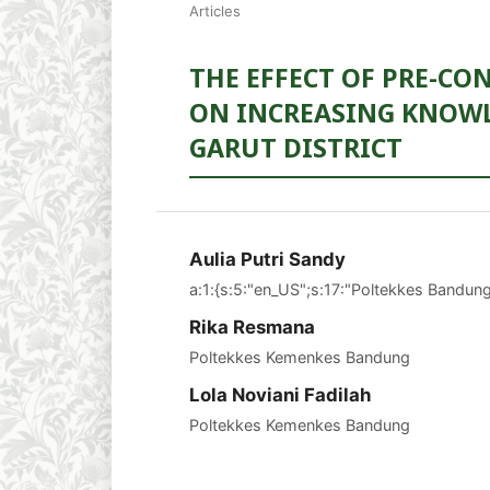
Articles
THE EFFECT OF PRE-C
ON INCREASING KNOWL
GARUT DISTRICT
Aulia Putri Sandy
a:1:{s:5:"en_US";s:17:"Poltekkes Bandung
Rika Resmana
Poltekkes Kemenkes Bandung
Lola Noviani Fadilah
Poltekkes Kemenkes Bandung