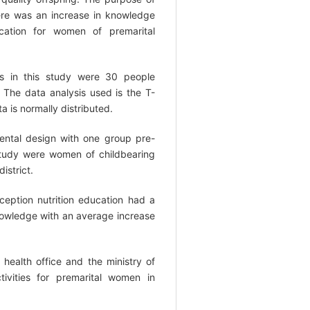
ere was an increase in knowledge
ucation for women of premarital
s in this study were 30 people
The data analysis used is the T-
a is normally distributed.
ental design with one group pre-
 study were women of childbearing
istrict.
eption nutrition education had a
knowledge with an average increase
health office and the ministry of
ctivities for premarital women in