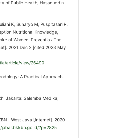
ty of Public Health, Hasanuddin
Yuliani K, Sunaryo M, Puspitasari P.
ption Nutritional Knowledge,
take of Women. Preventia : The
rnet]. 2021 Dec 2 [cited 2023 May
tia/article/view/26490
odology: A Practical Approach.
lth. Jakarta: Salemba Medika;
KBN | West Java [Internet]. 2020
//jabar.bkkbn.go.id/?p=2825