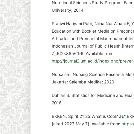
Nutritional Sciences Study Program, Facul
University; 2014.
Pratiwi Hariyani Putri, Nilna Nur Ainani F, 
Education with Booklet Media on Preconce
Attitudes and Premarital Macronutrient In
Indonesian Journal of Public Health [Inte
7];6(2):88â€“96. Available from:
http://journal2.um.ac.id/index.php/preven
Nursalam. Nursing Science Research Meth
Jakarta: Salemba Medika; 2020.
Dahlan S. Statistics for Medicine and Hea
2016.
BKKBN. Spirit 21 25 What is Cool? â€“ BK
[cited 2023 May 7]. Available from:
https: