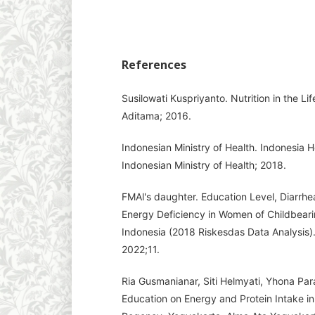
References
Susilowati Kuspriyanto. Nutrition in the L
Aditama; 2016.
Indonesian Ministry of Health. Indonesia He
Indonesian Ministry of Health; 2018.
FMAl's daughter. Education Level, Diarrhe
Energy Deficiency in Women of Childbearin
Indonesia (2018 Riskesdas Data Analysis). 
2022;11.
Ria Gusmanianar, Siti Helmyati, Yhona Par
Education on Energy and Protein Intake i