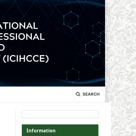
SEARCH
Information