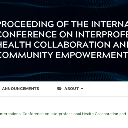
ANNOUNCEMENTS
ABOUT
International Conference on Interprofessional Health Collaboration and