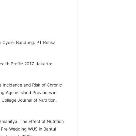
ife Cycle. Bandung: PT Refika
alth Profile 2017. Jakarta:
a Incidence and Risk of Chronic
g Age in Island Provinces in
College Journal of Nutrition.
amanitya. The Effect of Nutrition
n Pre-Wedding WUS in Bantul